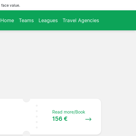
 face value.
Home
Teams
Leagues
Travel Agencies
Read more/Book
156 €