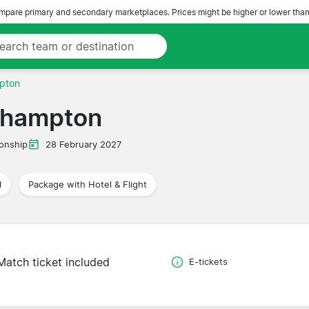
pare primary and secondary marketplaces. Prices might be higher or lower than
pton
thampton
onship
28 February 2027
l
Package with Hotel & Flight
Match ticket included
E-tickets