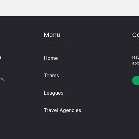
Menu
Co
el
Home
Hav
abo
Teams
ip,
Leagues
Travel Agencies