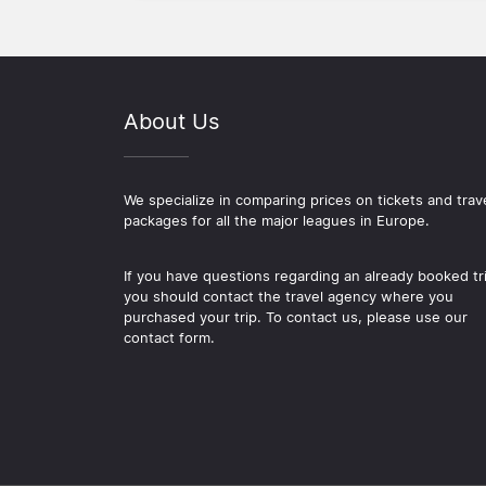
About Us
We specialize in comparing prices on tickets and trav
packages for all the major leagues in Europe.
If you have questions regarding an already booked tr
you should contact the travel agency where you
purchased your trip. To contact us, please use our
contact form.