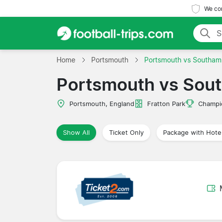
We com
Home
Portsmouth
Portsmouth vs Southam
Portsmouth vs Sou
Portsmouth, England
Fratton Park
Champi
Show All
Ticket Only
Package with Hote