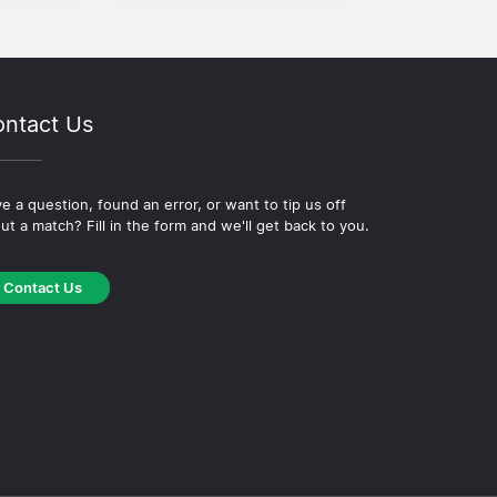
ntact Us
e a question, found an error, or want to tip us off
ut a match? Fill in the form and we'll get back to you.
Contact Us