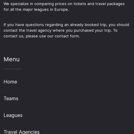
We specialize in comparing prices on tickets and travel packages
for all the major leagues in Europe.
If you have questions regarding an already booked trip, you should
contact the travel agency where you purchased your trip. To
contact us, please use our contact form.
Menu
Home
Teams
Leagues
Travel Agencies