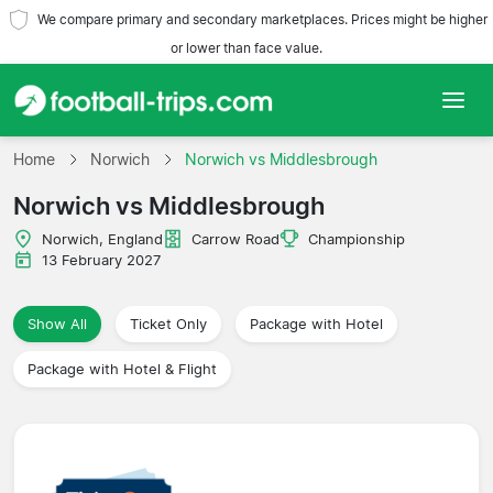
We compare primary and secondary marketplaces. Prices might be higher
or lower than face value.
Home
Home
Norwich
Norwich vs Middlesbrough
Norwich vs Middlesbrough
Teams
Norwich, England
Carrow Road
Championship
Leagues
13 February 2027
Travel Agencies
Show All
Ticket Only
Package with Hotel
Package with Hotel & Flight