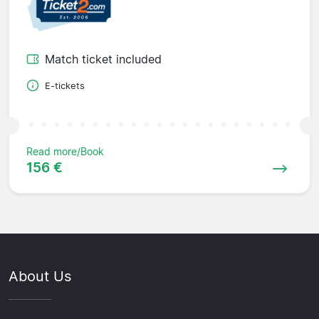
Match ticket included
E-tickets
Read more/Book
156 €
About Us