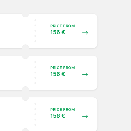
PRICE FROM
156 €
PRICE FROM
156 €
PRICE FROM
156 €