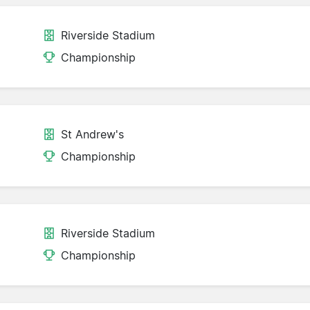
Riverside Stadium
Championship
St Andrew's
Championship
Riverside Stadium
Championship