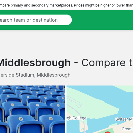
pare primary and secondary marketplaces. Prices might be higher or lower than
Middlesbrough
- Compare tr
verside Stadium, Middlesbrough.