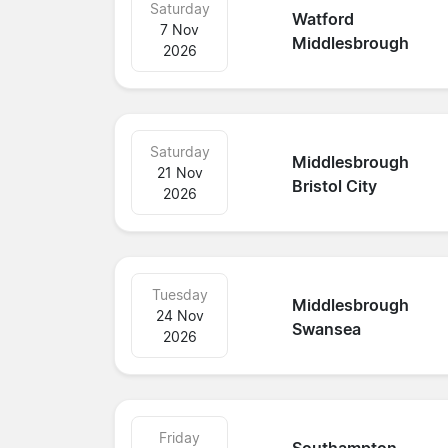
Saturday
Watford
7 Nov
Middlesbrough
2026
Saturday
Middlesbrough
21 Nov
Bristol City
2026
Tuesday
Middlesbrough
24 Nov
Swansea
2026
Friday