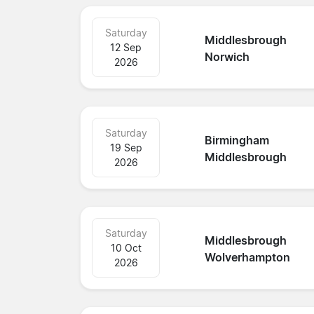
Saturday
Middlesbrough
12 Sep
Norwich
2026
Saturday
Birmingham
19 Sep
Middlesbrough
2026
Saturday
Middlesbrough
10 Oct
Wolverhampton
2026