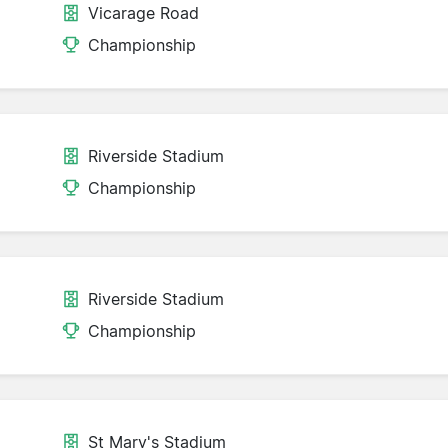
Vicarage Road
Championship
Riverside Stadium
Championship
Riverside Stadium
Championship
St Mary's Stadium