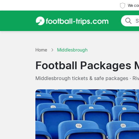
We com
Home
Middlesbrough
Football Packages 
Middlesbrough tickets & safe packages · Ri