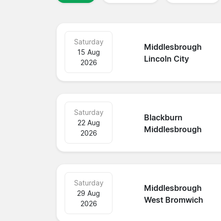
Saturday
Middlesbrough
15 Aug
Lincoln City
2026
Saturday
Blackburn
22 Aug
Middlesbrough
2026
Saturday
Middlesbrough
29 Aug
West Bromwich
2026