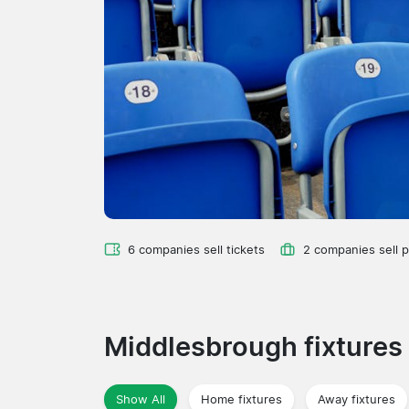
6 companies sell tickets
2 companies sell 
Middlesbrough fixtures
Show All
Home fixtures
Away fixtures