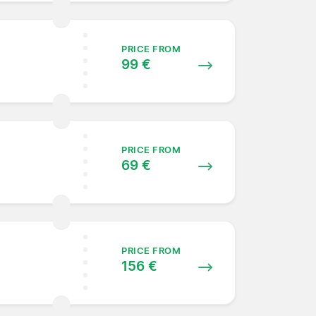
PRICE FROM
99 €
PRICE FROM
69 €
PRICE FROM
156 €