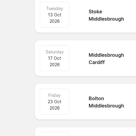
Tuesday
Stoke
13 Oct
Middlesbrough
2026
Saturday
Middlesbrough
17 Oct
Cardiff
2026
Friday
Bolton
23 Oct
Middlesbrough
2026