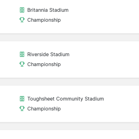
Britannia Stadium
Championship
Riverside Stadium
Championship
Toughsheet Community Stadium
Championship