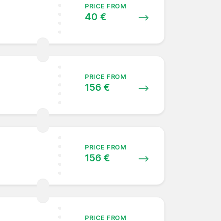
PRICE FROM
40 €
PRICE FROM
156 €
PRICE FROM
156 €
PRICE FROM