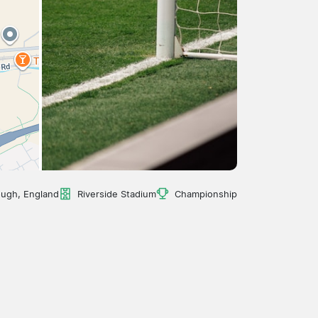
ough, England
Riverside Stadium
Championship