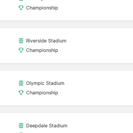
Championship
Riverside Stadium
Championship
Olympic Stadium
Championship
Deepdale Stadium