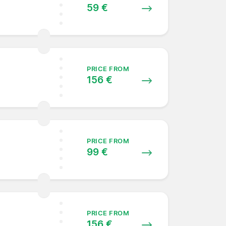
59 €
PRICE FROM
156 €
PRICE FROM
99 €
PRICE FROM
156 €