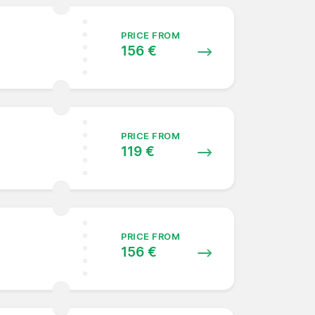
PRICE FROM
156 €
PRICE FROM
119 €
PRICE FROM
156 €