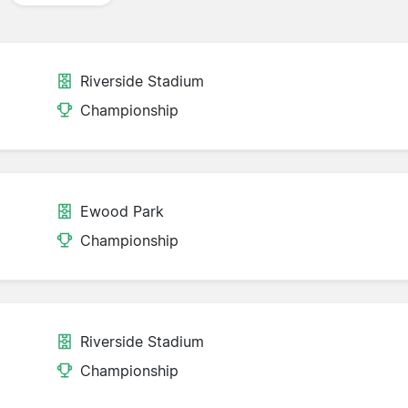
Riverside Stadium
Championship
Ewood Park
Championship
Riverside Stadium
Championship