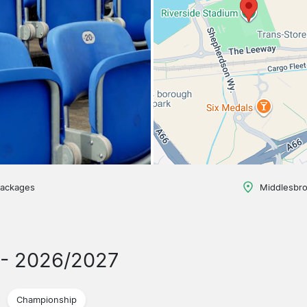
packages
Middlesbr
- 2026/2027
Championship