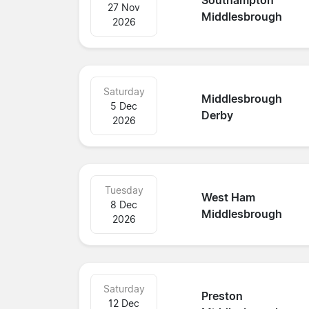
Southampton
27 Nov
Middlesbrough
2026
Saturday
Middlesbrough
5 Dec
Derby
2026
Tuesday
West Ham
8 Dec
Middlesbrough
2026
Saturday
Preston
12 Dec