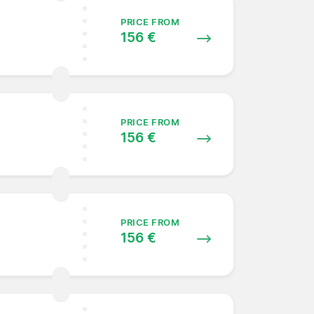
PRICE FROM
156 €
PRICE FROM
156 €
PRICE FROM
156 €