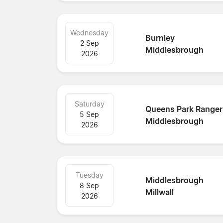
Wednesday
Burnley
2 Sep
Middlesbrough
2026
Saturday
Queens Park Ranger
5 Sep
Middlesbrough
2026
Tuesday
Middlesbrough
8 Sep
Millwall
2026