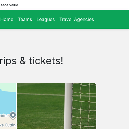
 face value.
Home
Teams
Leagues
Travel Agencies
ips & tickets!