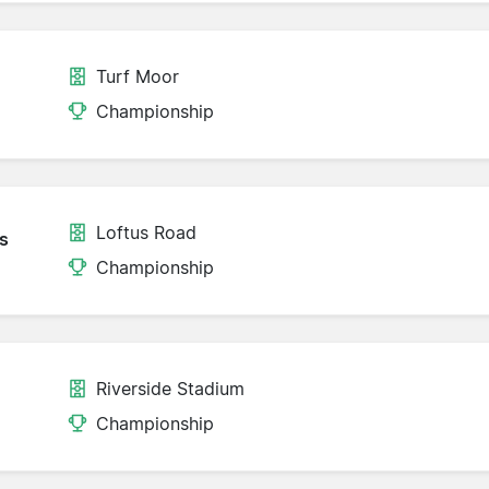
Turf Moor
Championship
Loftus Road
s
Championship
Riverside Stadium
Championship