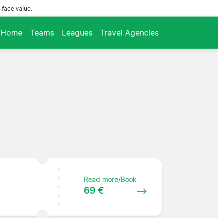
 face value.
Home
Teams
Leagues
Travel Agencies
Read more/Book
69 €