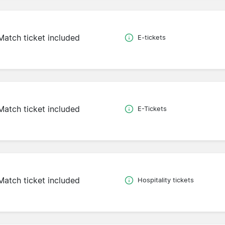
Match ticket included
E-tickets
Match ticket included
E-Tickets
Match ticket included
Hospitality tickets