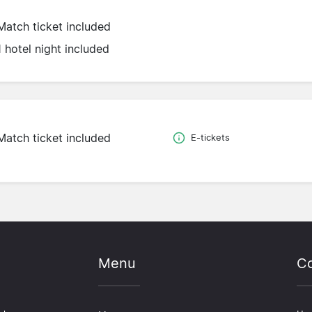
Match ticket included
1 hotel night included
Match ticket included
E-tickets
Menu
Co