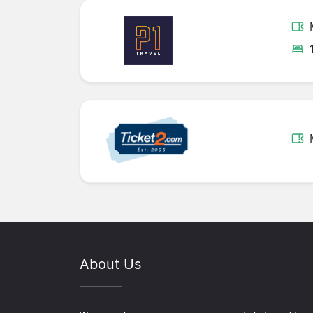
About Us