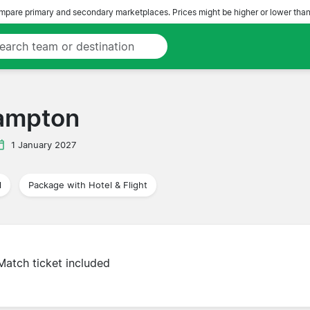
pare primary and secondary marketplaces. Prices might be higher or lower than
hampton
1 January 2027
l
Package with Hotel & Flight
Match ticket included