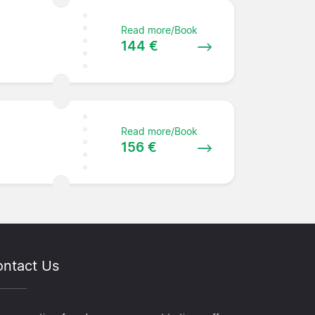
Read more/Book
144 €
Read more/Book
156 €
ntact Us