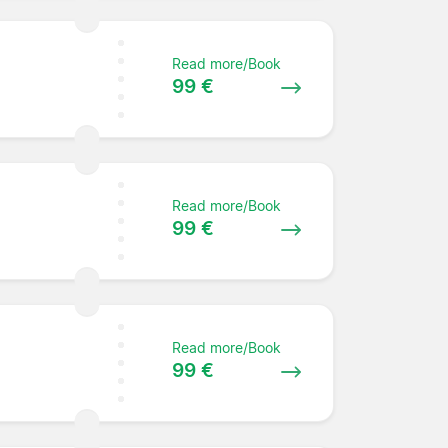
Read more/Book
99 €
Read more/Book
99 €
Read more/Book
99 €