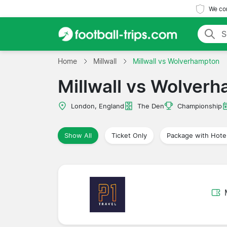
We com
Home
Millwall
Millwall vs Wolverhampton
Millwall vs Wolver
London, England
The Den
Championship
Show All
Ticket Only
Package with Hote