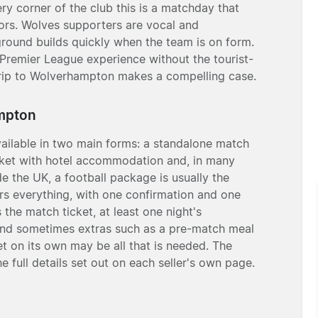
ry corner of the club this is a matchday that
tors. Wolves supporters are vocal and
round builds quickly when the team is on form.
c Premier League experience without the tourist-
l trip to Wolverhampton makes a compelling case.
ampton
ailable in two main forms: a standalone match
ticket with hotel accommodation and, in many
ide the UK, a football package is usually the
rs everything, with one confirmation and one
 the match ticket, at least one night's
 and sometimes extras such as a pre-match meal
et on its own may be all that is needed. The
he full details set out on each seller's own page.