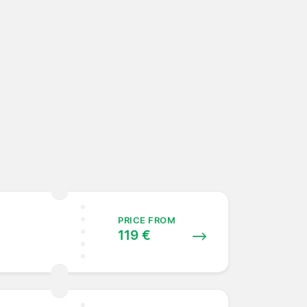
PRICE FROM
119 €