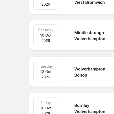
West Bromwich
2026
Saturday
Middlesbrough
10 Oct
Wolverhampton
2026
Tuesday
Wolverhampton
13 Oct
Bolton
2026
Friday
Burnley
16 Oct
Wolverhampton
2026