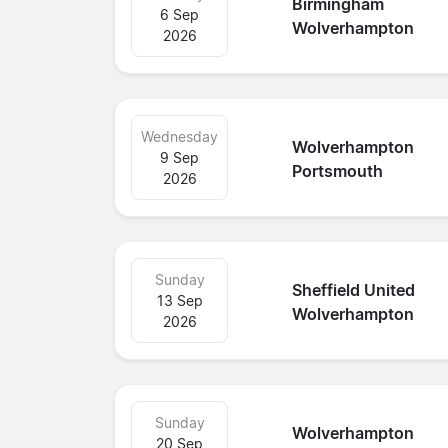
Birmingham
6 Sep
Wolverhampton
2026
Wednesday
Wolverhampton
9 Sep
Portsmouth
2026
Sunday
Sheffield United
13 Sep
Wolverhampton
2026
Sunday
Wolverhampton
20 Sep