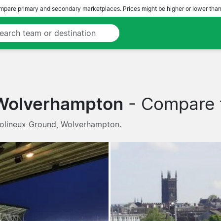
pare primary and secondary marketplaces. Prices might be higher or lower than
 Wolverhampton
- Compare t
Molineux Ground, Wolverhampton.