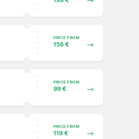
199 €
PRICE FROM
156 €
PRICE FROM
99 €
PRICE FROM
119 €