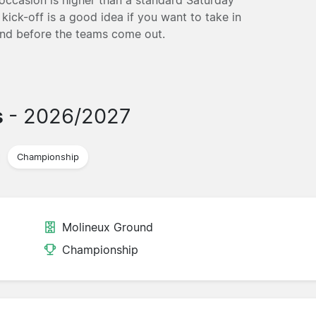
kick-off is a good idea if you want to take in
und before the teams come out.
s
- 2026/2027
Championship
Molineux Ground
Championship