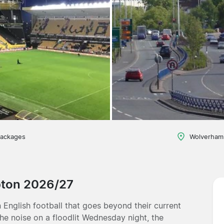
packages
Wolverham
pton 2026/27
English football that goes beyond their current
the noise on a floodlit Wednesday night, the