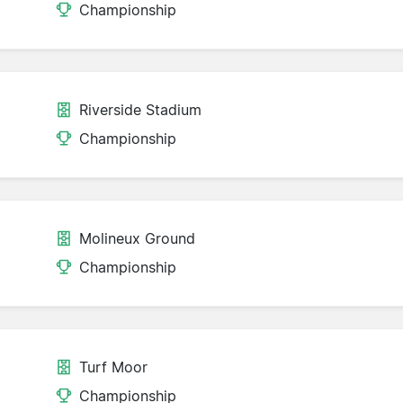
Championship
Riverside Stadium
Championship
Molineux Ground
Championship
Turf Moor
Championship