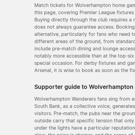
Match tickets for Wolverhampton home games
this page, covering Premier League fixture
Buying directly through the club requires a
does not always guarantee access. Booking t
alternative, particularly for fans who need 
different areas of the ground, from standar
include pre-match dining and lounge acces
notably more accessible than at the top-six
special occasion. For derby fixtures and ga
Arsenal, it is wise to book as soon as the fi
Supporter guide to Wolverhampton
Wolverhampton Wanderers fans sing from ea
South Bank, as a collective voice, generates 
visitors. Pre-match, the pubs near the ground
outside carry that specific tension that on
under the lights have a particular reputati
glow, the noise is sharper, and the sense of