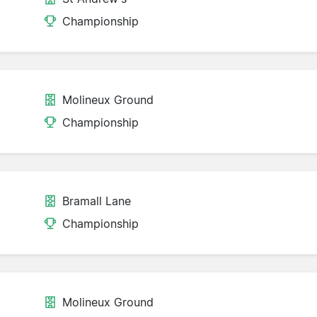
Championship
Molineux Ground
Championship
Bramall Lane
Championship
Molineux Ground