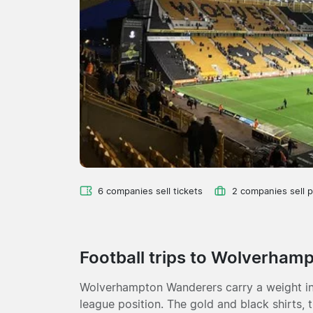
6 companies sell tickets
2 companies sell 
Football trips to Wolverham
Wolverhampton Wanderers carry a weight in 
league position. The gold and black shirts, 