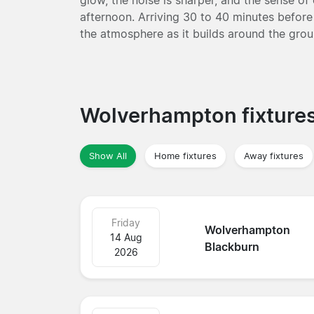
afternoon. Arriving 30 to 40 minutes before 
the atmosphere as it builds around the gro
Wolverhampton fixture
Show All
Home fixtures
Away fixtures
Friday
Wolverhampton
14 Aug
Blackburn
2026