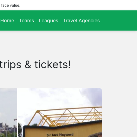
 face value.
Home
Teams
Leagues
Travel Agencies
rips & tickets!