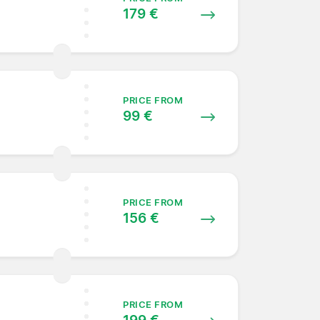
179 €
PRICE FROM
99 €
PRICE FROM
156 €
PRICE FROM