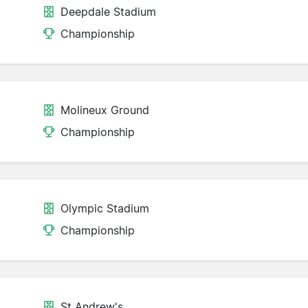
Deepdale Stadium
Championship
Molineux Ground
Championship
Olympic Stadium
Championship
St Andrew's