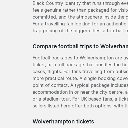
Black Country identity that runs through eve
feels genuine rather than packaged for visi
committed, and the atmosphere inside the g
For a travelling fan looking for an authenti
trap pricing of the bigger cities, a footbal
Compare football trips to Wolverh
Football packages to Wolverhampton are av
ticket, or a full package that bundles the 
cases, flights. For fans travelling from outs
more practical route. A single booking cove
point of contact. A typical package includes
accommodation in or near the city centre,
or a stadium tour. For UK-based fans, a tick
sellers listed here offer both options, with t
Wolverhampton tickets