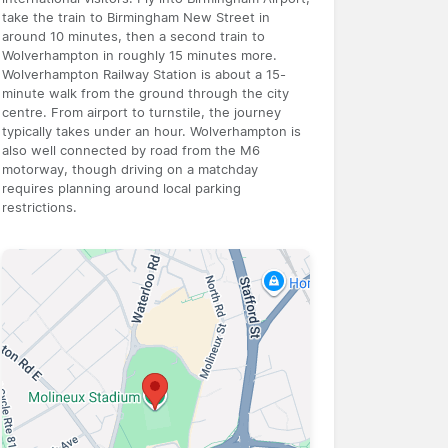
take the train to Birmingham New Street in
around 10 minutes, then a second train to
Wolverhampton in roughly 15 minutes more.
Wolverhampton Railway Station is about a 15-
minute walk from the ground through the city
centre. From airport to turnstile, the journey
typically takes under an hour. Wolverhampton is
also well connected by road from the M6
motorway, though driving on a matchday
requires planning around local parking
restrictions.