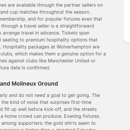
 are available through the partner sellers on
s and cup matches throughout the season.
 membership, and for popular fixtures even that
hrough a travel seller is a straightforward
to arrange travel in advance. Tickets span
d seating to premium hospitality options that
s. Hospitality packages at Wolverhampton are
 clubs, which makes them a genuine option for a
mes against clubs like Manchester United or
xture date is confirmed.
 and Molineux Ground
rly and do not need a goal to get going. The
the kind of noise that surprises first-time
 fill up well before kick-off, and the streets
ly a home crowd can produce. Evening fixtures
on among supporters: the gold shirts seem to
 occasion is higher than a standard Saturday