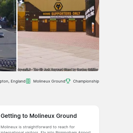
pton, England
Molineux Ground
Championship
Getting to Molineux Ground
Molineux is straightforward to reach for
international visitors. Fly into Birmingham Airport,