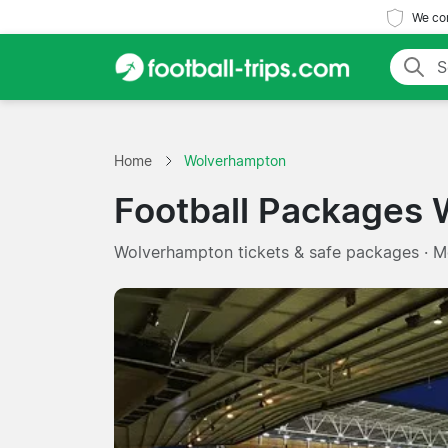
We com
Home
Wolverhampton
Football Packages
Wolverhampton tickets & safe packages · 