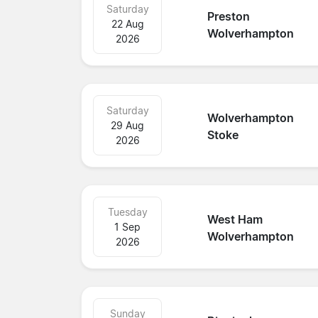
Saturday
Preston
22 Aug
Wolverhampton
2026
Saturday
Wolverhampton
29 Aug
Stoke
2026
Tuesday
West Ham
1 Sep
Wolverhampton
2026
Sunday