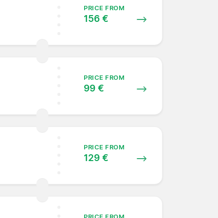
PRICE FROM
156 €
PRICE FROM
99 €
PRICE FROM
129 €
PRICE FROM