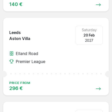
140 €
Saturday
Leeds
20 Feb
Aston Villa
2027
Elland Road
Premier League
PRICE FROM
296 €