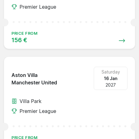
Premier League
PRICE FROM
156 €
Saturday
Aston Villa
16 Jan
Manchester United
2027
Villa Park
Premier League
PRICE FROM