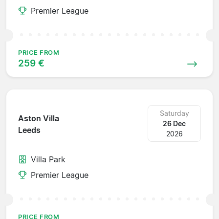
Premier League
PRICE FROM
259 €
Saturday
Aston Villa
26 Dec
Leeds
2026
Villa Park
Premier League
PRICE FROM