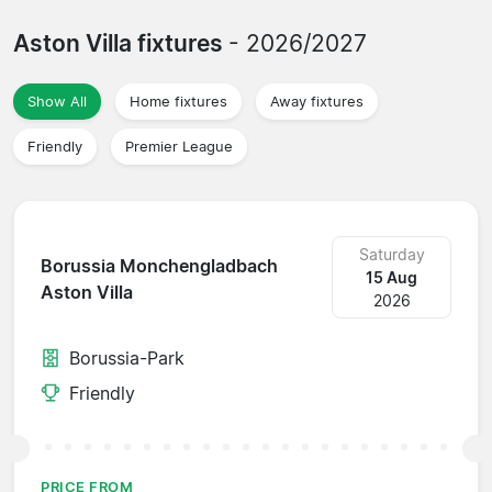
Aston Villa fixtures
- 2026/2027
Show All
Home fixtures
Away fixtures
Friendly
Premier League
Saturday
Borussia Monchengladbach
15 Aug
Aston Villa
2026
Borussia-Park
Friendly
PRICE FROM