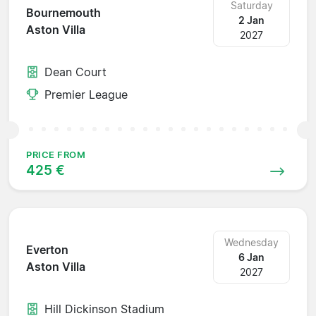
Saturday
Bournemouth
2 Jan
Aston Villa
2027
Dean Court
Premier League
PRICE FROM
425 €
Wednesday
Everton
6 Jan
Aston Villa
2027
Hill Dickinson Stadium