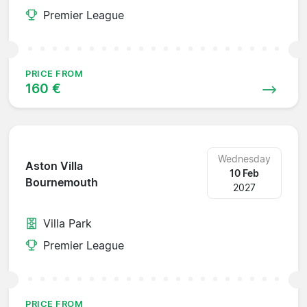
Premier League
PRICE FROM
160 €
Wednesday
Aston Villa
10 Feb
Bournemouth
2027
Villa Park
Premier League
PRICE FROM