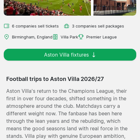
6 companies sell tickets
3 companies sell packages
Birmingham, England
Villa Park
Premier League
Aston Villa fixtures
Football trips to Aston Villa 2026/27
Aston Villa's return to the Champions League, their
first in over four decades, shifted something in the
atmosphere around the club. Matchdays carry a
different weight now. The fanbase has been here
through the lean years and the rebuilding, which
means the good seasons land with real force in the
stands. Villa play with genuine European ambition,