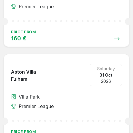
Premier League
PRICE FROM
160 €
Saturday
Aston Villa
31 Oct
Fulham
2026
Villa Park
Premier League
PRICE FROM