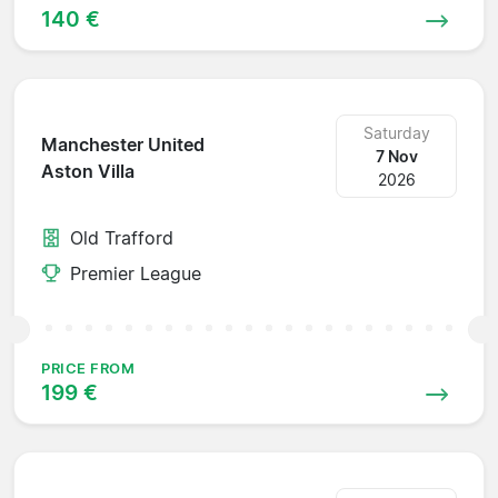
140 €
Saturday
Manchester United
7 Nov
Aston Villa
2026
Old Trafford
Premier League
PRICE FROM
199 €