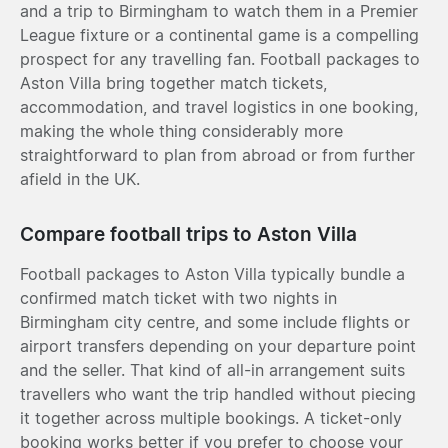
and a trip to Birmingham to watch them in a Premier
League fixture or a continental game is a compelling
prospect for any travelling fan. Football packages to
Aston Villa bring together match tickets,
accommodation, and travel logistics in one booking,
making the whole thing considerably more
straightforward to plan from abroad or from further
afield in the UK.
Compare football trips to Aston Villa
Football packages to Aston Villa typically bundle a
confirmed match ticket with two nights in
Birmingham city centre, and some include flights or
airport transfers depending on your departure point
and the seller. That kind of all-in arrangement suits
travellers who want the trip handled without piecing
it together across multiple bookings. A ticket-only
booking works better if you prefer to choose your