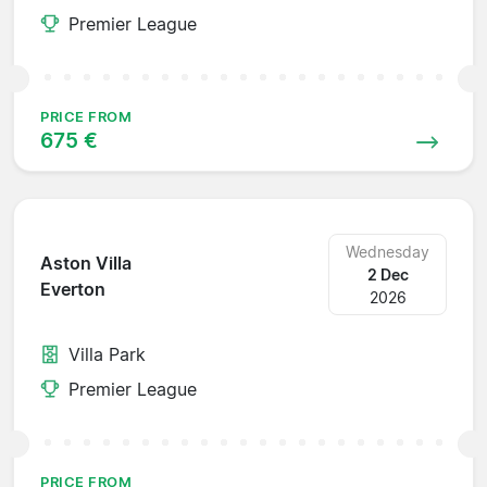
Premier League
PRICE FROM
675 €
Wednesday
Aston Villa
2 Dec
Everton
2026
Villa Park
Premier League
PRICE FROM