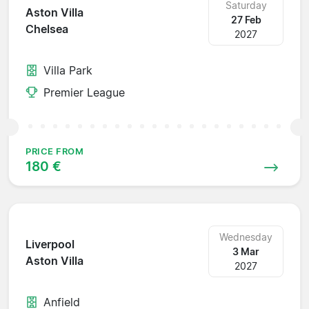
Saturday
Aston Villa
27 Feb
Chelsea
2027
Villa Park
Premier League
PRICE FROM
180 €
Wednesday
Liverpool
3 Mar
Aston Villa
2027
Anfield