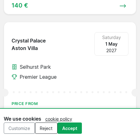
140 €
Saturday
Crystal Palace
1 May
Aston Villa
2027
Selhurst Park
Premier League
PRICE FROM
149 €
We use cookies
cookie policy
Customize
Reject
Accept