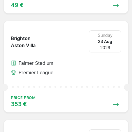
49 €
Sunday
Brighton
23 Aug
Aston Villa
2026
Falmer Stadium
Premier League
PRICE FROM
353 €