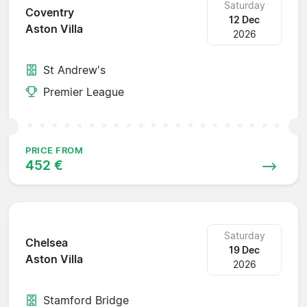
Saturday
Coventry
12 Dec
Aston Villa
2026
St Andrew's
Premier League
PRICE FROM
452 €
Saturday
Chelsea
19 Dec
Aston Villa
2026
Stamford Bridge