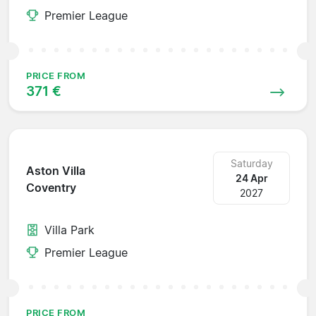
Premier League
PRICE FROM
371 €
Saturday
Aston Villa
24 Apr
Coventry
2027
Villa Park
Premier League
PRICE FROM