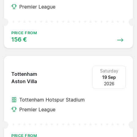
Premier League
PRICE FROM
156 €
Saturday
Tottenham
19 Sep
Aston Villa
2026
Tottenham Hotspur Stadium
Premier League
PRICE FROM