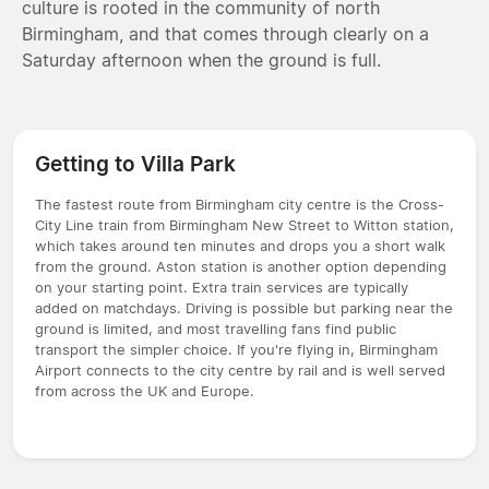
culture is rooted in the community of north
Birmingham, and that comes through clearly on a
Saturday afternoon when the ground is full.
Getting to Villa Park
The fastest route from Birmingham city centre is the Cross-
City Line train from Birmingham New Street to Witton station,
which takes around ten minutes and drops you a short walk
from the ground. Aston station is another option depending
on your starting point. Extra train services are typically
added on matchdays. Driving is possible but parking near the
ground is limited, and most travelling fans find public
transport the simpler choice. If you're flying in, Birmingham
Airport connects to the city centre by rail and is well served
from across the UK and Europe.