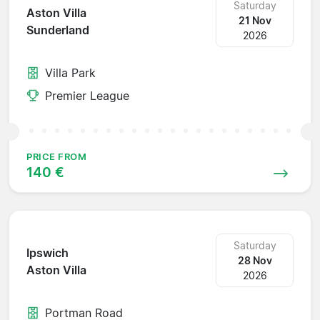
Saturday
Aston Villa
21 Nov
Sunderland
2026
Villa Park
Premier League
PRICE FROM
140 €
Saturday
Ipswich
28 Nov
Aston Villa
2026
Portman Road