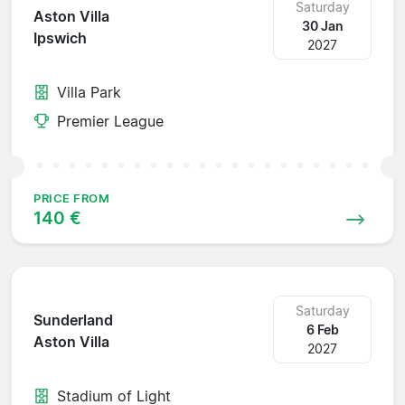
Saturday
Aston Villa
30 Jan
Ipswich
2027
Villa Park
Premier League
PRICE FROM
140 €
Saturday
Sunderland
6 Feb
Aston Villa
2027
Stadium of Light