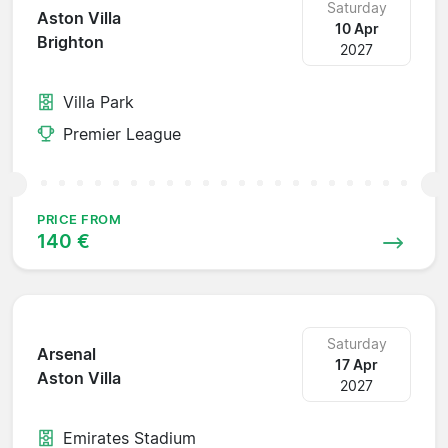
Saturday
Aston Villa
10 Apr
Brighton
2027
Villa Park
Premier League
PRICE FROM
140 €
Saturday
Arsenal
17 Apr
Aston Villa
2027
Emirates Stadium