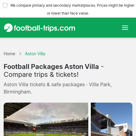
We compare primary and secondary marketplaces. Prices might be higher
or lower than face value.
Home
Home
Aston Villa
Teams
Football Packages Aston Villa
-
Leagues
Compare trips & tickets!
Aston Villa tickets & safe packages · Villa Park,
Travel Agencies
Birmingham.