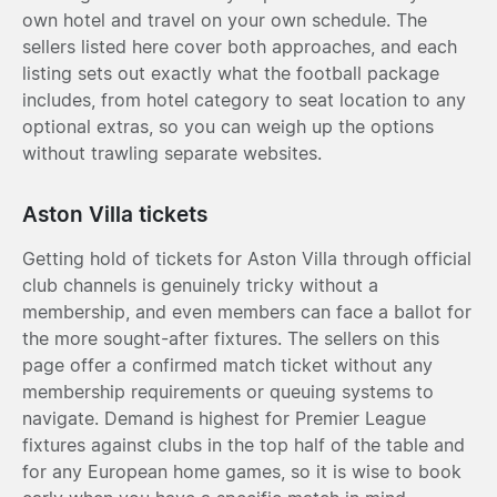
own hotel and travel on your own schedule. The
sellers listed here cover both approaches, and each
listing sets out exactly what the football package
includes, from hotel category to seat location to any
optional extras, so you can weigh up the options
without trawling separate websites.
Aston Villa tickets
Getting hold of tickets for Aston Villa through official
club channels is genuinely tricky without a
membership, and even members can face a ballot for
the more sought-after fixtures. The sellers on this
page offer a confirmed match ticket without any
membership requirements or queuing systems to
navigate. Demand is highest for Premier League
fixtures against clubs in the top half of the table and
for any European home games, so it is wise to book