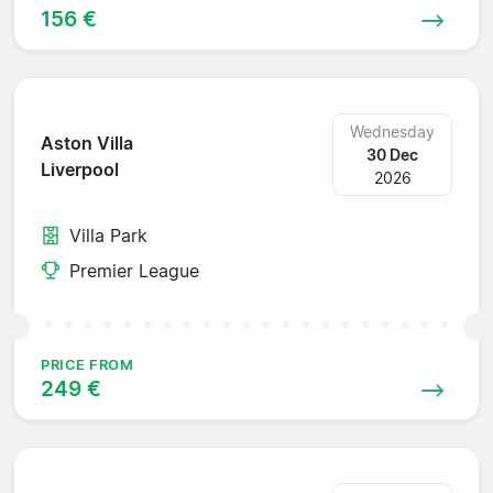
156 €
Wednesday
Aston Villa
30 Dec
Liverpool
2026
Villa Park
Premier League
PRICE FROM
249 €