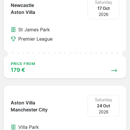
Saturday
Newcastle
17 Oct
Aston Villa
2026
St James Park
Premier League
PRICE FROM
179 €
Saturday
Aston Villa
24 Oct
Manchester City
2026
Villa Park