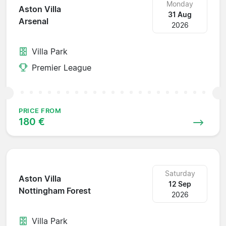
Monday
Aston Villa
31 Aug
Arsenal
2026
Villa Park
Premier League
PRICE FROM
180 €
Saturday
Aston Villa
12 Sep
Nottingham Forest
2026
Villa Park