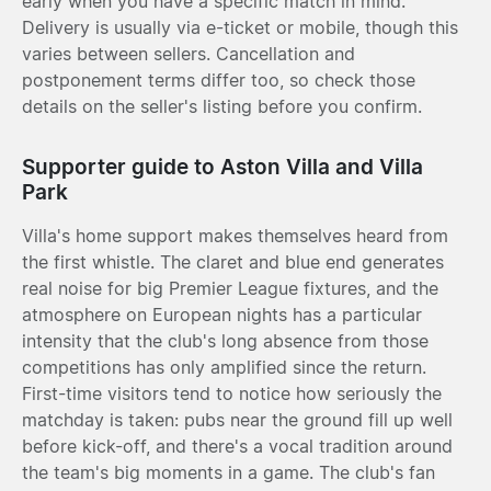
early when you have a specific match in mind.
Delivery is usually via e-ticket or mobile, though this
varies between sellers. Cancellation and
postponement terms differ too, so check those
details on the seller's listing before you confirm.
Supporter guide to Aston Villa and Villa
Park
Villa's home support makes themselves heard from
the first whistle. The claret and blue end generates
real noise for big Premier League fixtures, and the
atmosphere on European nights has a particular
intensity that the club's long absence from those
competitions has only amplified since the return.
First-time visitors tend to notice how seriously the
matchday is taken: pubs near the ground fill up well
before kick-off, and there's a vocal tradition around
the team's big moments in a game. The club's fan