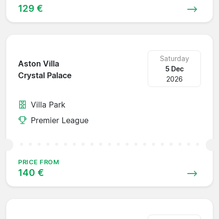
129 €
Saturday
Aston Villa
5 Dec
Crystal Palace
2026
Villa Park
Premier League
PRICE FROM
140 €