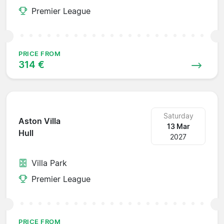
Premier League
PRICE FROM
314 €
Saturday
Aston Villa
13 Mar
Hull
2027
Villa Park
Premier League
PRICE FROM