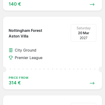
140 €
Saturday
Nottingham Forest
20 Mar
Aston Villa
2027
City Ground
Premier League
PRICE FROM
314 €