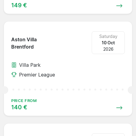
149 €
Saturday
Aston Villa
10 Oct
Brentford
2026
Villa Park
Premier League
PRICE FROM
140 €