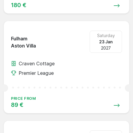
180 €
Saturday
Fulham
23 Jan
Aston Villa
2027
Craven Cottage
Premier League
PRICE FROM
89 €