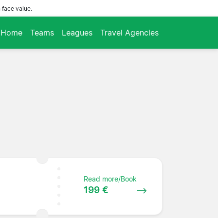
 face value.
Home
Teams
Leagues
Travel Agencies
Read more/Book
199 €