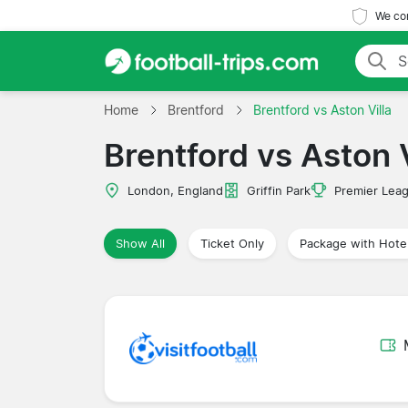
We com
Home
Brentford
Brentford vs Aston Villa
Brentford vs Aston V
London, England
Griffin Park
Premier Lea
Show All
Ticket Only
Package with Hote