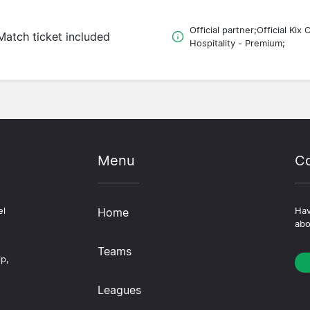
Official partner;Official Kix 
Match ticket included
Hospitality - Premium;
Menu
Co
el
Home
Hav
abo
Teams
ip,
Leagues