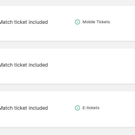
Match ticket included
Mobile Tickets
Match ticket included
Match ticket included
E-tickets