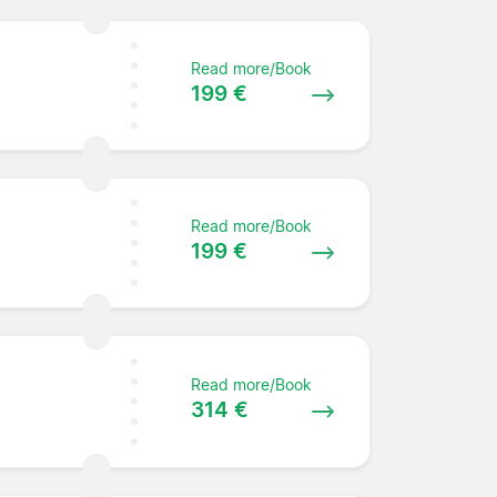
Read more/Book
199 €
Read more/Book
199 €
Read more/Book
314 €