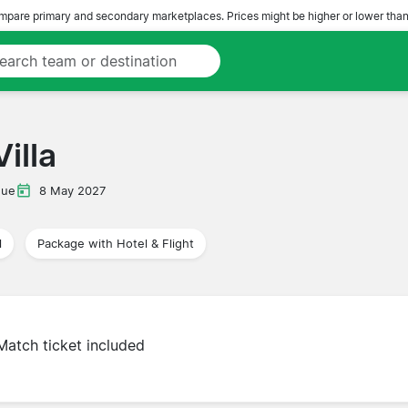
pare primary and secondary marketplaces. Prices might be higher or lower than
illa
gue
8 May 2027
l
Package with Hotel & Flight
Match ticket included