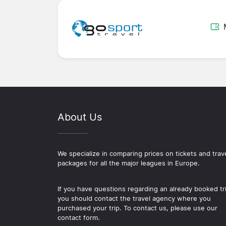
About Us
We specialize in comparing prices on tickets and trav
packages for all the major leagues in Europe.
If you have questions regarding an already booked tr
you should contact the travel agency where you
purchased your trip. To contact us, please use our
contact form.