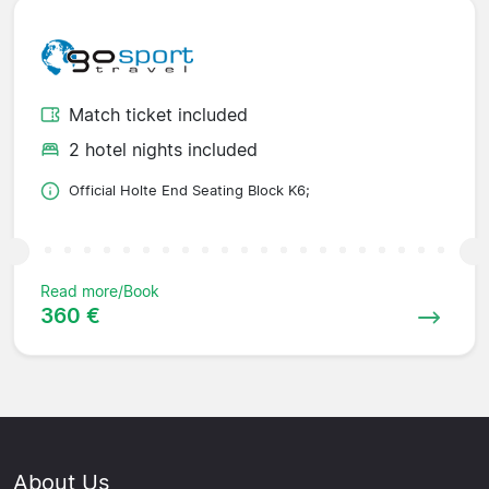
Match ticket included
2 hotel nights included
Official Holte End Seating Block K6;
Read more/Book
360 €
About Us