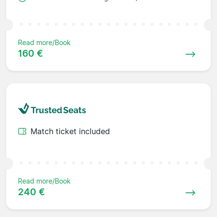
Read more/Book
160 €
Match ticket included
Read more/Book
240 €