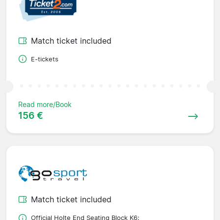
Match ticket included
E-tickets
Read more/Book
156 €
Match ticket included
Official Holte End Seating Block K6;