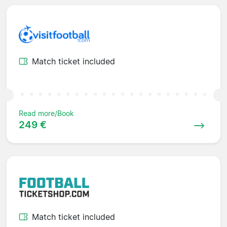
Match ticket included
Read more/Book
249 €
Match ticket included