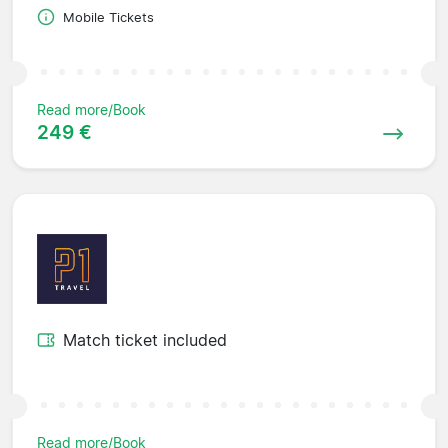
Mobile Tickets
Read more/Book
249 €
Match ticket included
Read more/Book