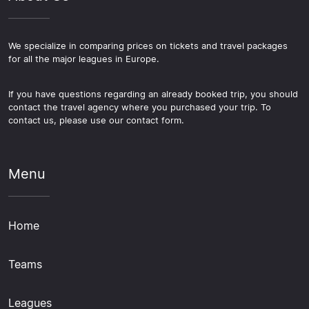
We specialize in comparing prices on tickets and travel packages
for all the major leagues in Europe.
If you have questions regarding an already booked trip, you should
contact the travel agency where you purchased your trip. To
contact us, please use our contact form.
Menu
Home
Teams
Leagues