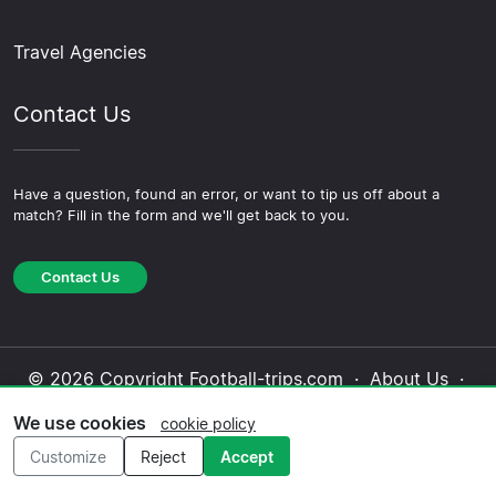
Travel Agencies
Contact Us
Have a question, found an error, or want to tip us off about a
match? Fill in the form and we'll get back to you.
Contact Us
© 2026 Copyright Football-trips.com ·
About Us
·
Contact Us
·
Privacy Policy
·
Cookie Policy
·
We use cookies
cookie policy
Editorial Policy
Customize
Reject
Accept