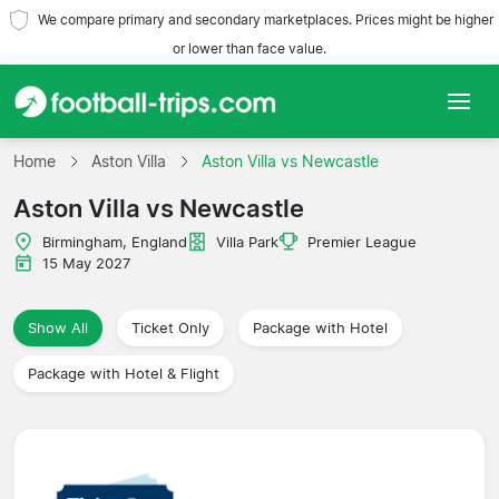
We compare primary and secondary marketplaces. Prices might be higher
or lower than face value.
Home
Home
Aston Villa
Aston Villa vs Newcastle
Aston Villa vs Newcastle
Teams
Birmingham, England
Villa Park
Premier League
Leagues
15 May 2027
Travel Agencies
Show All
Ticket Only
Package with Hotel
Package with Hotel & Flight