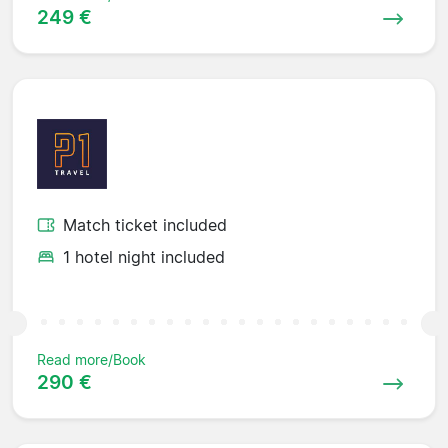
249 €
Match ticket included
1 hotel night included
Read more/Book
290 €