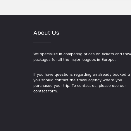
About Us
We specialize in comparing prices on tickets and trav
packages for all the major leagues in Europe.
If you have questions regarding an already booked tr
you should contact the travel agency where you
purchased your trip. To contact us, please use our
contact form.