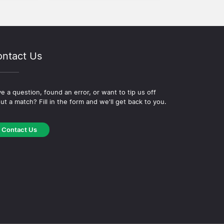
ntact Us
e a question, found an error, or want to tip us off
ut a match? Fill in the form and we'll get back to you.
Contact Us