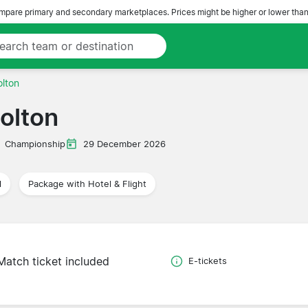
pare primary and secondary marketplaces. Prices might be higher or lower than
lton
olton
Championship
29 December 2026
l
Package with Hotel & Flight
Match ticket included
E-tickets