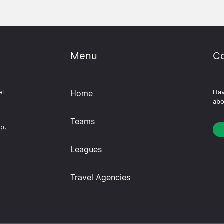
Menu
Co
el
Home
Hav
abo
Teams
ip,
Leagues
Travel Agencies