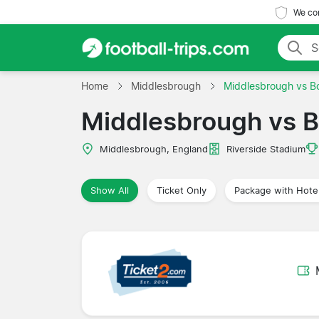
We com
Home
Middlesbrough
Middlesbrough vs Bo
Middlesbrough vs B
Middlesbrough, England
Riverside Stadium
Show All
Ticket Only
Package with Hote