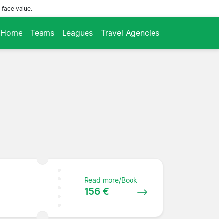
 face value.
Home
Teams
Leagues
Travel Agencies
Read more/Book
156 €