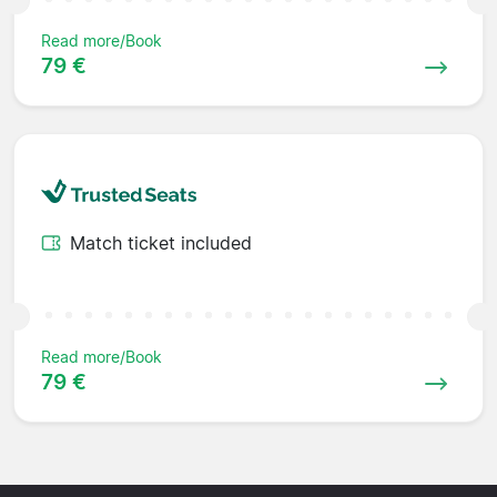
Read more/Book
79 €
Match ticket included
Read more/Book
79 €