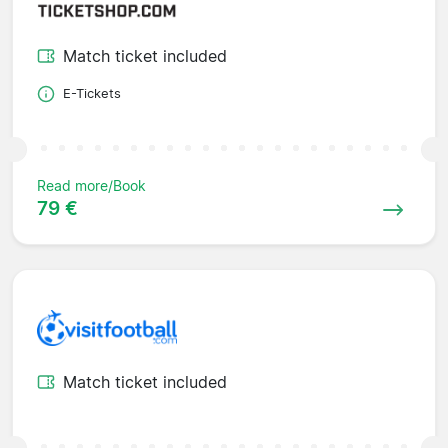
Match ticket included
E-Tickets
Read more/Book
79 €
Match ticket included