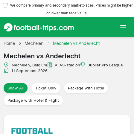
We compare primary and secondary marketplaces. Prices might be higher
or lower than face value.
Home
Home
Mechelen
Mechelen vs Anderlecht
Mechelen vs Anderlecht
Teams
Mechelen, Belgium
AFAS-stadion
Jupiler Pro League
Leagues
11 September 2026
Travel Agencies
Show All
Ticket Only
Package with Hotel
Package with Hotel & Flight