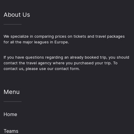
About Us
We specialize in comparing prices on tickets and travel packages
for all the major leagues in Europe.
If you have questions regarding an already booked trip, you should
contact the travel agency where you purchased your trip. To
contact us, please use our contact form.
Menu
Home
Teams