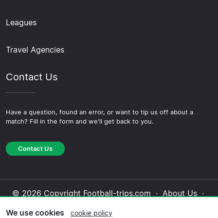
Leagues
Travel Agencies
Contact Us
Have a question, found an error, or want to tip us off about a
match? Fill in the form and we'll get back to you.
Contact Us
© 2026 Copyright Football-trips.com ·
About Us
·
Contact Us
·
Privacy Policy
·
Cookie Policy
·
We use cookies
cookie policy
Editorial Policy