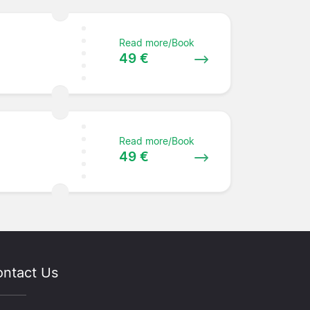
Read more/Book
49 €
Read more/Book
49 €
ntact Us