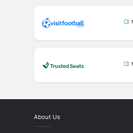
About Us