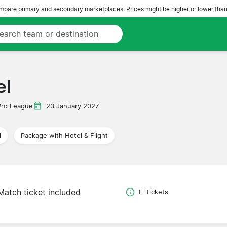
pare primary and secondary marketplaces. Prices might be higher or lower than
el
Pro League
23 January 2027
l
Package with Hotel & Flight
Match ticket included
E-Tickets