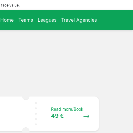
 face value.
Home
Teams
Leagues
Travel Agencies
Read more/Book
49 €