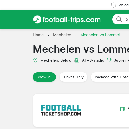
We com
Home
Mechelen
Mechelen vs Lommel
Mechelen vs Lomm
Mechelen, Belgium
AFAS-stadion
Jupiler 
Show All
Ticket Only
Package with Hote