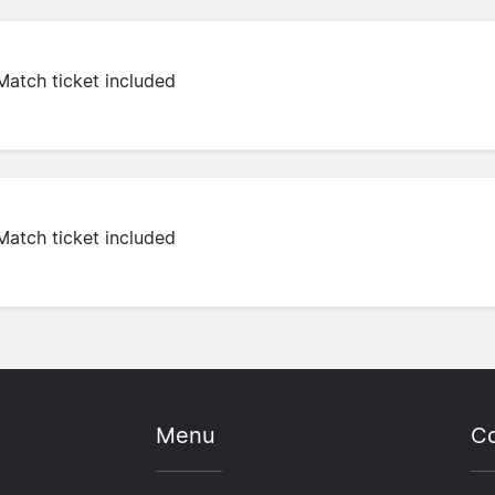
Match ticket included
Match ticket included
Menu
Co