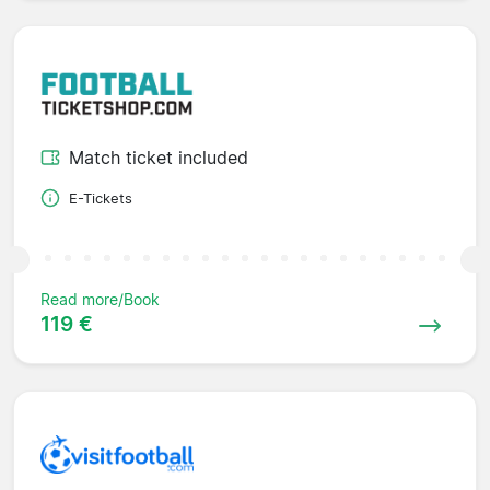
Match ticket included
E-Tickets
Read more/Book
119 €