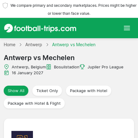
We compare primary and secondary marketplaces. Prices might be higher
or lower than face value.
Home
Home
Antwerp
Antwerp vs Mechelen
Antwerp vs Mechelen
Teams
Antwerp, Belgium
Bosuilstadion
Jupiler Pro League
Leagues
16 January 2027
Travel Agencies
Show All
Ticket Only
Package with Hotel
Package with Hotel & Flight