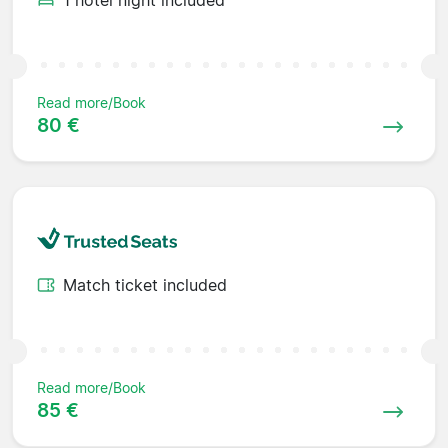
Read more/Book
80 €
Match ticket included
Read more/Book
85 €