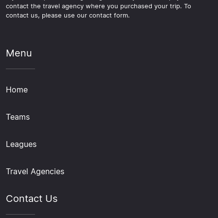
contact the travel agency where you purchased your trip. To
contact us, please use our contact form.
Menu
Home
Teams
Leagues
Travel Agencies
Contact Us