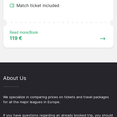
Match ticket included
Read more/Book
119 €
About Us
We specialize in comparing prices on tickets and travel packages
for all the major leagues in Europe.
If you have questions regarding an already booked trip, you should