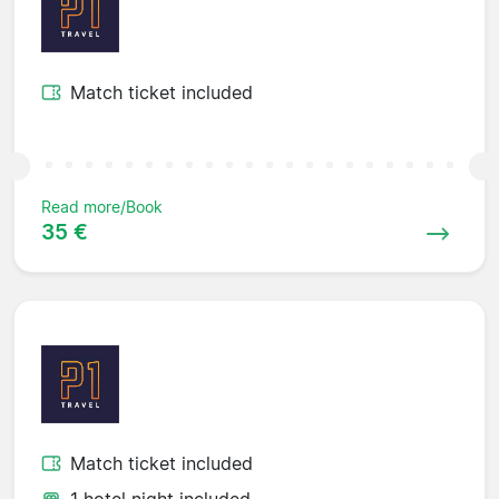
Match ticket included
Read more/Book
35 €
Match ticket included
1 hotel night included