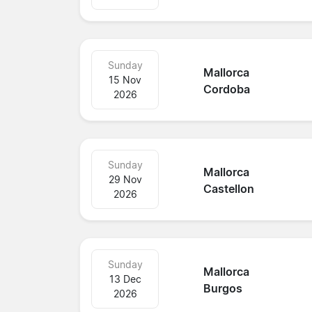
Sunday
Mallorca
15 Nov
Cordoba
2026
Sunday
Mallorca
29 Nov
Castellon
2026
Sunday
Mallorca
13 Dec
Burgos
2026