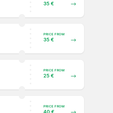
35 €
PRICE FROM
35 €
PRICE FROM
25 €
PRICE FROM
40 €