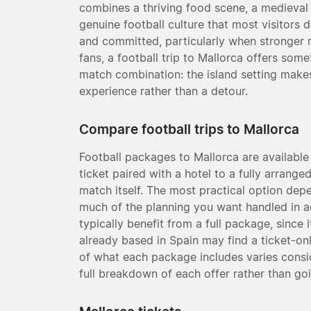
combines a thriving food scene, a medieval
genuine football culture that most visitors 
and committed, particularly when stronger m
fans, a football trip to Mallorca offers some
match combination: the island setting makes
experience rather than a detour.
Compare football trips to Mallorca
Football packages to Mallorca are available
ticket paired with a hotel to a fully arrang
match itself. The most practical option de
much of the planning you want handled in a
typically benefit from a full package, since 
already based in Spain may find a ticket-on
of what each package includes varies conside
full breakdown of each offer rather than goi