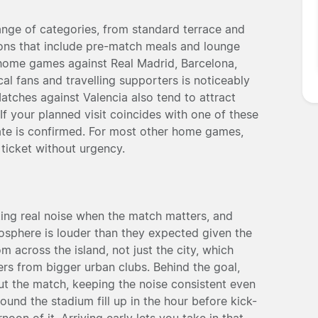
nge of categories, from standard terrace and
ions that include pre-match meals and lounge
 home games against Real Madrid, Barcelona,
l fans and travelling supporters is noticeably
Matches against Valencia also tend to attract
f your planned visit coincides with one of these
 date is confirmed. For most other home games,
ticket without urgency.
ting real noise when the match matters, and
mosphere is louder than they expected given the
m across the island, not just the city, which
ers from bigger urban clubs. Behind the goal,
ut the match, keeping the noise consistent even
ound the stadium fill up in the hour before kick-
noon of it. Arriving early lets you take in that