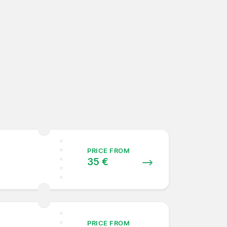
PRICE FROM
35 €
PRICE FROM