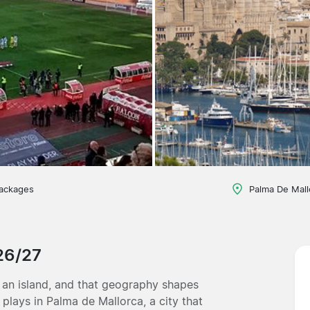
packages
Palma De Mall
026/27
 an island, and that geography shapes
plays in Palma de Mallorca, a city that