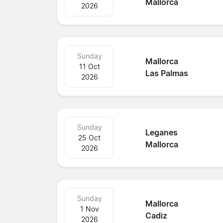
Mallorca
2026
Sunday
Mallorca
11 Oct
Las Palmas
2026
Sunday
Leganes
25 Oct
Mallorca
2026
Sunday
Mallorca
1 Nov
Cadiz
2026