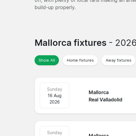
build-up properly.
Mallorca fixtures
- 202
Show All
Home fixtures
Away fixtures
Sunday
Mallorca
16 Aug
Real Valladolid
2026
Sunday
Mallorca