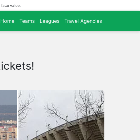
 face value.
Home
Teams
Leagues
Travel Agencies
ickets!