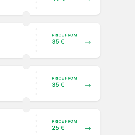
PRICE FROM
35 €
PRICE FROM
35 €
PRICE FROM
25 €