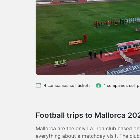
4 companies sell tickets
1 companies sell 
Football trips to Mallorca 2
Mallorca are the only La Liga club based on
everything about a matchday visit. The club 