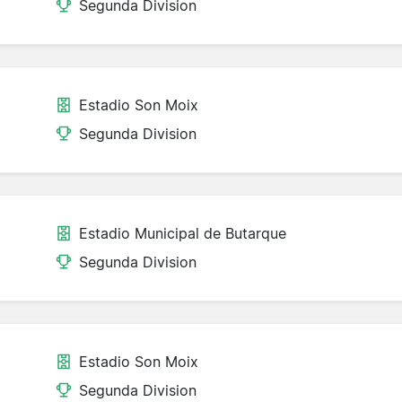
Segunda Division
Estadio Son Moix
Segunda Division
Estadio Municipal de Butarque
Segunda Division
Estadio Son Moix
Segunda Division