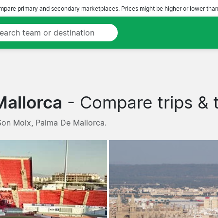
pare primary and secondary marketplaces. Prices might be higher or lower than
Mallorca
- Compare trips & t
 Son Moix, Palma De Mallorca.