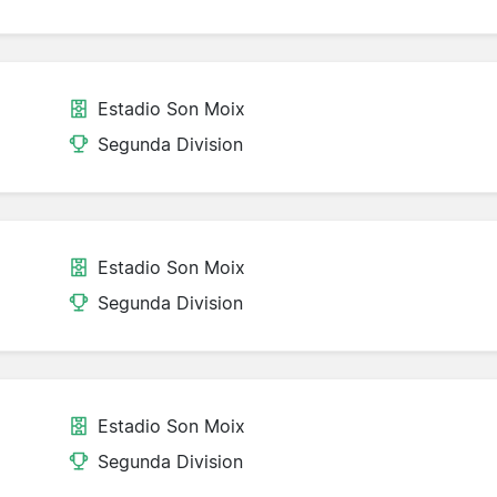
Estadio Son Moix
Segunda Division
Estadio Son Moix
Segunda Division
Estadio Son Moix
Segunda Division