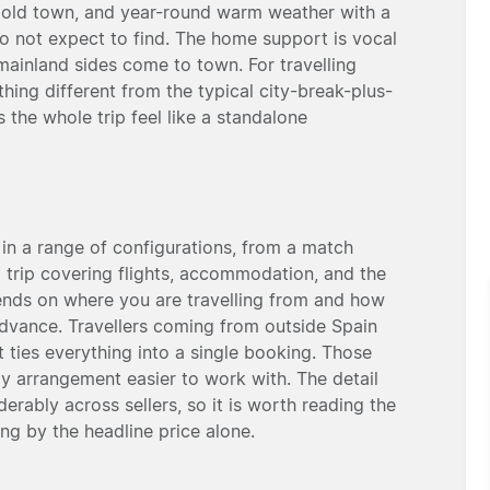
 old town, and year-round warm weather with a
do not expect to find. The home support is vocal
ainland sides come to town. For travelling
thing different from the typical city-break-plus-
 the whole trip feel like a standalone
 in a range of configurations, from a match
ed trip covering flights, accommodation, and the
pends on where you are travelling from and how
dvance. Travellers coming from outside Spain
it ties everything into a single booking. Those
ly arrangement easier to work with. The detail
rably across sellers, so it is worth reading the
ng by the headline price alone.