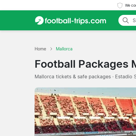
We com
Home
Mallorca
Football Packages 
Mallorca tickets & safe packages · Estadio