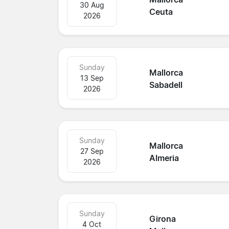
30 Aug
Ceuta
2026
Sunday
Mallorca
13 Sep
Sabadell
2026
Sunday
Mallorca
27 Sep
Almeria
2026
Sunday
Girona
4 Oct