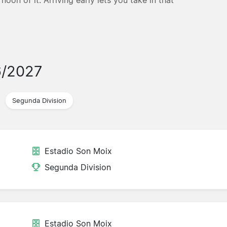
6/2027
Segunda Division
Estadio Son Moix
Segunda Division
Estadio Son Moix