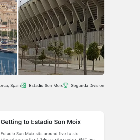
orca, Spain
Estadio Son Moix
Segunda Division
Getting to Estadio Son Moix
Estadio Son Moix sits around five to six
kilometres north of Palma's city centre. EMT bus