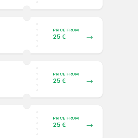
PRICE FROM
25 €
PRICE FROM
25 €
PRICE FROM
25 €