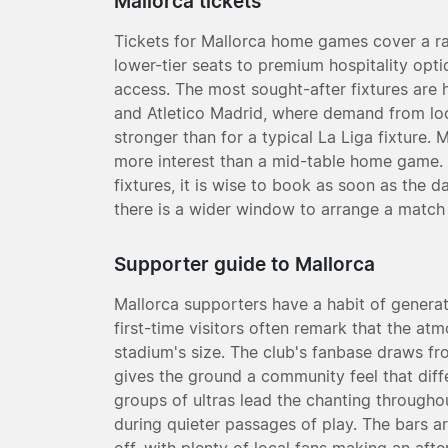
Mallorca tickets
Tickets for Mallorca home games cover a ra
lower-tier seats to premium hospitality opt
access. The most sought-after fixtures are
and Atletico Madrid, where demand from loca
stronger than for a typical La Liga fixture. 
more interest than a mid-table home game. I
fixtures, it is wise to book as soon as the
there is a wider window to arrange a match 
Supporter guide to Mallorca
Mallorca supporters have a habit of genera
first-time visitors often remark that the at
stadium's size. The club's fanbase draws fro
gives the ground a community feel that diff
groups of ultras lead the chanting througho
during quieter passages of play. The bars ar
off, with plenty of local fans making an after