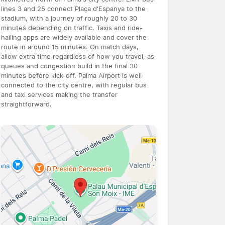
lines 3 and 25 connect Plaça d'Espanya to the
stadium, with a journey of roughly 20 to 30
minutes depending on traffic. Taxis and ride-
hailing apps are widely available and cover the
route in around 15 minutes. On match days,
allow extra time regardless of how you travel, as
queues and congestion build in the final 30
minutes before kick-off. Palma Airport is well
connected to the city centre, with regular bus
and taxi services making the transfer
straightforward.