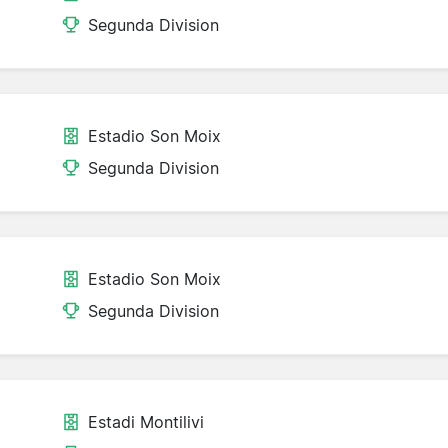
Segunda Division
Estadio Son Moix
Segunda Division
Estadio Son Moix
Segunda Division
Estadi Montilivi