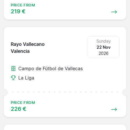
PRICE FROM
219 €
Sunday
Rayo Vallecano
22 Nov
Valencia
2026
Campo de Fútbol de Vallecas
La Liga
PRICE FROM
226 €