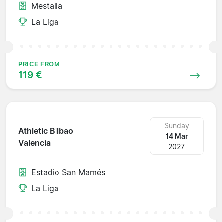
Mestalla
La Liga
PRICE FROM
119 €
Sunday
Athletic Bilbao
14 Mar
Valencia
2027
Estadio San Mamés
La Liga