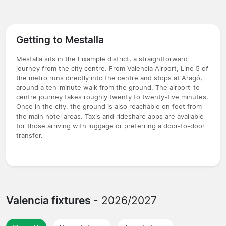
Getting to Mestalla
Mestalla sits in the Eixample district, a straightforward
journey from the city centre. From Valencia Airport, Line 5 of
the metro runs directly into the centre and stops at Aragó,
around a ten-minute walk from the ground. The airport-to-
centre journey takes roughly twenty to twenty-five minutes.
Once in the city, the ground is also reachable on foot from
the main hotel areas. Taxis and rideshare apps are available
for those arriving with luggage or preferring a door-to-door
transfer.
Valencia fixtures
- 2026/2027