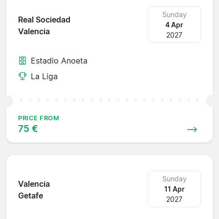
Sunday
Real Sociedad
4 Apr
Valencia
2027
Estadio Anoeta
La Liga
PRICE FROM
75 €
Sunday
Valencia
11 Apr
Getafe
2027