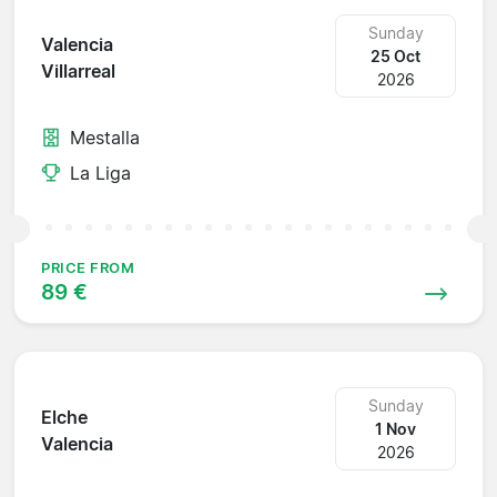
Sunday
Valencia
25 Oct
Villarreal
2026
Mestalla
La Liga
PRICE FROM
89 €
Sunday
Elche
1 Nov
Valencia
2026