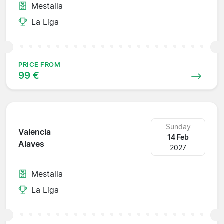
Mestalla
La Liga
PRICE FROM
99 €
Sunday
Valencia
14 Feb
Alaves
2027
Mestalla
La Liga