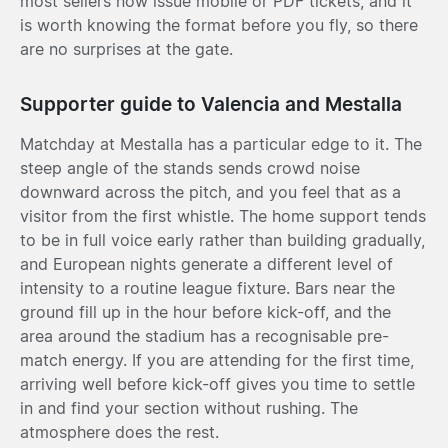
most sellers now issue mobile or PDF tickets, and it
is worth knowing the format before you fly, so there
are no surprises at the gate.
Supporter guide to Valencia and Mestalla
Matchday at Mestalla has a particular edge to it. The
steep angle of the stands sends crowd noise
downward across the pitch, and you feel that as a
visitor from the first whistle. The home support tends
to be in full voice early rather than building gradually,
and European nights generate a different level of
intensity to a routine league fixture. Bars near the
ground fill up in the hour before kick-off, and the
area around the stadium has a recognisable pre-
match energy. If you are attending for the first time,
arriving well before kick-off gives you time to settle
in and find your section without rushing. The
atmosphere does the rest.