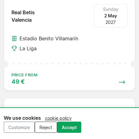
Sunday
Real Betis
2 May
Valencia
2027
Estadio Benito Villamarín
La Liga
PRICE FROM
49 €
Sunday
Valencia
We use cookies
cookie policy
9 May
Atlético Madrid
2027
Customize
Reject
Accept