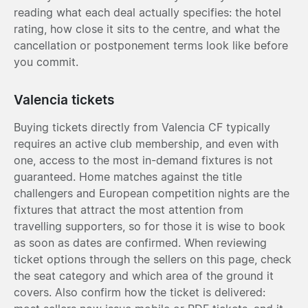
reading what each deal actually specifies: the hotel
rating, how close it sits to the centre, and what the
cancellation or postponement terms look like before
you commit.
Valencia tickets
Buying tickets directly from Valencia CF typically
requires an active club membership, and even with
one, access to the most in-demand fixtures is not
guaranteed. Home matches against the title
challengers and European competition nights are the
fixtures that attract the most attention from
travelling supporters, so for those it is wise to book
as soon as dates are confirmed. When reviewing
ticket options through the sellers on this page, check
the seat category and which area of the ground it
covers. Also confirm how the ticket is delivered: