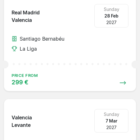
Sunday
Real Madrid
28 Feb
Valencia
2027
Santiago Bernabéu
La Liga
PRICE FROM
299 €
Sunday
Valencia
7 Mar
Levante
2027