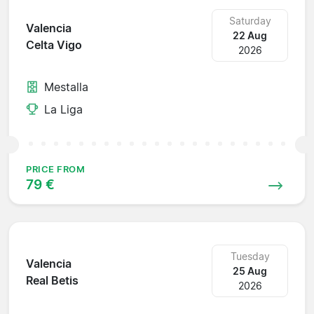
Saturday
Valencia
22 Aug
Celta Vigo
2026
Mestalla
La Liga
PRICE FROM
79 €
Tuesday
Valencia
25 Aug
Real Betis
2026