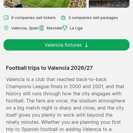
6 companies sell tickets
3 companies sell packages
Valencia, Spain
Mestalla
La Liga
Valencia fixtures
Football trips to Valencia 2026/27
Valencia is a club that reached back-to-back
Champions League finals in 2000 and 2001, and that
history still runs through how the city engages with
football. The fans are vocal, the stadium atmosphere
on a big match night is sharp and close, and the city
itself gives you plenty to work with beyond the
ninety minutes. Whether you are planning your first
trip to Spanish football or adding Valencia to a