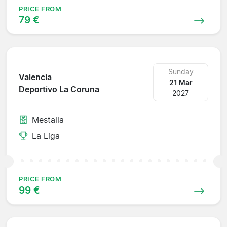
PRICE FROM
79 €
Sunday
Valencia
21 Mar
Deportivo La Coruna
2027
Mestalla
La Liga
PRICE FROM
99 €