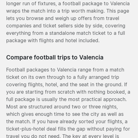
longer run of fixtures, a football package to Valencia
wraps the match into a trip worth making. This page
lets you browse and weigh up offers from travel
companies and ticket sellers side by side, covering
everything from a standalone match ticket to a full
package with flights and hotel included.
Compare football trips to Valencia
Football packages to Valencia range from a match
ticket on its own through to a fully arranged trip
covering flights, hotel, and the seat in the ground. If
you are starting from scratch with nothing booked, a
full package is usually the most practical approach.
Most are structured around two or three nights,
which gives enough time to see the city as well as
the match. If you have already sorted your flights, a
ticket-plus-hotel deal fills the gap without paying for
travel you do not need. The key at every level is