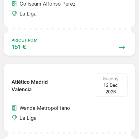
Coliseum Alfonso Perez
La Liga
PRICE FROM
151 €
Sunday
Atlético Madrid
13 Dec
Valencia
2026
Wanda Metropolitano
La Liga