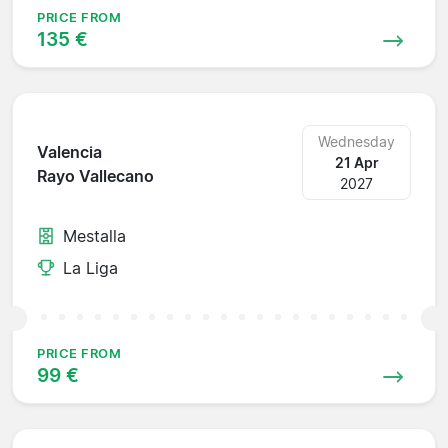
PRICE FROM
135 €
Wednesday
Valencia
21 Apr
Rayo Vallecano
2027
Mestalla
La Liga
PRICE FROM
99 €