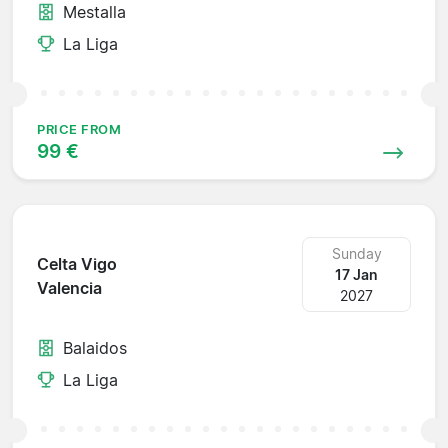
Mestalla
La Liga
PRICE FROM
99 €
Sunday
Celta Vigo
17 Jan
Valencia
2027
Balaidos
La Liga