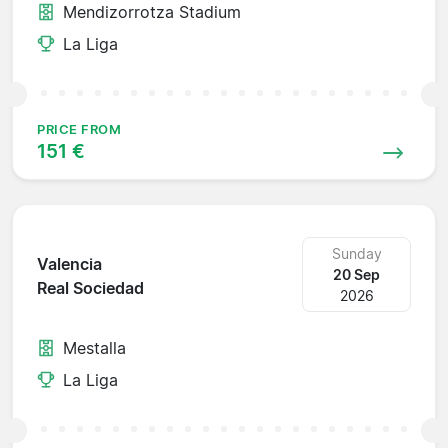
Mendizorrotza Stadium
La Liga
PRICE FROM
151 €
Sunday
Valencia
20 Sep
Real Sociedad
2026
Mestalla
La Liga