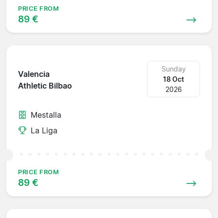
PRICE FROM
89 €
Sunday
Valencia
18 Oct
Athletic Bilbao
2026
Mestalla
La Liga
PRICE FROM
89 €