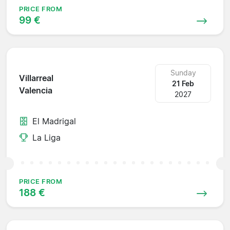
PRICE FROM
99 €
Sunday
Villarreal
21 Feb
Valencia
2027
El Madrigal
La Liga
PRICE FROM
188 €