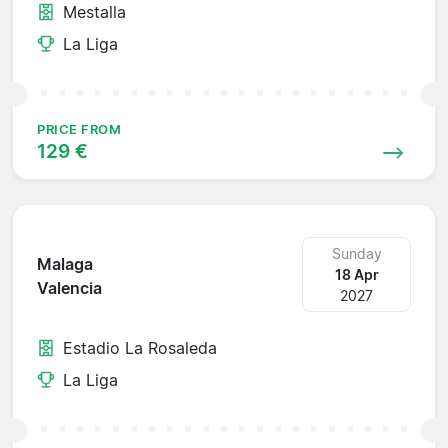
Mestalla
La Liga
PRICE FROM
129 €
Sunday
Malaga
18 Apr
Valencia
2027
Estadio La Rosaleda
La Liga