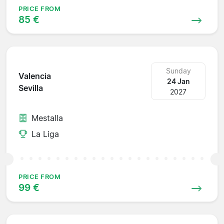
PRICE FROM
85 €
Sunday
Valencia
24 Jan
Sevilla
2027
Mestalla
La Liga
PRICE FROM
99 €