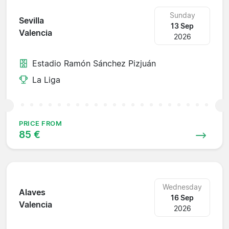
Sunday
Sevilla
13 Sep
Valencia
2026
Estadio Ramón Sánchez Pizjuán
La Liga
PRICE FROM
85 €
Wednesday
Alaves
16 Sep
Valencia
2026