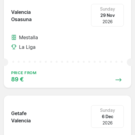
Sunday
Valencia
29 Nov
Osasuna
2026
Mestalla
La Liga
PRICE FROM
89 €
Sunday
Getafe
6 Dec
Valencia
2026