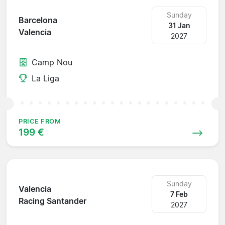
Sunday
Barcelona
31 Jan
Valencia
2027
Camp Nou
La Liga
PRICE FROM
199 €
Sunday
Valencia
7 Feb
Racing Santander
2027