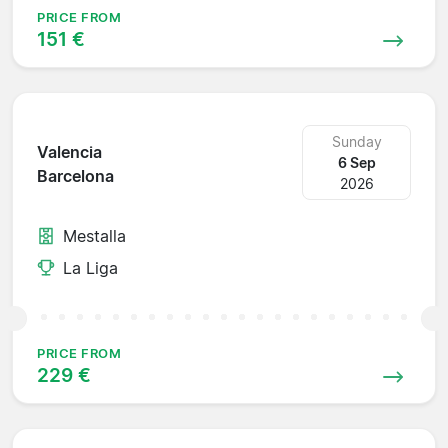
PRICE FROM
151 €
Sunday
Valencia
6 Sep
Barcelona
2026
Mestalla
La Liga
PRICE FROM
229 €