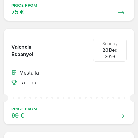
PRICE FROM
75 €
Sunday
Valencia
20 Dec
Espanyol
2026
Mestalla
La Liga
PRICE FROM
99 €