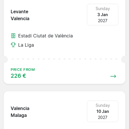
Sunday
Levante
3 Jan
Valencia
2027
Estadi Ciutat de València
La Liga
PRICE FROM
226 €
Sunday
Valencia
10 Jan
Malaga
2027