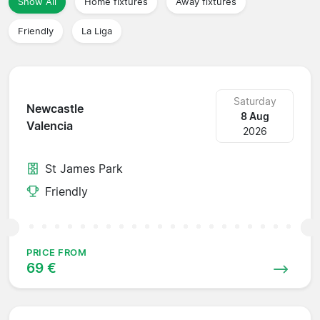
Show All
Home fixtures
Away fixtures
Friendly
La Liga
Saturday
Newcastle
8 Aug
Valencia
2026
St James Park
Friendly
PRICE FROM
69 €