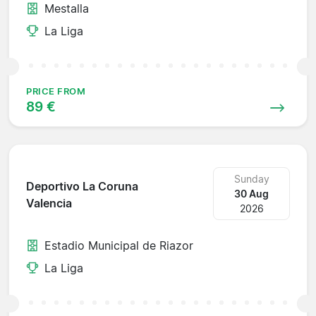
Mestalla
La Liga
PRICE FROM
89 €
Sunday
Deportivo La Coruna
30 Aug
Valencia
2026
Estadio Municipal de Riazor
La Liga