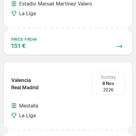
Estadio Manuel Martínez Valero
La Liga
PRICE FROM
151 €
Sunday
Valencia
8 Nov
Real Madrid
2026
Mestalla
La Liga