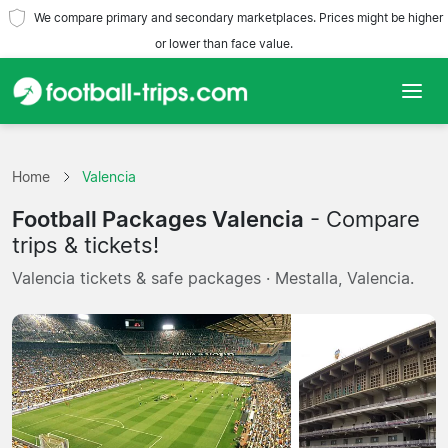
We compare primary and secondary marketplaces. Prices might be higher
or lower than face value.
Home
Home
Valencia
Teams
Football Packages Valencia
- Compare
Leagues
trips & tickets!
Valencia tickets & safe packages · Mestalla, Valencia.
Travel Agencies