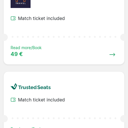
Match ticket included
Read more/Book
49 €
Match ticket included