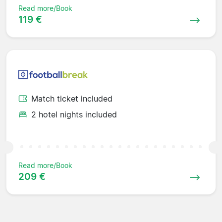
Read more/Book
119 €
Match ticket included
2 hotel nights included
Read more/Book
209 €