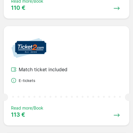
Read more/Book
110 €
Match ticket included
E-tickets
Read more/Book
113 €