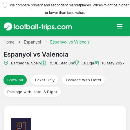
We compare primary and secondary marketplaces. Prices might be higher
or lower than face value.
Home
Home
Espanyol
Espanyol vs Valencia
Espanyol vs Valencia
Teams
Barcelona, Spain
RCDE Stadium
La Liga
16 May 2027
Leagues
Show All
Ticket Only
Package with Hotel
Travel Agencies
Package with Hotel & Flight