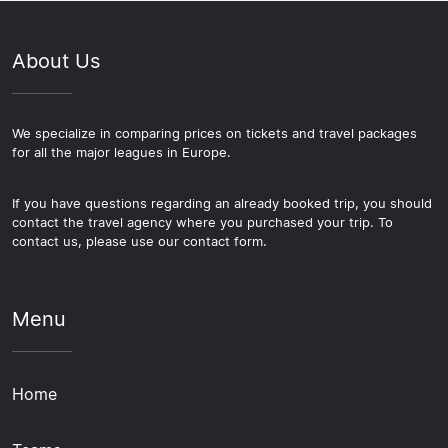
About Us
We specialize in comparing prices on tickets and travel packages
for all the major leagues in Europe.
If you have questions regarding an already booked trip, you should
contact the travel agency where you purchased your trip. To
contact us, please use our contact form.
Menu
Home