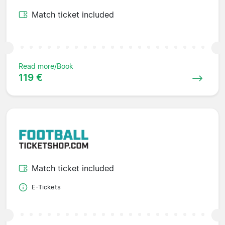
Match ticket included
Read more/Book
119 €
Match ticket included
E-Tickets