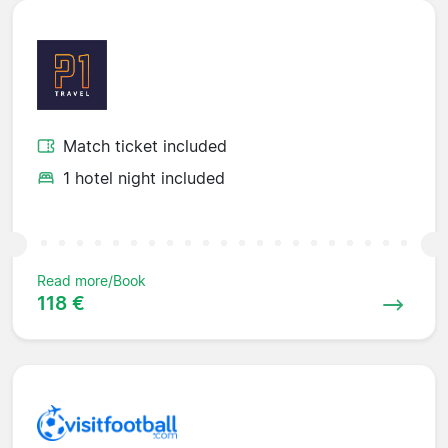
Match ticket included
1 hotel night included
Read more/Book
118 €