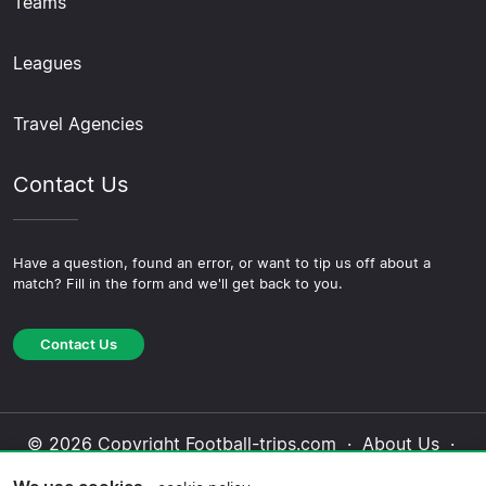
Teams
Leagues
Travel Agencies
Contact Us
Have a question, found an error, or want to tip us off about a
match? Fill in the form and we'll get back to you.
Contact Us
© 2026 Copyright Football-trips.com ·
About Us
·
Contact Us
·
Privacy Policy
·
Cookie Policy
·