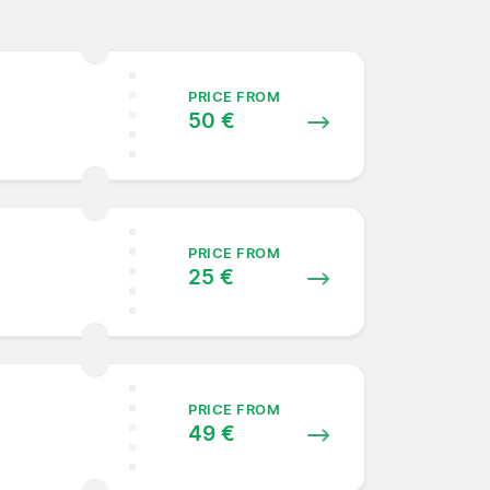
PRICE FROM
50 €
PRICE FROM
25 €
PRICE FROM
49 €