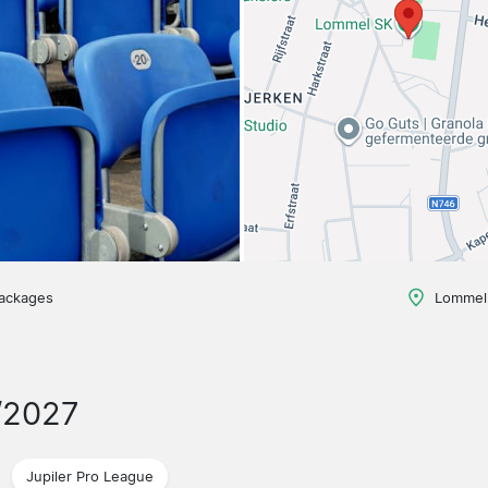
packages
Lommel,
/2027
Jupiler Pro League