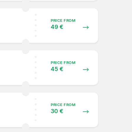
PRICE FROM
49 €
PRICE FROM
45 €
PRICE FROM
30 €