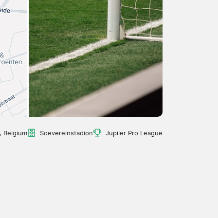
 Belgium
Soevereinstadion
Jupiler Pro League