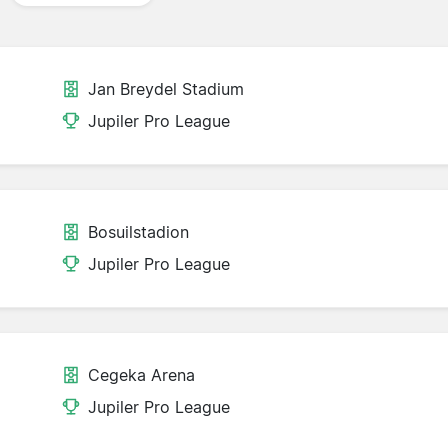
Jan Breydel Stadium
Jupiler Pro League
Bosuilstadion
Jupiler Pro League
Cegeka Arena
Jupiler Pro League