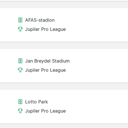
AFAS-stadion
Jupiler Pro League
Jan Breydel Stadium
Jupiler Pro League
Lotto Park
Jupiler Pro League