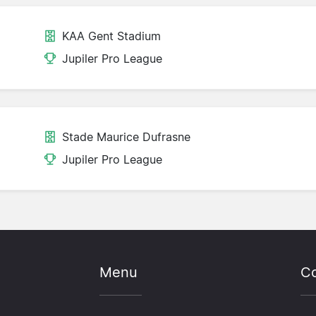
KAA Gent Stadium
Jupiler Pro League
Stade Maurice Dufrasne
Jupiler Pro League
Menu
Co