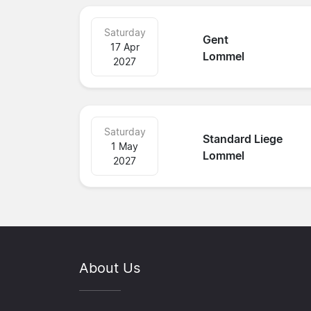
Saturday
Gent
17 Apr
Lommel
2027
Saturday
Standard Liege
1 May
Lommel
2027
About Us