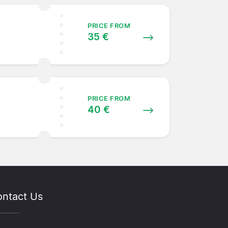
PRICE FROM
35 €
PRICE FROM
40 €
ntact Us