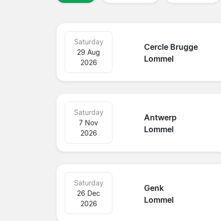
Saturday
Cercle Brugge
29 Aug
Lommel
2026
Saturday
Antwerp
7 Nov
Lommel
2026
Saturday
Genk
26 Dec
Lommel
2026