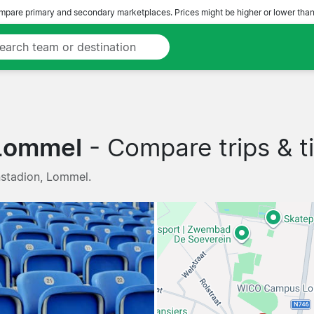
pare primary and secondary marketplaces. Prices might be higher or lower than
 Lommel
- Compare trips & ti
nstadion, Lommel.