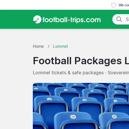
We com
Home
Lommel
Football Packages
Lommel tickets & safe packages · Soeverei