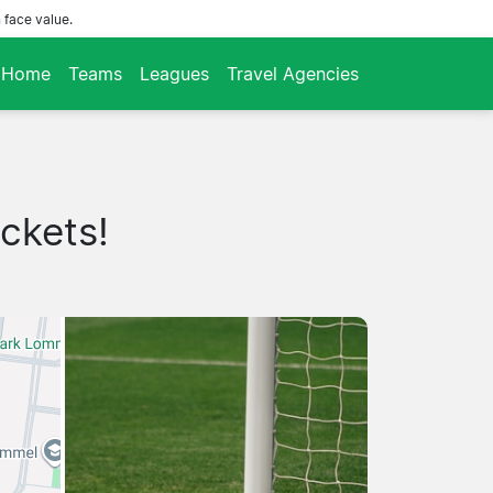
 face value.
Home
Teams
Leagues
Travel Agencies
ckets!