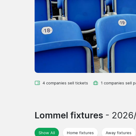
4 companies sell tickets
1 companies sell 
Lommel fixtures
- 2026
Show All
Home fixtures
Away fixtures