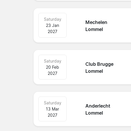
Saturday
Mechelen
23 Jan
Lommel
2027
Saturday
Club Brugge
20 Feb
Lommel
2027
Saturday
Anderlecht
13 Mar
Lommel
2027