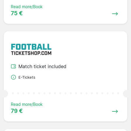
Read more/Book
75 €
Match ticket included
E-Tickets
Read more/Book
79 €