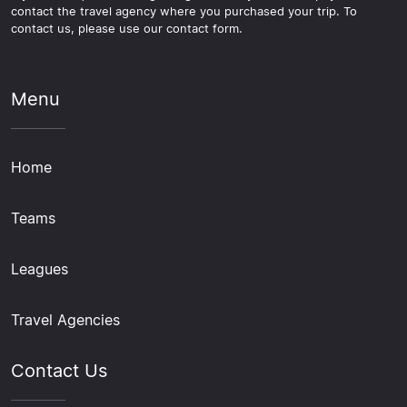
contact the travel agency where you purchased your trip. To
contact us, please use our contact form.
Menu
Home
Teams
Leagues
Travel Agencies
Contact Us