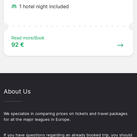
1 hotel night included
Read more/Book
92 €
About Us
We specialize in comparing prices on tickets and travel packages
for all the major leagues in Europe.
If you have questions regarding an already booked trip, you should