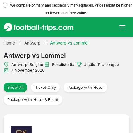
We compare primary and secondary marketplaces. Prices might be higher
or lower than face value.
Home
Home
Antwerp
Antwerp vs Lommel
Antwerp vs Lommel
Teams
Antwerp, Belgium
Bosuilstadion
Jupiler Pro League
Leagues
7 November 2026
Travel Agencies
Show All
Ticket Only
Package with Hotel
Package with Hotel & Flight