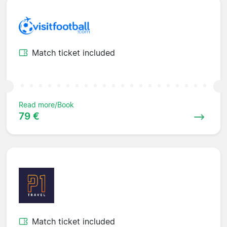
Match ticket included
Read more/Book
79 €
Match ticket included