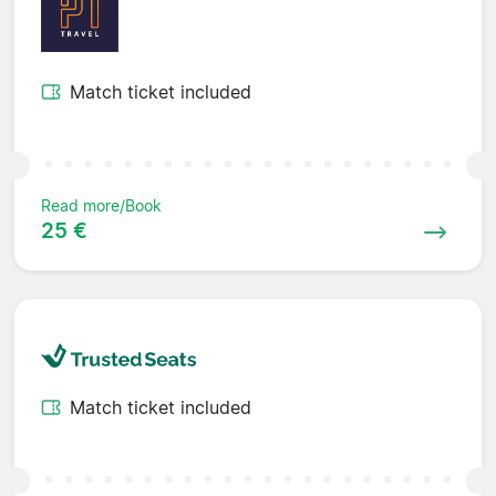
Match ticket included
Read more/Book
25 €
Match ticket included