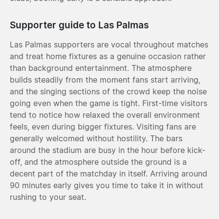
Supporter guide to Las Palmas
Las Palmas supporters are vocal throughout matches
and treat home fixtures as a genuine occasion rather
than background entertainment. The atmosphere
builds steadily from the moment fans start arriving,
and the singing sections of the crowd keep the noise
going even when the game is tight. First-time visitors
tend to notice how relaxed the overall environment
feels, even during bigger fixtures. Visiting fans are
generally welcomed without hostility. The bars
around the stadium are busy in the hour before kick-
off, and the atmosphere outside the ground is a
decent part of the matchday in itself. Arriving around
90 minutes early gives you time to take it in without
rushing to your seat.