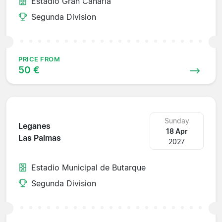
Estadio Gran Canaria
Segunda Division
PRICE FROM
50 €
Sunday
Leganes
18 Apr
Las Palmas
2027
Estadio Municipal de Butarque
Segunda Division