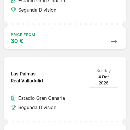
Estadio Gran Canaria
Segunda Division
PRICE FROM
30 €
Sunday
Las Palmas
4 Oct
Real Valladolid
2026
Estadio Gran Canaria
Segunda Division