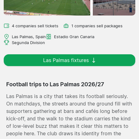
4 companies sell tickets
1 companies sell packages
Las Palmas, Spain
Estadio Gran Canaria
Segunda Division
Las Palmas fixtures
Football trips to Las Palmas 2026/27
Las Palmas is a city that takes its football seriously.
On matchdays, the streets around the ground fill with
supporters gathering at bars and cafés long before
kick-off, and the walk to the stadium carries the kind
of low-level buzz that makes it clear this matters to
people here. The club draws its identity from the