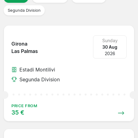
Segunda Division
Sunday
Girona
30 Aug
Las Palmas
2026
Estadi Montilivi
Segunda Division
PRICE FROM
35 €