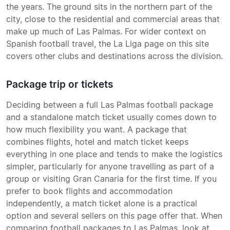
the years. The ground sits in the northern part of the
city, close to the residential and commercial areas that
make up much of Las Palmas. For wider context on
Spanish football travel, the La Liga page on this site
covers other clubs and destinations across the division.
Package trip or tickets
Deciding between a full Las Palmas football package
and a standalone match ticket usually comes down to
how much flexibility you want. A package that
combines flights, hotel and match ticket keeps
everything in one place and tends to make the logistics
simpler, particularly for anyone travelling as part of a
group or visiting Gran Canaria for the first time. If you
prefer to book flights and accommodation
independently, a match ticket alone is a practical
option and several sellers on this page offer that. When
comparing football packages to Las Palmas, look at