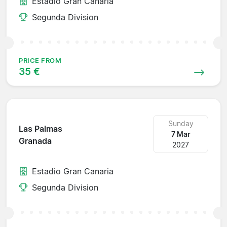
Estadio Gran Canaria
Segunda Division
PRICE FROM
35 €
Sunday
Las Palmas
7 Mar
Granada
2027
Estadio Gran Canaria
Segunda Division