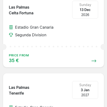
Sunday
Las Palmas
13 Dec
Celta Fortuna
2026
Estadio Gran Canaria
Segunda Division
PRICE FROM
35 €
Sunday
Las Palmas
3 Jan
Tenerife
2027