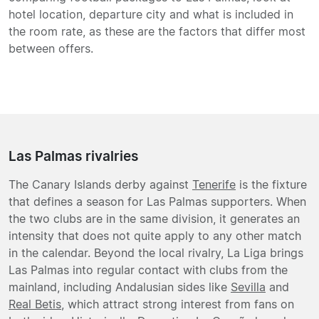
hotel location, departure city and what is included in
the room rate, as these are the factors that differ most
between offers.
Las Palmas rivalries
The Canary Islands derby against
Tenerife
is the fixture
that defines a season for Las Palmas supporters. When
the two clubs are in the same division, it generates an
intensity that does not quite apply to any other match
in the calendar. Beyond the local rivalry, La Liga brings
Las Palmas into regular contact with clubs from the
mainland, including Andalusian sides like
Sevilla
and
Real Betis
, which attract strong interest from fans on