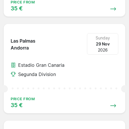
PRICE FROM
35 €
Sunday
Las Palmas
29 Nov
Andorra
2026
Estadio Gran Canaria
Segunda Division
PRICE FROM
35 €