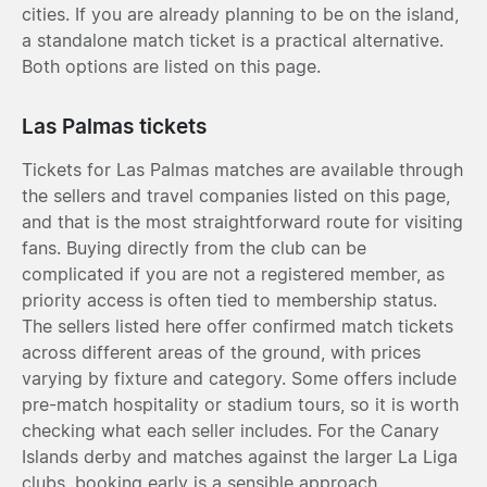
cities. If you are already planning to be on the island,
a standalone match ticket is a practical alternative.
Both options are listed on this page.
Las Palmas tickets
Tickets for Las Palmas matches are available through
the sellers and travel companies listed on this page,
and that is the most straightforward route for visiting
fans. Buying directly from the club can be
complicated if you are not a registered member, as
priority access is often tied to membership status.
The sellers listed here offer confirmed match tickets
across different areas of the ground, with prices
varying by fixture and category. Some offers include
pre-match hospitality or stadium tours, so it is worth
checking what each seller includes. For the Canary
Islands derby and matches against the larger La Liga
clubs, booking early is a sensible approach.