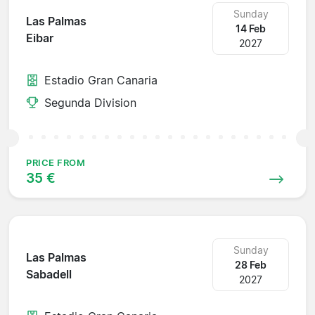
Sunday
Las Palmas
14 Feb
Eibar
2027
Estadio Gran Canaria
Segunda Division
PRICE FROM
35 €
Sunday
Las Palmas
28 Feb
Sabadell
2027