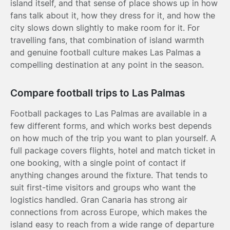
island itself, and that sense of place shows up in how
fans talk about it, how they dress for it, and how the
city slows down slightly to make room for it. For
travelling fans, that combination of island warmth
and genuine football culture makes Las Palmas a
compelling destination at any point in the season.
Compare football trips to Las Palmas
Football packages to Las Palmas are available in a
few different forms, and which works best depends
on how much of the trip you want to plan yourself. A
full package covers flights, hotel and match ticket in
one booking, with a single point of contact if
anything changes around the fixture. That tends to
suit first-time visitors and groups who want the
logistics handled. Gran Canaria has strong air
connections from across Europe, which makes the
island easy to reach from a wide range of departure