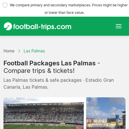
We compare primary and secondary marketplaces. Prices might be higher
or lower than face value.
Home
Home
Las Palmas
Teams
Football Packages Las Palmas
-
Leagues
Compare trips & tickets!
Las Palmas tickets & safe packages · Estadio Gran
Travel Agencies
Canaria, Las Palmas.