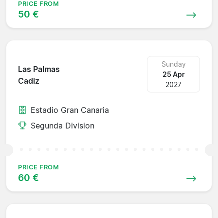
PRICE FROM
50 €
Sunday
Las Palmas
25 Apr
Cadiz
2027
Estadio Gran Canaria
Segunda Division
PRICE FROM
60 €