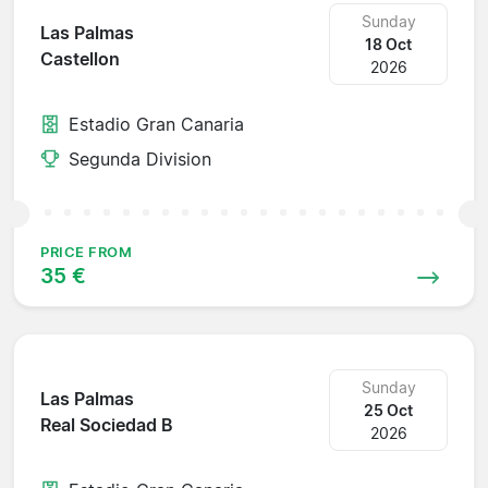
Sunday
Las Palmas
18 Oct
Castellon
2026
Estadio Gran Canaria
Segunda Division
PRICE FROM
35 €
Sunday
Las Palmas
25 Oct
Real Sociedad B
2026