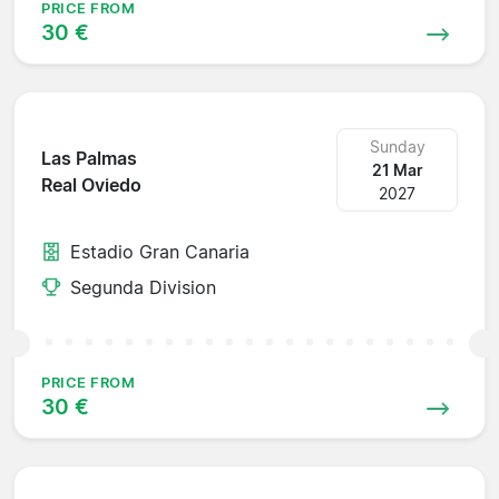
PRICE FROM
30 €
Sunday
Las Palmas
21 Mar
Real Oviedo
2027
Estadio Gran Canaria
Segunda Division
PRICE FROM
30 €