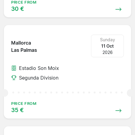
PRICE FROM
30 €
Sunday
Mallorca
11 Oct
Las Palmas
2026
Estadio Son Moix
Segunda Division
PRICE FROM
35 €