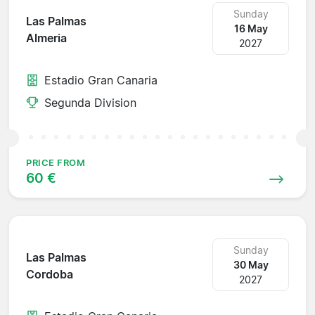
Sunday
Las Palmas
16 May
Almeria
2027
Estadio Gran Canaria
Segunda Division
PRICE FROM
60 €
Sunday
Las Palmas
30 May
Cordoba
2027