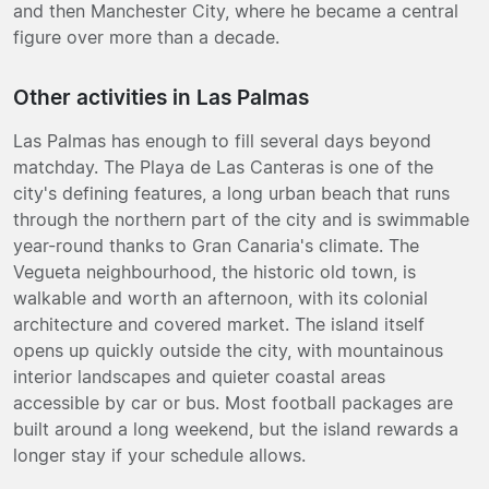
and then Manchester City, where he became a central
figure over more than a decade.
Other activities in Las Palmas
Las Palmas has enough to fill several days beyond
matchday. The Playa de Las Canteras is one of the
city's defining features, a long urban beach that runs
through the northern part of the city and is swimmable
year-round thanks to Gran Canaria's climate. The
Vegueta neighbourhood, the historic old town, is
walkable and worth an afternoon, with its colonial
architecture and covered market. The island itself
opens up quickly outside the city, with mountainous
interior landscapes and quieter coastal areas
accessible by car or bus. Most football packages are
built around a long weekend, but the island rewards a
longer stay if your schedule allows.