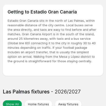
Getting to Estadio Gran Canaria
Estadio Gran Canaria sits in the north of Las Palmas, within
reasonable distance of the city centre. Local buses serve
the area directly, and taxis are easy to find before and after
matches. Gran Canaria Airport is in the south of the island,
around 25 kilometres away, with taxis and a bus service
(Global line 60) connecting it to the city in roughly 30 to 40
minutes depending on traffic. If your football package
includes an airport transfer, that is usually the simplest
option on arrival. Walking from the Mesa y López district to
the ground is straightforward for those staying centrally.
Las Palmas fixtures
- 2026/2027
Show All
Home fixtures
Away fixtures