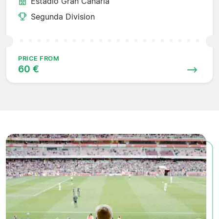
Estadio Gran Canaria
Segunda Division
PRICE FROM
60 €