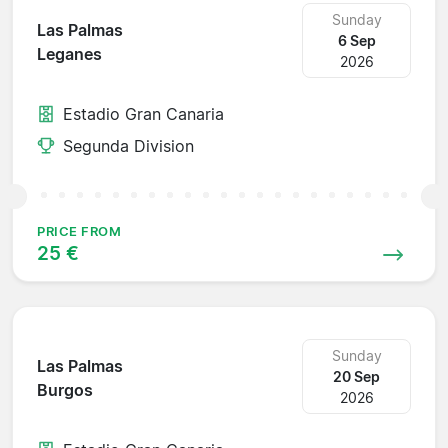
Sunday
Las Palmas
6 Sep
Leganes
2026
Estadio Gran Canaria
Segunda Division
PRICE FROM
25 €
Sunday
Las Palmas
20 Sep
Burgos
2026