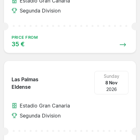
Estadio Gran Canaria
Segunda Division
PRICE FROM
35 €
Sunday
Las Palmas
8 Nov
Eldense
2026
Estadio Gran Canaria
Segunda Division