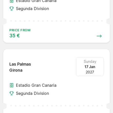
Estadio Gran Canaria
Segunda Division
PRICE FROM
35 €
Sunday
Las Palmas
17 Jan
Girona
2027
Estadio Gran Canaria
Segunda Division