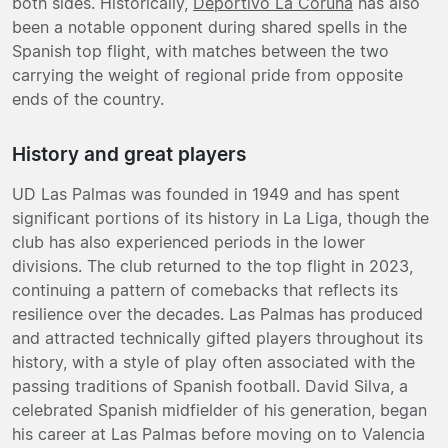
both sides. Historically,
Deportivo La Coruña
has also
been a notable opponent during shared spells in the
Spanish top flight, with matches between the two
carrying the weight of regional pride from opposite
ends of the country.
History and great players
UD Las Palmas was founded in 1949 and has spent
significant portions of its history in La Liga, though the
club has also experienced periods in the lower
divisions. The club returned to the top flight in 2023,
continuing a pattern of comebacks that reflects its
resilience over the decades. Las Palmas has produced
and attracted technically gifted players throughout its
history, with a style of play often associated with the
passing traditions of Spanish football. David Silva, a
celebrated Spanish midfielder of his generation, began
his career at Las Palmas before moving on to Valencia