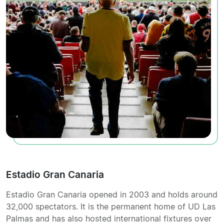
Estadio Gran Canaria
Estadio Gran Canaria opened in 2003 and holds around
32,000 spectators. It is the permanent home of UD Las
Palmas and has also hosted international fixtures over