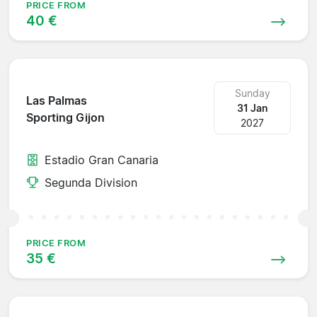
PRICE FROM
40 €
Sunday
Las Palmas
31 Jan
Sporting Gijon
2027
Estadio Gran Canaria
Segunda Division
PRICE FROM
35 €