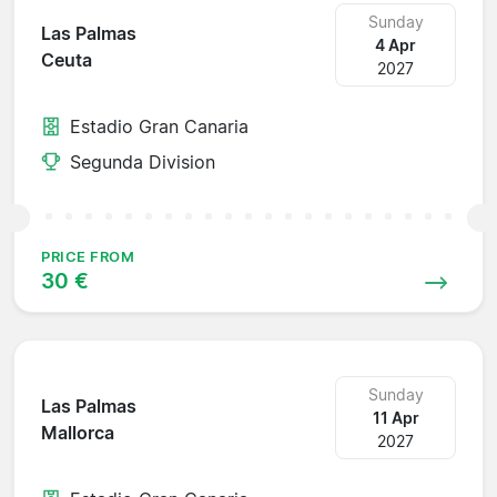
Sunday
Las Palmas
4 Apr
Ceuta
2027
Estadio Gran Canaria
Segunda Division
PRICE FROM
30 €
Sunday
Las Palmas
11 Apr
Mallorca
2027