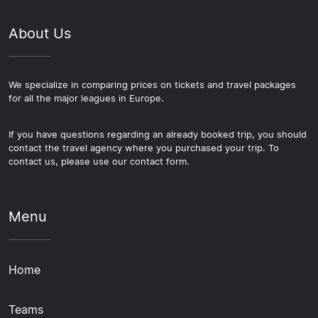
About Us
We specialize in comparing prices on tickets and travel packages
for all the major leagues in Europe.
If you have questions regarding an already booked trip, you should
contact the travel agency where you purchased your trip. To
contact us, please use our contact form.
Menu
Home
Teams