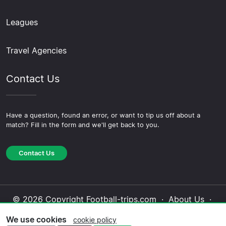
Leagues
Travel Agencies
Contact Us
Have a question, found an error, or want to tip us off about a
match? Fill in the form and we'll get back to you.
Contact Us
© 2026 Copyright Football-trips.com ·
About Us
·
Contact Us
·
Privacy Policy
·
Cookie Policy
·
We use cookies
cookie policy
Editorial Policy