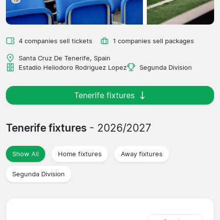
4 companies sell tickets
1 companies sell packages
Santa Cruz De Tenerife, Spain
Estadio Heliodoro Rodriguez Lopez
Segunda Division
Tenerife fixtures
Tenerife fixtures
- 2026/2027
Show All
Home fixtures
Away fixtures
Segunda Division