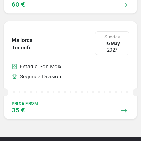
60 €
Sunday
Mallorca
16 May
Tenerife
2027
Estadio Son Moix
Segunda Division
PRICE FROM
35 €