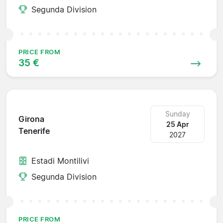
Segunda Division
PRICE FROM
35 €
Sunday
Girona
25 Apr
Tenerife
2027
Estadi Montilivi
Segunda Division
PRICE FROM