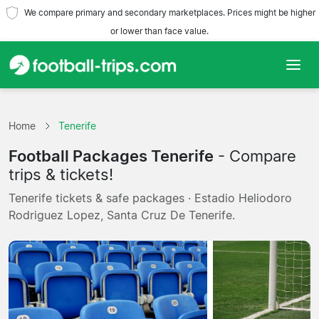
We compare primary and secondary marketplaces. Prices might be higher
or lower than face value.
Home
Home
Tenerife
Teams
Football Packages Tenerife
- Compare
Leagues
trips & tickets!
Tenerife tickets & safe packages · Estadio Heliodoro
Travel Agencies
Rodriguez Lopez, Santa Cruz De Tenerife.