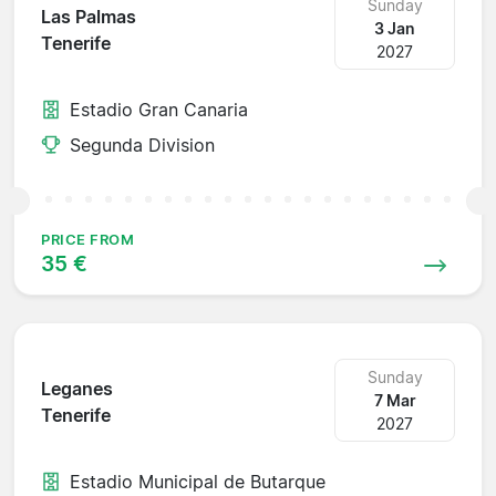
Sunday
Las Palmas
3 Jan
Tenerife
2027
Estadio Gran Canaria
Segunda Division
PRICE FROM
35 €
Sunday
Leganes
7 Mar
Tenerife
2027
Estadio Municipal de Butarque