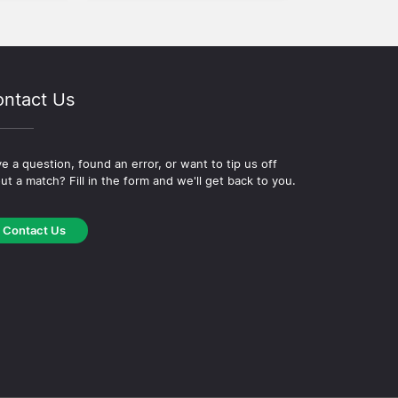
ntact Us
e a question, found an error, or want to tip us off
ut a match? Fill in the form and we'll get back to you.
Contact Us