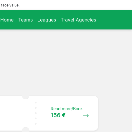
 face value.
Home
Teams
Leagues
Travel Agencies
Read more/Book
156 €