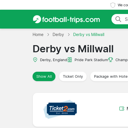
We com
Home
Derby
Derby vs Millwall
Derby vs Millwall
Derby, England
Pride Park Stadium
Champi
Show All
Ticket Only
Package with Hote