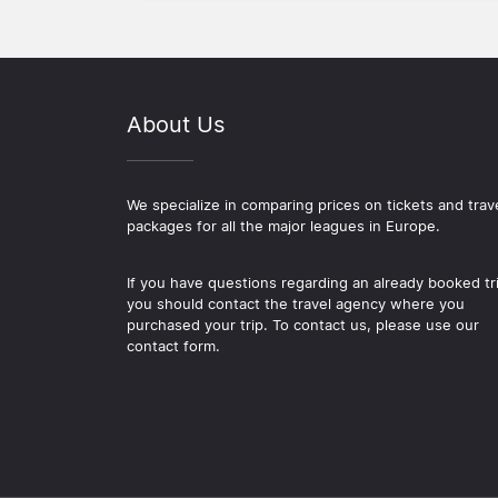
About Us
We specialize in comparing prices on tickets and trav
packages for all the major leagues in Europe.
If you have questions regarding an already booked tr
you should contact the travel agency where you
purchased your trip. To contact us, please use our
contact form.