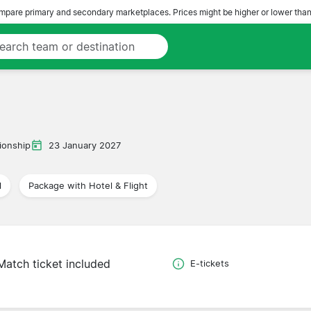
pare primary and secondary marketplaces. Prices might be higher or lower than
onship
23 January 2027
l
Package with Hotel & Flight
Match ticket included
E-tickets