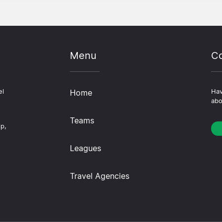
Menu
Co
el
Home
Hav
abo
Teams
ip,
Leagues
Travel Agencies