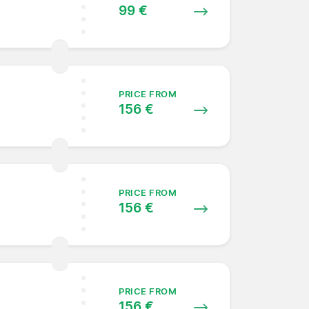
99 €
PRICE FROM
156 €
PRICE FROM
156 €
PRICE FROM
156 €