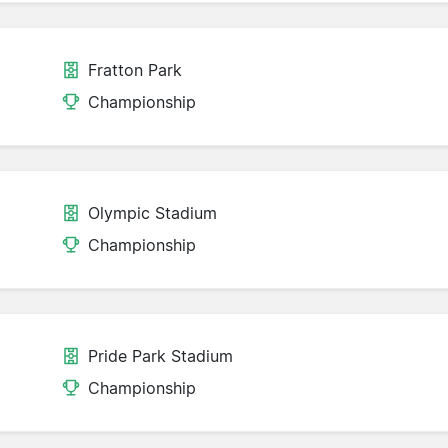
Fratton Park
Championship
Olympic Stadium
Championship
Pride Park Stadium
Championship