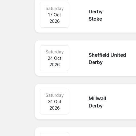
Saturday
Derby
17 Oct
Stoke
2026
Saturday
Sheffield United
24 Oct
Derby
2026
Saturday
Millwall
31 Oct
Derby
2026