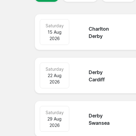
Saturday
Charlton
15 Aug
Derby
2026
Saturday
Derby
22 Aug
Cardiff
2026
Saturday
Derby
29 Aug
Swansea
2026