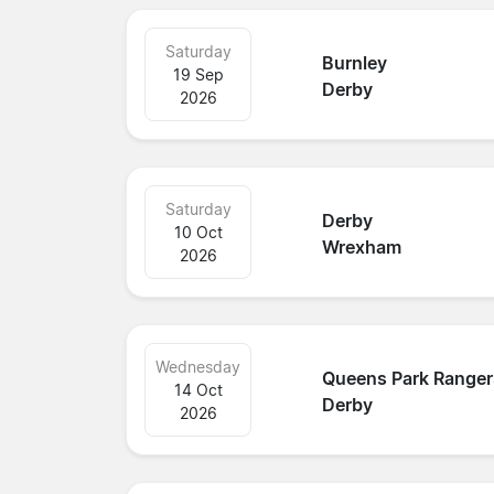
Saturday
Burnley
19 Sep
Derby
2026
Saturday
Derby
10 Oct
Wrexham
2026
Wednesday
Queens Park Ranger
14 Oct
Derby
2026