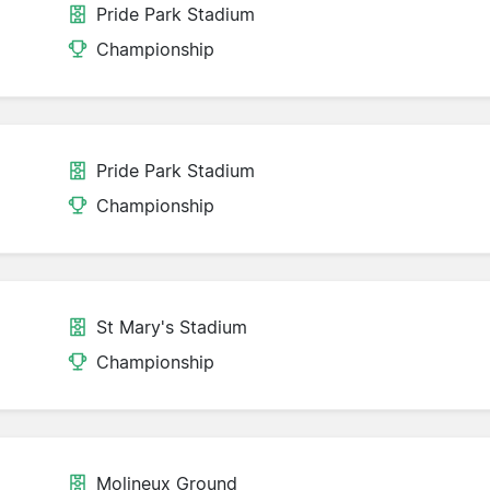
Pride Park Stadium
Championship
Pride Park Stadium
Championship
St Mary's Stadium
Championship
Molineux Ground