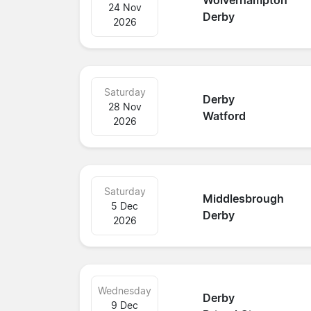
Wolverhampton
24 Nov
Derby
2026
Saturday
Derby
28 Nov
Watford
2026
Saturday
Middlesbrough
5 Dec
Derby
2026
Wednesday
Derby
9 Dec