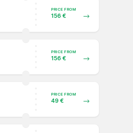
PRICE FROM
156 €
PRICE FROM
156 €
PRICE FROM
49 €