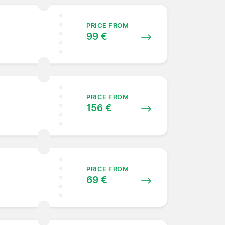
PRICE FROM
99 €
PRICE FROM
156 €
PRICE FROM
69 €