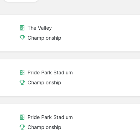
The Valley
Championship
Pride Park Stadium
Championship
Pride Park Stadium
Championship