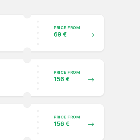
PRICE FROM
69 €
PRICE FROM
156 €
PRICE FROM
156 €