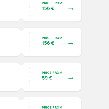
PRICE FROM
156 €
PRICE FROM
156 €
PRICE FROM
59 €
PRICE FROM