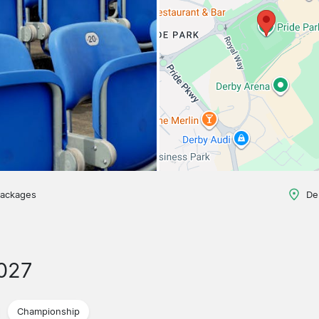
packages
De
027
Championship