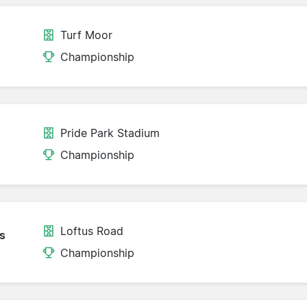
Turf Moor
Championship
Pride Park Stadium
Championship
Loftus Road
s
Championship