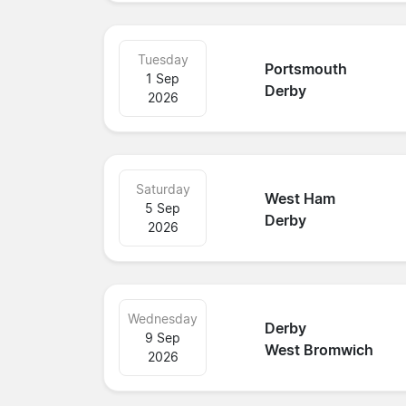
Tuesday
Portsmouth
1 Sep
Derby
2026
Saturday
West Ham
5 Sep
Derby
2026
Wednesday
Derby
9 Sep
West Bromwich
2026