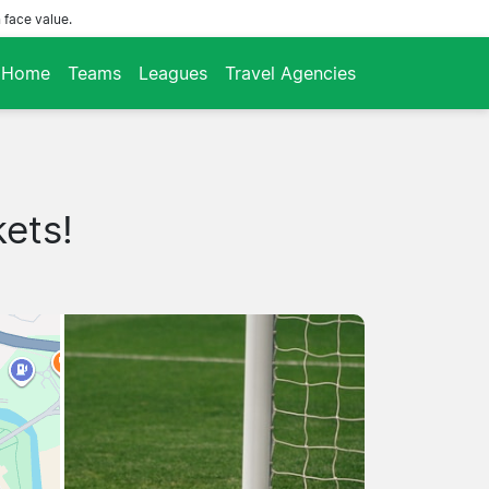
 face value.
Home
Teams
Leagues
Travel Agencies
kets!