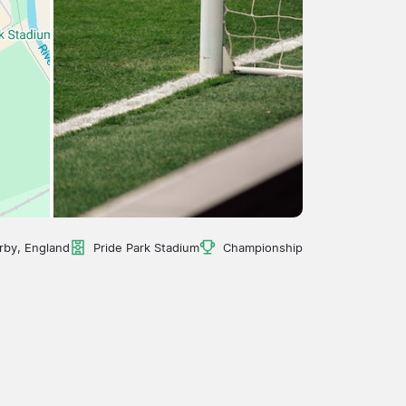
rby, England
Pride Park Stadium
Championship