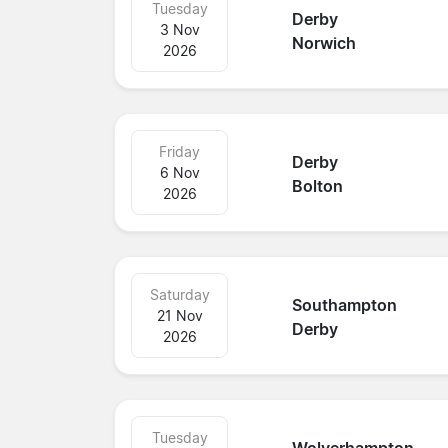
Tuesday
Derby
3 Nov
Norwich
2026
Friday
Derby
6 Nov
Bolton
2026
Saturday
Southampton
21 Nov
Derby
2026
Tuesday