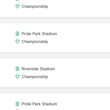
Championship
Pride Park Stadium
Championship
Riverside Stadium
Championship
Pride Park Stadium