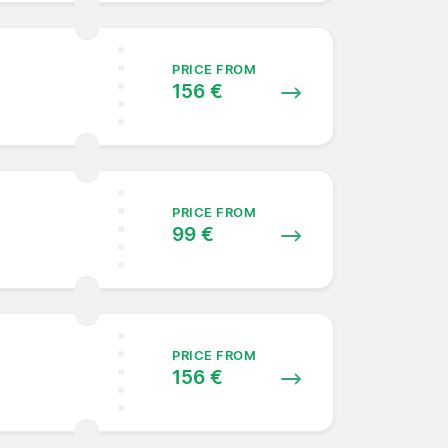
PRICE FROM
156 €
PRICE FROM
99 €
PRICE FROM
156 €