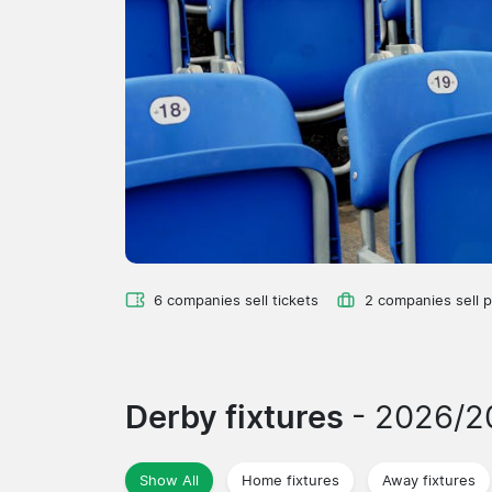
6 companies sell tickets
2 companies sell 
Derby fixtures
- 2026/2
Show All
Home fixtures
Away fixtures