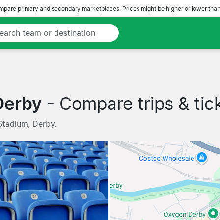
pare primary and secondary marketplaces. Prices might be higher or lower than
Derby
- Compare trips & tic
Stadium, Derby.