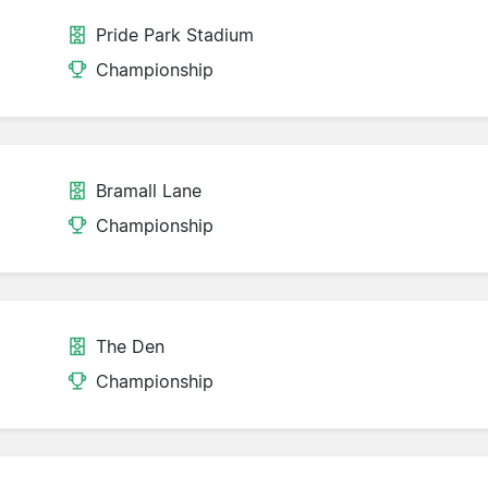
Pride Park Stadium
Championship
Bramall Lane
Championship
The Den
Championship