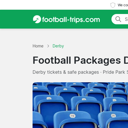
We com
Home
Derby
Football Packages 
Derby tickets & safe packages · Pride Park 