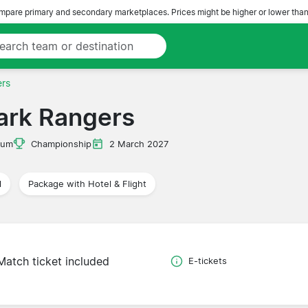
pare primary and secondary marketplaces. Prices might be higher or lower than
ers
ark Rangers
ium
Championship
2 March 2027
l
Package with Hotel & Flight
Match ticket included
E-tickets