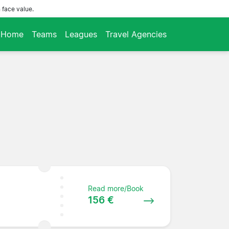
 face value.
Home
Teams
Leagues
Travel Agencies
Read more/Book
156 €