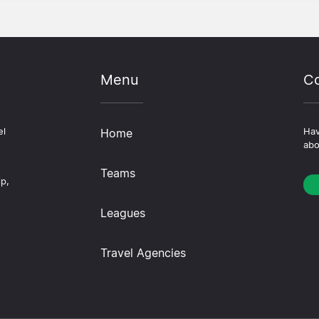
Menu
Co
el
Home
Hav
abo
Teams
ip,
Leagues
Travel Agencies