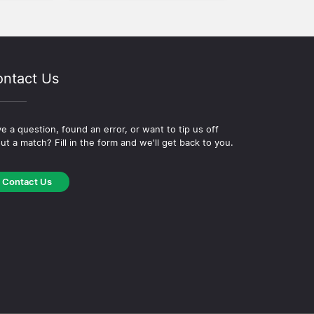
ntact Us
e a question, found an error, or want to tip us off
ut a match? Fill in the form and we'll get back to you.
Contact Us