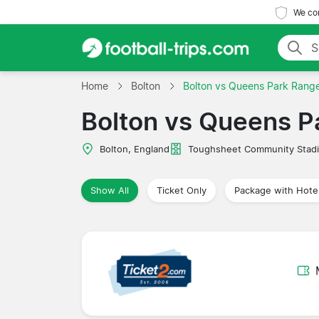
We com
Home
Bolton
Bolton vs Queens Park Rang
Bolton vs Queens P
Bolton, England
Toughsheet Community Stad
Show All
Ticket Only
Package with Hote