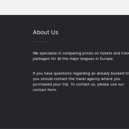
About Us
We specialize in comparing prices on tickets and trav
packages for all the major leagues in Europe.
If you have questions regarding an already booked tr
you should contact the travel agency where you
purchased your trip. To contact us, please use our
contact form.