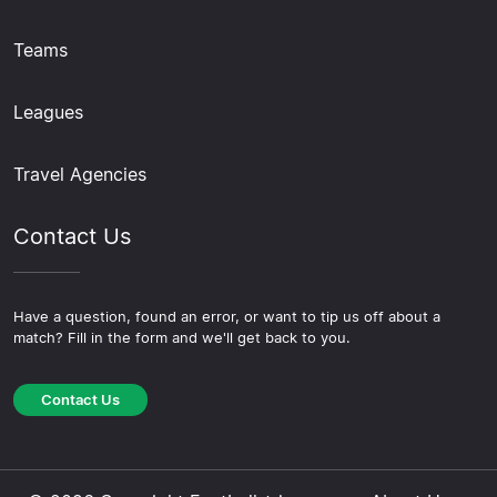
Teams
Leagues
Travel Agencies
Contact Us
Have a question, found an error, or want to tip us off about a
match? Fill in the form and we'll get back to you.
Contact Us