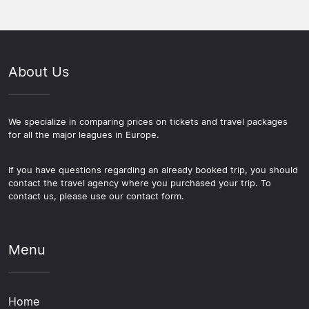
About Us
We specialize in comparing prices on tickets and travel packages
for all the major leagues in Europe.
If you have questions regarding an already booked trip, you should
contact the travel agency where you purchased your trip. To
contact us, please use our contact form.
Menu
Home