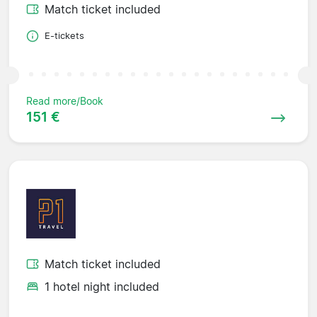
Match ticket included
E-tickets
Read more/Book
151 €
Match ticket included
1 hotel night included