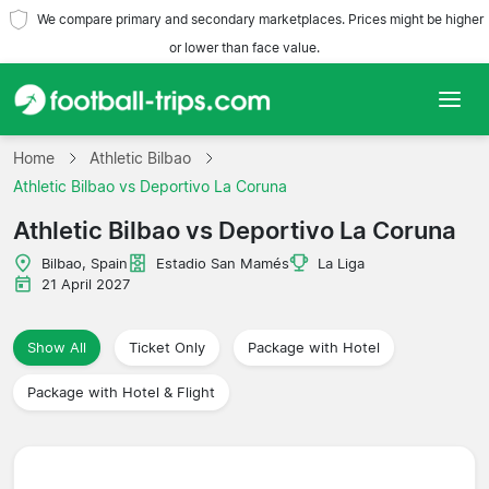
We compare primary and secondary marketplaces. Prices might be higher
or lower than face value.
Home
Home
Athletic Bilbao
Athletic Bilbao vs Deportivo La Coruna
Teams
Athletic Bilbao vs Deportivo La Coruna
Leagues
Bilbao, Spain
Estadio San Mamés
La Liga
21 April 2027
Travel Agencies
Show All
Ticket Only
Package with Hotel
Package with Hotel & Flight