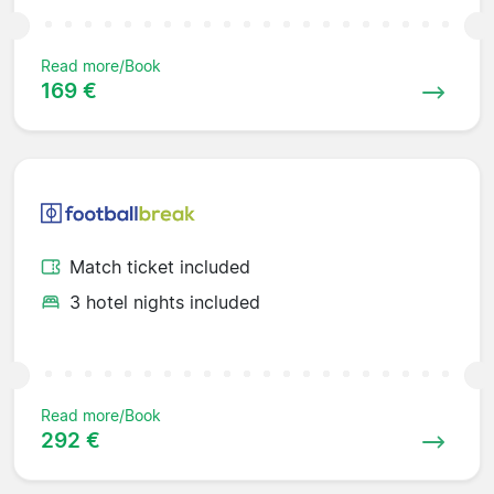
Read more/Book
169 €
Match ticket included
3 hotel nights included
Read more/Book
292 €