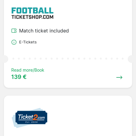
Match ticket included
E-Tickets
Read more/Book
139 €