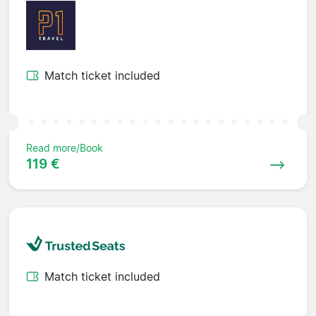
Match ticket included
Read more/Book
119 €
Match ticket included