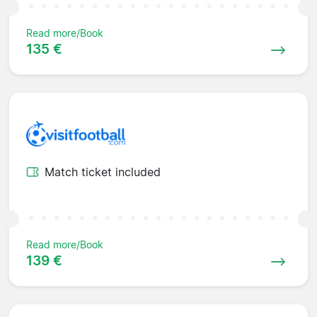
Read more/Book
135 €
Match ticket included
Read more/Book
139 €