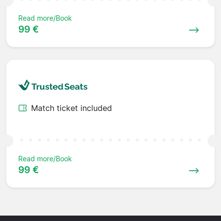
Read more/Book
99 €
Match ticket included
Read more/Book
99 €