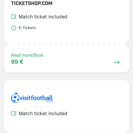
Match ticket included
E-Tickets
Read more/Book
99 €
Match ticket included