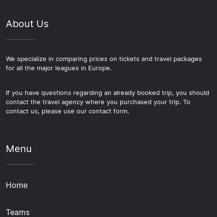
About Us
We specialize in comparing prices on tickets and travel packages
for all the major leagues in Europe.
If you have questions regarding an already booked trip, you should
contact the travel agency where you purchased your trip. To
contact us, please use our contact form.
Menu
Home
Teams