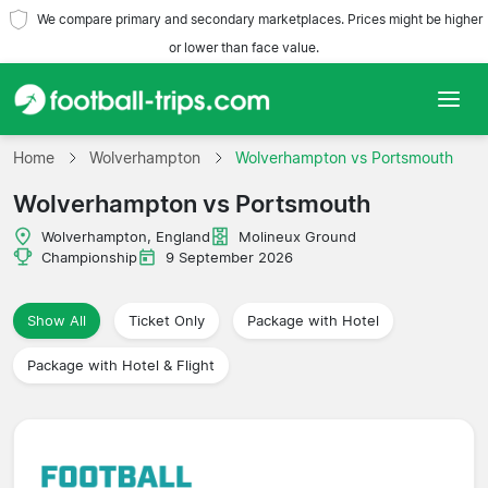
We compare primary and secondary marketplaces. Prices might be higher
or lower than face value.
Home
Home
Wolverhampton
Wolverhampton vs Portsmouth
Wolverhampton vs Portsmouth
Teams
Wolverhampton, England
Molineux Ground
Leagues
Championship
9 September 2026
Travel Agencies
Show All
Ticket Only
Package with Hotel
Package with Hotel & Flight