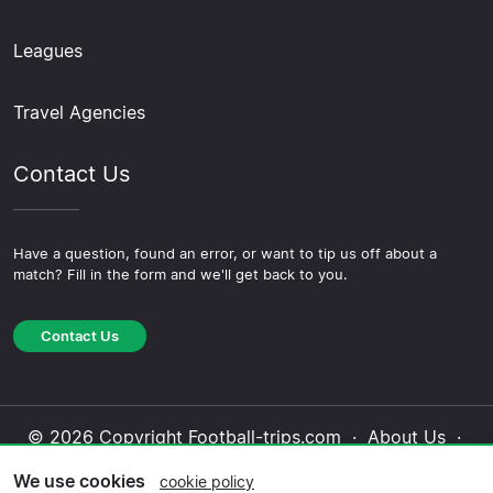
Leagues
Travel Agencies
Contact Us
Have a question, found an error, or want to tip us off about a
match? Fill in the form and we'll get back to you.
Contact Us
© 2026 Copyright Football-trips.com ·
About Us
·
Contact Us
·
Privacy Policy
·
Cookie Policy
·
We use cookies
cookie policy
Editorial Policy