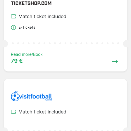
Match ticket included
E-Tickets
Read more/Book
79 €
Match ticket included