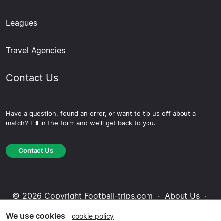
Leagues
Travel Agencies
Contact Us
Have a question, found an error, or want to tip us off about a
match? Fill in the form and we'll get back to you.
Contact Us
© 2026 Copyright Football-trips.com ·
About Us
·
Contact Us
·
Privacy Policy
·
Cookie Policy
·
We use cookies
cookie policy
Editorial Policy