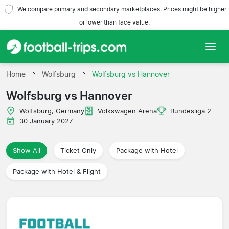
We compare primary and secondary marketplaces. Prices might be higher
or lower than face value.
Home
Home
Wolfsburg
Wolfsburg vs Hannover
Wolfsburg vs Hannover
Teams
Wolfsburg, Germany
Volkswagen Arena
Bundesliga 2
Leagues
30 January 2027
Travel Agencies
Show All
Ticket Only
Package with Hotel
Package with Hotel & Flight