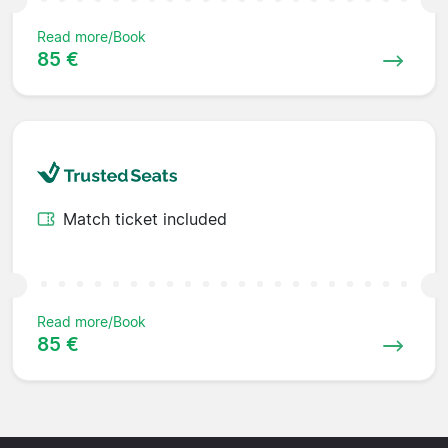
Read more/Book
85 €
Match ticket included
Read more/Book
85 €