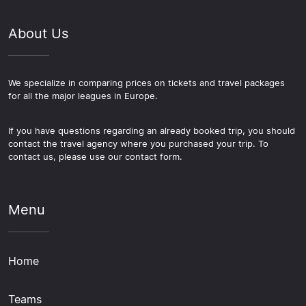
About Us
We specialize in comparing prices on tickets and travel packages
for all the major leagues in Europe.
If you have questions regarding an already booked trip, you should
contact the travel agency where you purchased your trip. To
contact us, please use our contact form.
Menu
Home
Teams