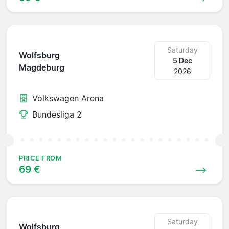
Saturday
Wolfsburg
5 Dec
Magdeburg
2026
Volkswagen Arena
Bundesliga 2
PRICE FROM
69 €
Saturday
Wolfsburg