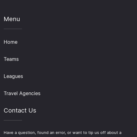
Menu
Home
Teams
Leagues
Travel Agencies
Contact Us
Have a question, found an error, or want to tip us off about a