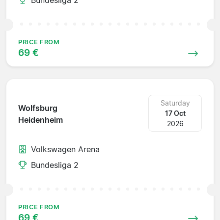
PRICE FROM
69 €
Saturday
Wolfsburg
17 Oct
Heidenheim
2026
Volkswagen Arena
Bundesliga 2
PRICE FROM
69 €