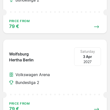
PRICE FROM
79 €
Saturday
Wolfsburg
3 Apr
Hertha Berlin
2027
Volkswagen Arena
Bundesliga 2
PRICE FROM
79 €