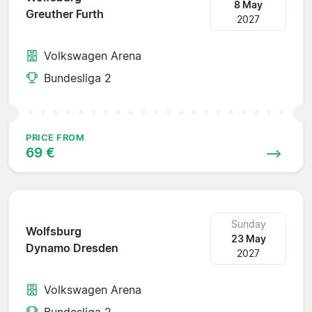
8 May
Greuther Furth
2027
Volkswagen Arena
Bundesliga 2
PRICE FROM
69 €
Sunday
Wolfsburg
23 May
Dynamo Dresden
2027
Volkswagen Arena
Bundesliga 2