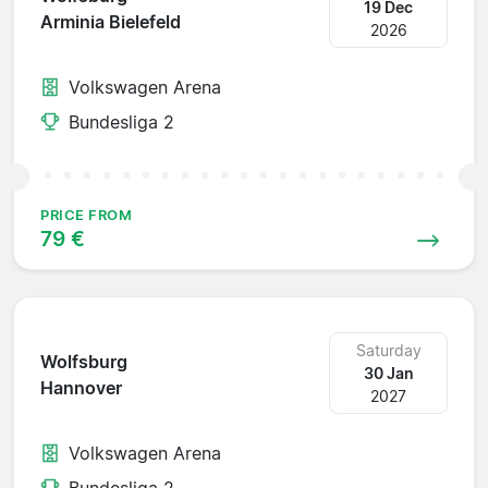
19 Dec
Arminia Bielefeld
2026
Volkswagen Arena
Bundesliga 2
PRICE FROM
79 €
Saturday
Wolfsburg
30 Jan
Hannover
2027
Volkswagen Arena
Bundesliga 2