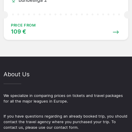
PRICE FROM
109 €
About Us
We specialize in comparing prices on tickets and travel packages
for all the major leagues in Europe.
If you have questions regarding an already booked trip, you should
contact the travel agency where you purchased your trip. To
contact us, please use our contact form.