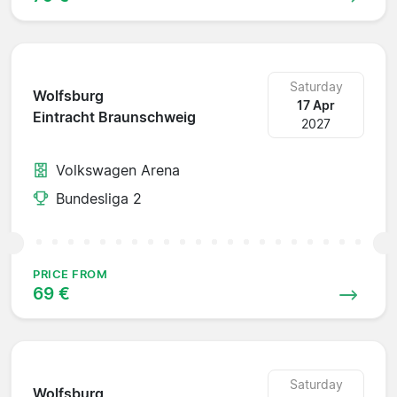
Saturday
Wolfsburg
17 Apr
Eintracht Braunschweig
2027
Volkswagen Arena
Bundesliga 2
PRICE FROM
69 €
Saturday
Wolfsburg