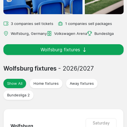
3 companies sell tickets
1 companies sell packages
Wolfsburg, Germany
Volkswagen Arena
Bundesliga
Wolfsburg fixtures
Wolfsburg fixtures
- 2026/2027
Show All
Home fixtures
Away fixtures
Bundesliga 2
Saturday
Wolfsburg