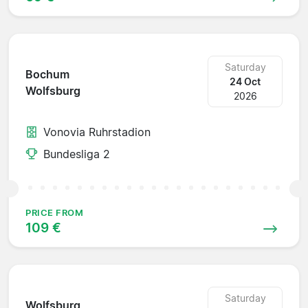
Saturday
Bochum
24 Oct
Wolfsburg
2026
Vonovia Ruhrstadion
Bundesliga 2
PRICE FROM
109 €
Saturday
Wolfsburg