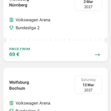
3 Mar
Nürnberg
2027
Volkswagen Arena
Bundesliga 2
PRICE FROM
69 €
Saturday
Wolfsburg
13 Mar
Bochum
2027
Volkswagen Arena
Bundesliga 2