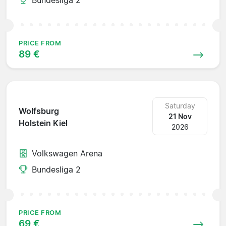
PRICE FROM
89 €
Saturday
Wolfsburg
21 Nov
Holstein Kiel
2026
Volkswagen Arena
Bundesliga 2
PRICE FROM
69 €