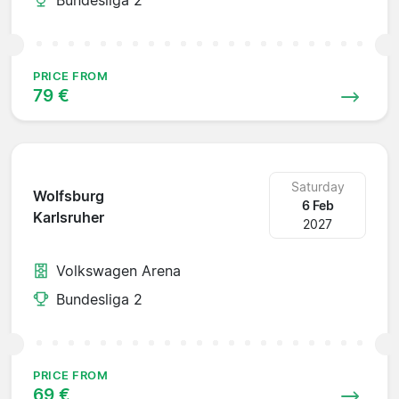
PRICE FROM
79 €
Saturday
Wolfsburg
6 Feb
Karlsruher
2027
Volkswagen Arena
Bundesliga 2
PRICE FROM
69 €