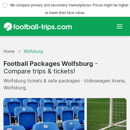
We compare primary and secondary marketplaces. Prices might be higher
or lower than face value.
Home
Home
Wolfsburg
Teams
Football Packages Wolfsburg
-
Leagues
Compare trips & tickets!
Wolfsburg tickets & safe packages · Volkswagen Arena,
Travel Agencies
Wolfsburg.