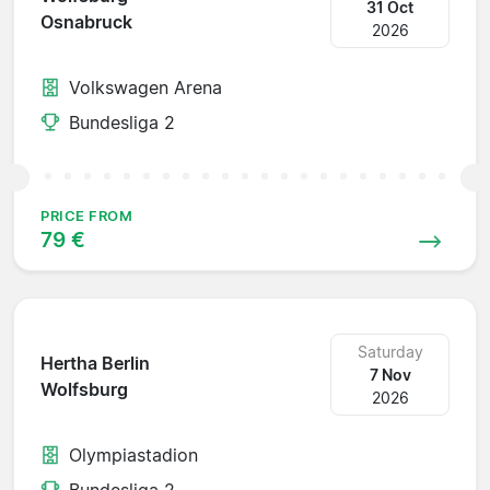
31 Oct
Osnabruck
2026
Volkswagen Arena
Bundesliga 2
PRICE FROM
79 €
Saturday
Hertha Berlin
7 Nov
Wolfsburg
2026
Olympiastadion
Bundesliga 2