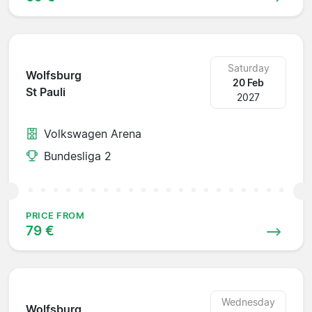
Saturday
Wolfsburg
20 Feb
St Pauli
2027
Volkswagen Arena
Bundesliga 2
PRICE FROM
79 €
Wednesday
Wolfsburg