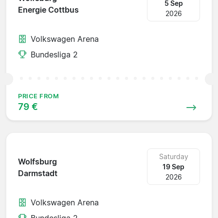
5 Sep
Energie Cottbus
2026
Volkswagen Arena
Bundesliga 2
PRICE FROM
79 €
Saturday
Wolfsburg
19 Sep
Darmstadt
2026
Volkswagen Arena
Bundesliga 2