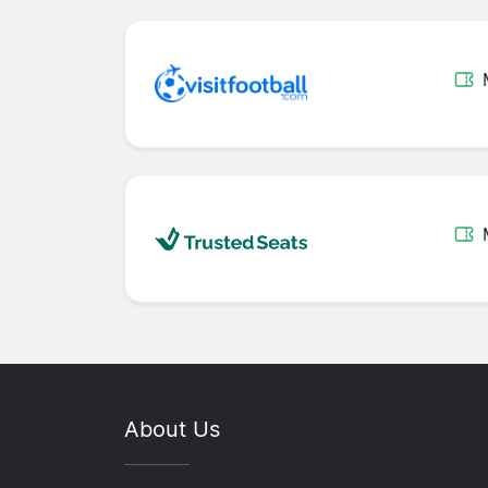
About Us