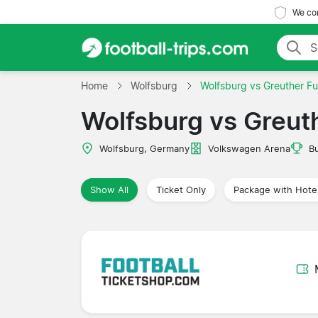
We com
Home
Wolfsburg
Wolfsburg vs Greuther Fu
Wolfsburg vs Greut
Wolfsburg, Germany
Volkswagen Arena
B
Show All
Ticket Only
Package with Hote