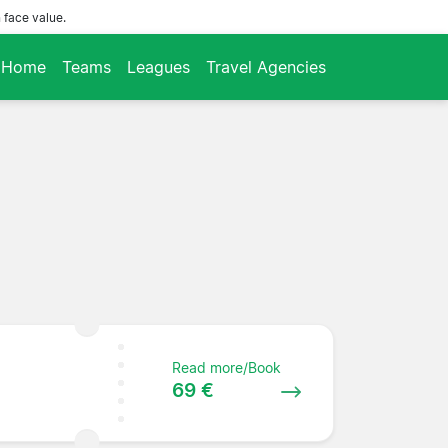
 face value.
Home
Teams
Leagues
Travel Agencies
Read more/Book
69 €