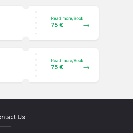
Read more/Book
75 €
Read more/Book
75 €
ntact Us