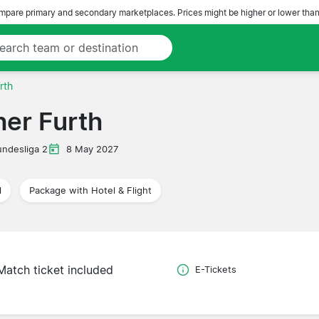
pare primary and secondary marketplaces. Prices might be higher or lower than
rth
her Furth
undesliga 2
8 May 2027
l
Package with Hotel & Flight
Match ticket included
E-Tickets