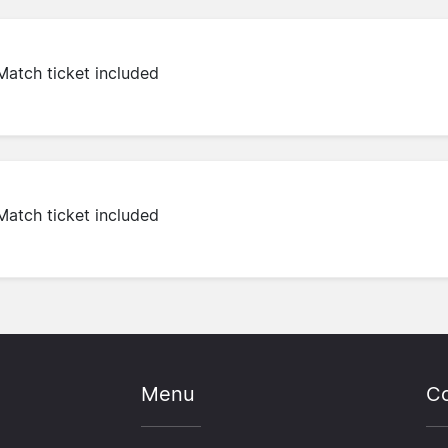
Match ticket included
Match ticket included
Menu
Co