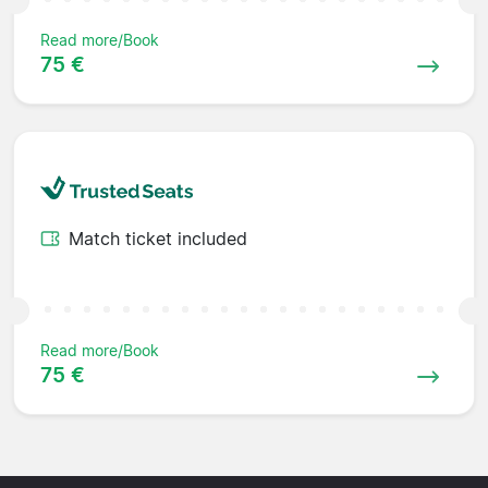
Read more/Book
75 €
Match ticket included
Read more/Book
75 €