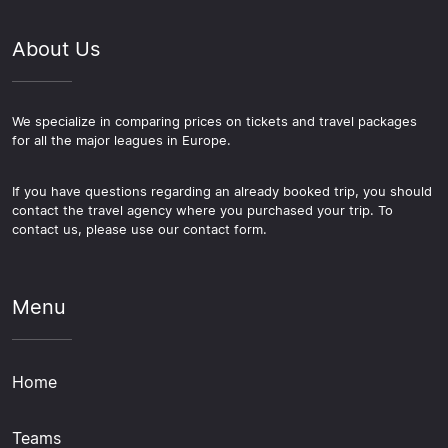
About Us
We specialize in comparing prices on tickets and travel packages
for all the major leagues in Europe.
If you have questions regarding an already booked trip, you should
contact the travel agency where you purchased your trip. To
contact us, please use our contact form.
Menu
Home
Teams