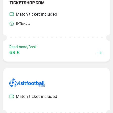
Match ticket included
E-Tickets
Read more/Book
69 €
Match ticket included