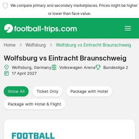
We compare primary and secondary marketplaces. Prices might be higher
or lower than face value.
Home
Home
Wolfsburg
Wolfsburg vs Eintracht Braunschweig
Wolfsburg vs Eintracht Braunschweig
Teams
Wolfsburg, Germany
Volkswagen Arena
Bundesliga 2
Leagues
17 April 2027
Travel Agencies
Show All
Ticket Only
Package with Hotel
Package with Hotel & Flight