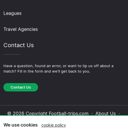
Leagues
Travel Agencies
Contact Us
Have a question, found an error, or want to tip us off about a
match? Fill in the form and we'll get back to you.
Contact Us
© 2026 Copyright Football-trips.com ·
About Us
·
Contact Us
·
Privacy Policy
·
Cookie Policy
·
We use cookies
cookie policy
Editorial Policy