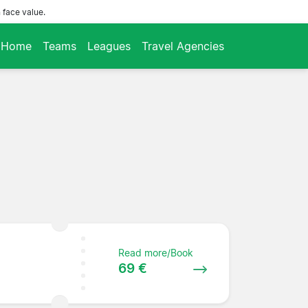
 face value.
Home
Teams
Leagues
Travel Agencies
Read more/Book
69 €