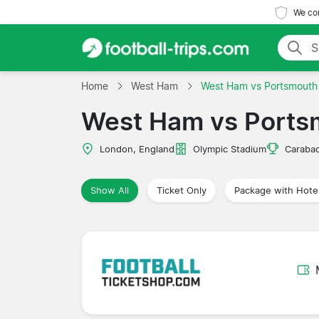
We com
Home
West Ham
West Ham vs Portsmouth
West Ham vs Ports
London, England
Olympic Stadium
Caraba
Show All
Ticket Only
Package with Hote