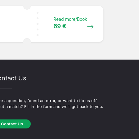
Read more/Book
69 €
ntact Us
e a question, found an error, or want to tip us off
ut a match? Fill in the form and we'll get back to you.
Contact Us