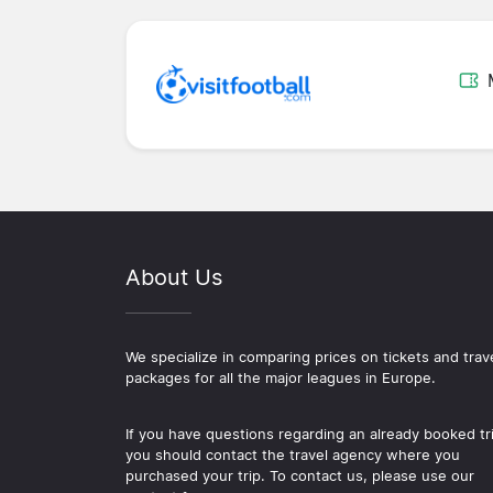
About Us
We specialize in comparing prices on tickets and trav
packages for all the major leagues in Europe.
If you have questions regarding an already booked tr
you should contact the travel agency where you
purchased your trip. To contact us, please use our