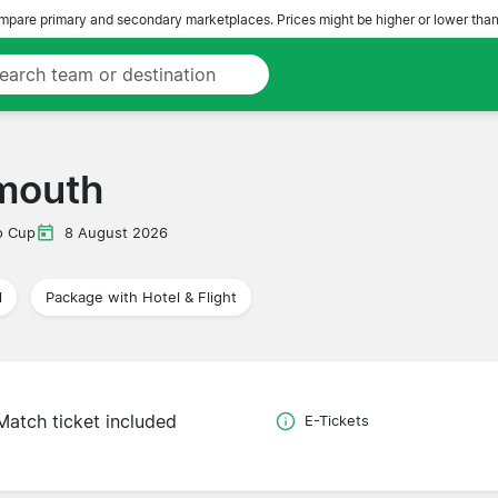
pare primary and secondary marketplaces. Prices might be higher or lower than
mouth
o Cup
8 August 2026
l
Package with Hotel & Flight
Match ticket included
E-Tickets