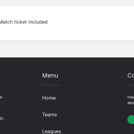
Match ticket included
Menu
Co
el
Home
Hav
abo
Teams
ip,
Leagues