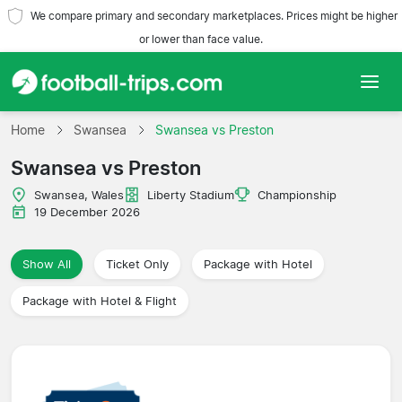
We compare primary and secondary marketplaces. Prices might be higher
or lower than face value.
Home
Home
Swansea
Swansea vs Preston
Swansea vs Preston
Teams
Swansea, Wales
Liberty Stadium
Championship
Leagues
19 December 2026
Travel Agencies
Show All
Ticket Only
Package with Hotel
Package with Hotel & Flight