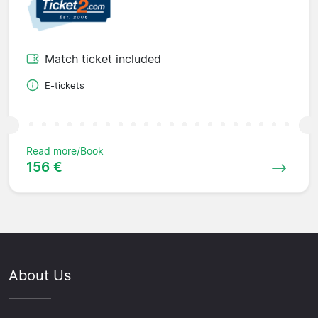
Match ticket included
E-tickets
Read more/Book
156 €
About Us