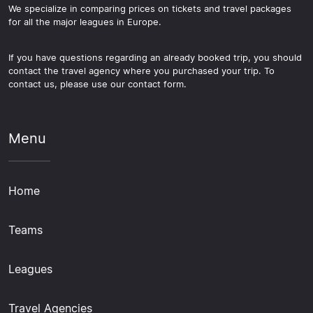
We specialize in comparing prices on tickets and travel packages
for all the major leagues in Europe.
If you have questions regarding an already booked trip, you should
contact the travel agency where you purchased your trip. To
contact us, please use our contact form.
Menu
Home
Teams
Leagues
Travel Agencies