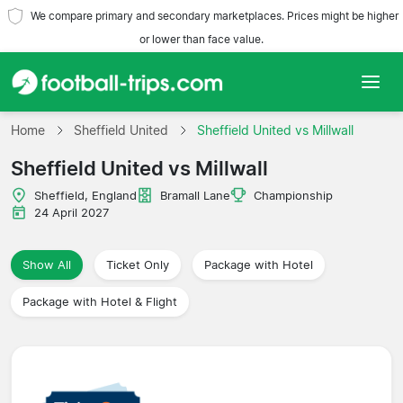
We compare primary and secondary marketplaces. Prices might be higher
or lower than face value.
Home
Home
Sheffield United
Sheffield United vs Millwall
Sheffield United vs Millwall
Teams
Sheffield, England
Bramall Lane
Championship
Leagues
24 April 2027
Travel Agencies
Show All
Ticket Only
Package with Hotel
Package with Hotel & Flight