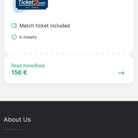
Match ticket included
E-tickets
Read more/Book
156 €
About Us