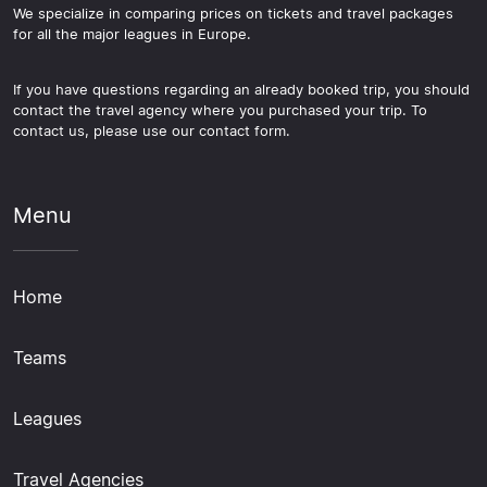
We specialize in comparing prices on tickets and travel packages
for all the major leagues in Europe.
If you have questions regarding an already booked trip, you should
contact the travel agency where you purchased your trip. To
contact us, please use our contact form.
Menu
Home
Teams
Leagues
Travel Agencies