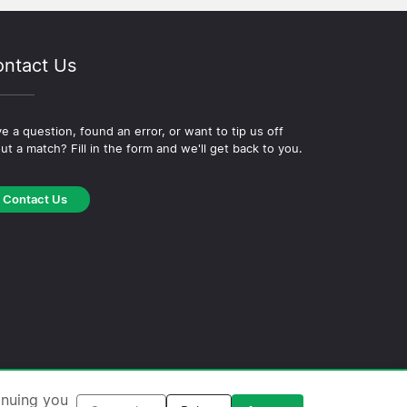
ntact Us
e a question, found an error, or want to tip us off
ut a match? Fill in the form and we'll get back to you.
Contact Us
okie Policy
·
Editorial Policy
inuing you