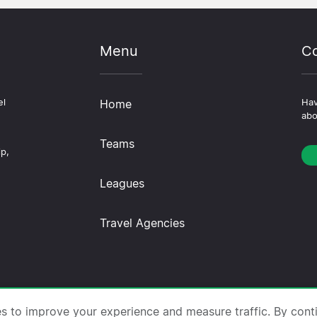
Menu
Co
el
Home
Hav
abo
Teams
ip,
Leagues
Travel Agencies
trips.com ·
About Us
·
Contact Us
·
Privacy Policy
·
Co
es to improve your experience and measure traffic. By cont