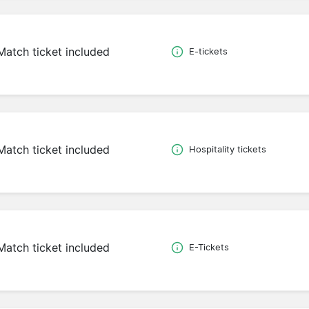
Match ticket included
E-tickets
Match ticket included
Hospitality tickets
Match ticket included
E-Tickets