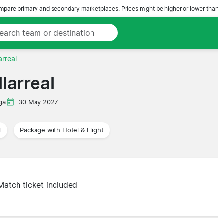
pare primary and secondary marketplaces. Prices might be higher or lower than
arreal
larreal
ga
30 May 2027
l
Package with Hotel & Flight
Match ticket included