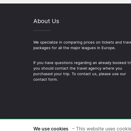
About Us
We specialize in comparing prices on tickets and trav
packages for all the major leagues in Europe.
If you have questions regarding an already booked tr
you should contact the travel agency where you
purchased your trip. To contact us, please use our
contact form.
© 2026 Copyright Football-
We use cookies
– This website uses cooki