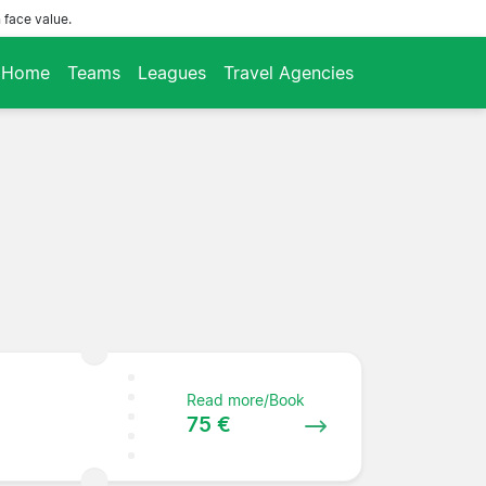
 face value.
Home
Teams
Leagues
Travel Agencies
Read more/Book
75 €