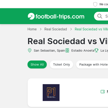
We com
Home
Real Sociedad
Real Sociedad vs Vill
Real Sociedad vs Vil
San Sebastian, Spain
Estadio Anoeta
La Li
Show All
Ticket Only
Package with Hote