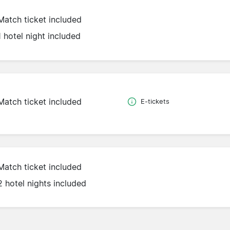
Match ticket included
1 hotel night included
Match ticket included
E-tickets
Match ticket included
2 hotel nights included