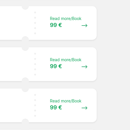
Read more/Book
99 €
Read more/Book
99 €
Read more/Book
99 €