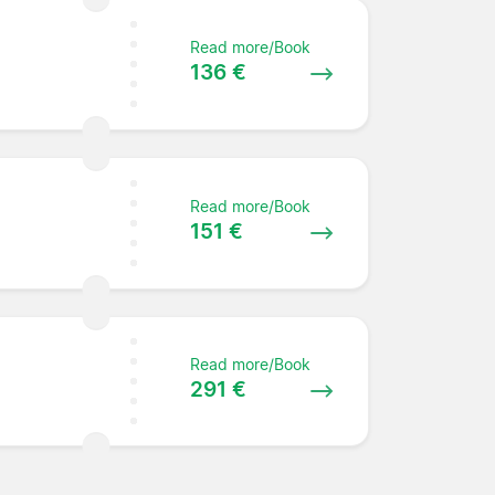
Read more/Book
136 €
Read more/Book
151 €
Read more/Book
291 €