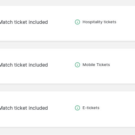
Match ticket included
Hospitality tickets
Match ticket included
Mobile Tickets
Match ticket included
E-tickets