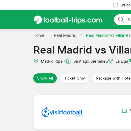
We com
Home
Real Madrid
Real Madrid vs Villarrea
Real Madrid vs Villa
Madrid, Spain
Santiago Bernabéu
La Liga
Show All
Ticket Only
Package with Hote