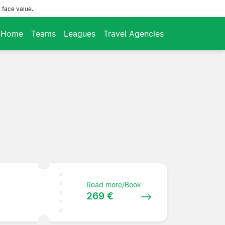
 face value.
Home
Teams
Leagues
Travel Agencies
Read more/Book
269 €