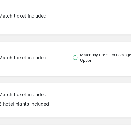
Match ticket included
Matchday Premium Packag
Match ticket included
Upper;
Match ticket included
2 hotel nights included