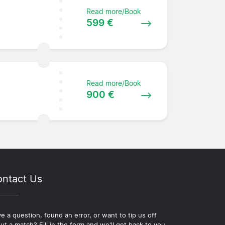
Read more/Book
599 €
Read more/Book
e
900 €
ntact Us
e a question, found an error, or want to tip us off
ut a match? Fill in the form and we'll get back to you.