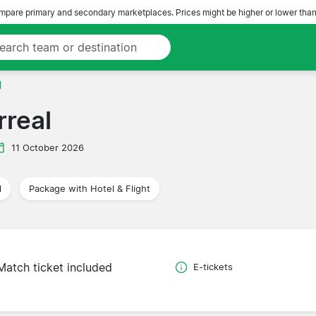
pare primary and secondary marketplaces. Prices might be higher or lower than
l
rreal
11 October 2026
l
Package with Hotel & Flight
Match ticket included
E-tickets