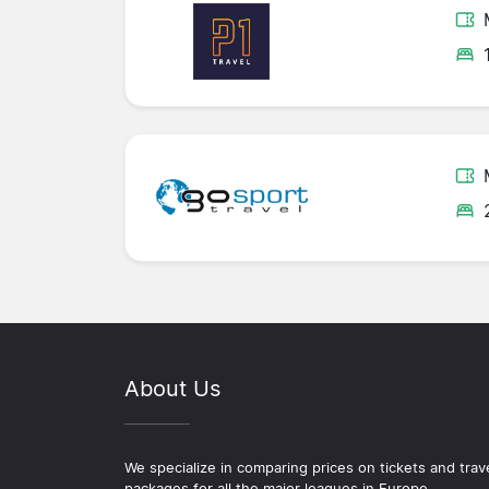
About Us
We specialize in comparing prices on tickets and trav
packages for all the major leagues in Europe.