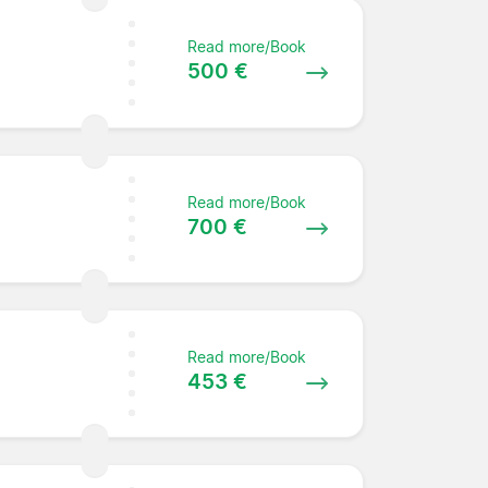
Read more/Book
500 €
Read more/Book
e
700 €
Read more/Book
453 €