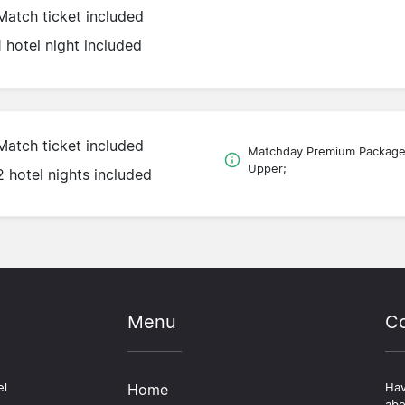
Match ticket included
1 hotel night included
Match ticket included
Matchday Premium Packag
Upper;
2 hotel nights included
Menu
Co
el
Home
Hav
abo