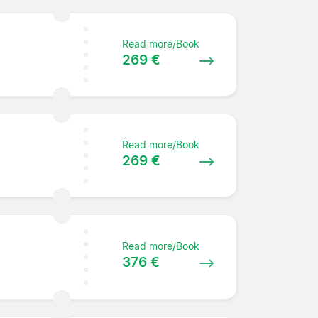
Read more/Book
269 €
Read more/Book
269 €
Read more/Book
376 €