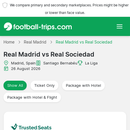
We compare primary and secondary marketplaces. Prices might be higher
or lower than face value.
Home
Home
Real Madrid
Real Madrid vs Real Sociedad
Real Madrid vs Real Sociedad
Teams
Madrid, Spain
Santiago Bernabéu
La Liga
Leagues
26 August 2026
Travel Agencies
Show All
Ticket Only
Package with Hotel
Package with Hotel & Flight