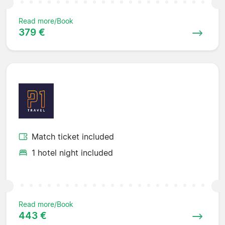
Read more/Book
379 €
Match ticket included
1 hotel night included
Read more/Book
443 €