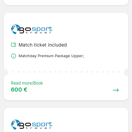
Match ticket included
Matchday Premium Package Upper;
Read more/Book
600 €