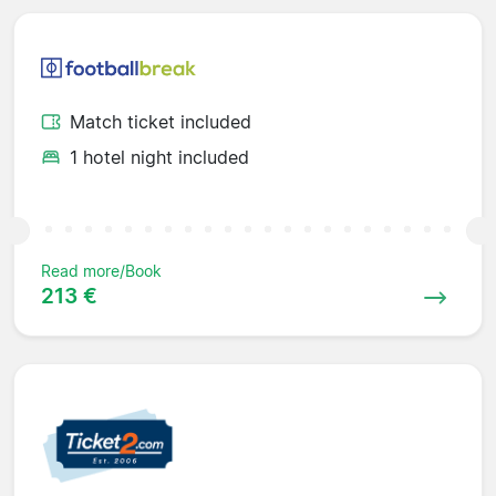
Match ticket included
1 hotel night included
Read more/Book
213 €