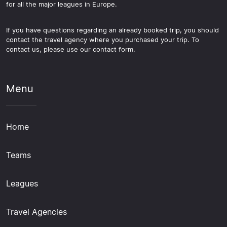
for all the major leagues in Europe.
If you have questions regarding an already booked trip, you should
contact the travel agency where you purchased your trip. To
contact us, please use our contact form.
Menu
Home
Teams
Leagues
Travel Agencies