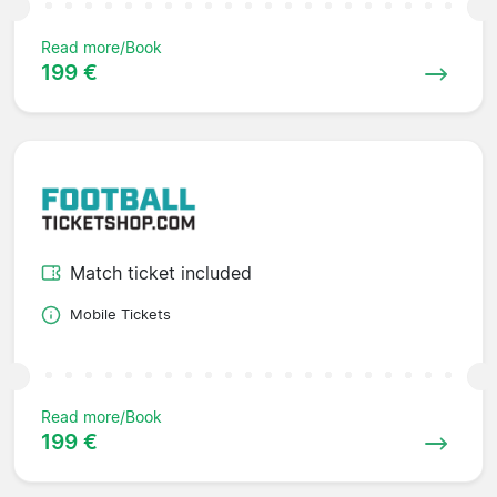
Read more/Book
199 €
Match ticket included
Mobile Tickets
Read more/Book
199 €