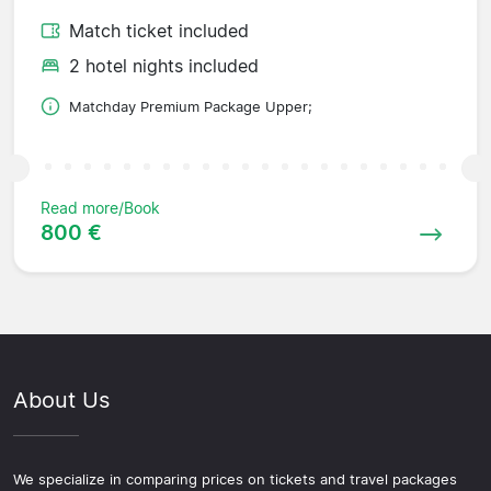
Match ticket included
2 hotel nights included
Matchday Premium Package Upper;
Read more/Book
800 €
About Us
We specialize in comparing prices on tickets and travel packages