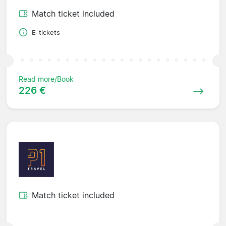
Match ticket included
E-tickets
Read more/Book
226 €
Match ticket included