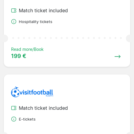
Match ticket included
Hospitality tickets
Read more/Book
199 €
Match ticket included
E-tickets