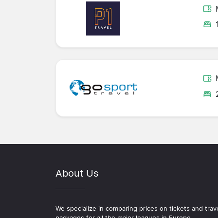
About Us
We specialize in comparing prices on tickets and trav
packages for all the major leagues in Europe.