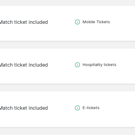
Match ticket included
Mobile Tickets
Match ticket included
Hospitality tickets
Match ticket included
E-tickets