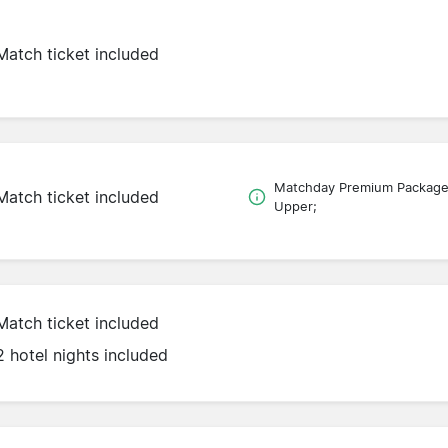
Match ticket included
Matchday Premium Packag
Match ticket included
Upper;
Match ticket included
2 hotel nights included