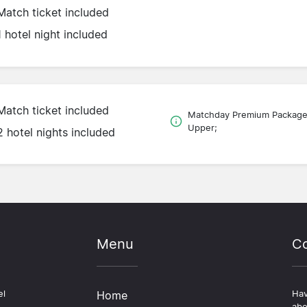
Match ticket included
1 hotel night included
Match ticket included
Matchday Premium Packag
Upper;
2 hotel nights included
Menu
Co
el
Home
Hav
abo