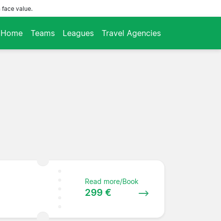
 face value.
Home
Teams
Leagues
Travel Agencies
Read more/Book
299 €