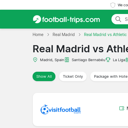
We com
Home
Real Madrid
Real Madrid vs Athletic
Real Madrid vs Athle
Madrid, Spain
Santiago Bernabéu
La Liga
Show All
Ticket Only
Package with Hote