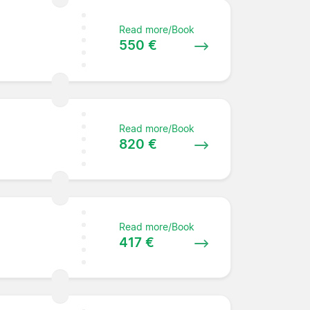
Read more/Book
550 €
Read more/Book
e
820 €
Read more/Book
417 €