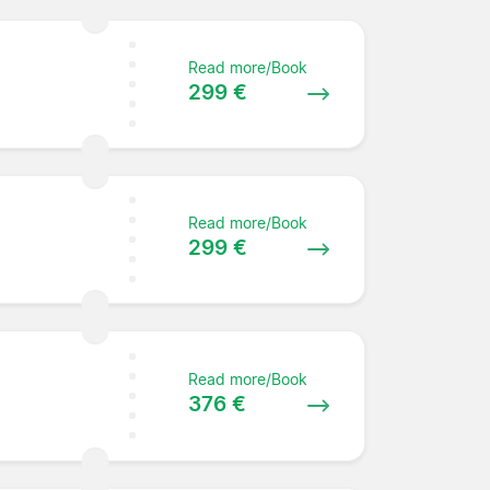
Read more/Book
299 €
Read more/Book
299 €
Read more/Book
376 €