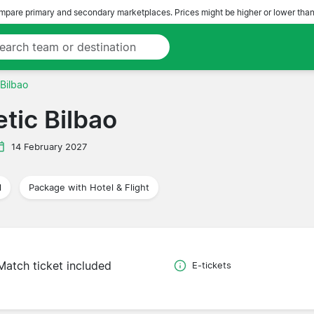
pare primary and secondary marketplaces. Prices might be higher or lower than
 Bilbao
tic Bilbao
14 February 2027
l
Package with Hotel & Flight
Match ticket included
E-tickets