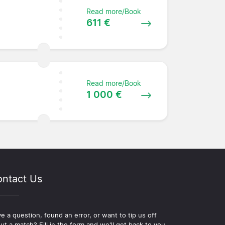
Read more/Book
611 €
Read more/Book
e
1 000 €
ntact Us
e a question, found an error, or want to tip us off
ut a match? Fill in the form and we'll get back to you.