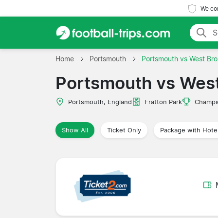
We com
Home
Portsmouth
Portsmouth vs West Br
Portsmouth vs Wes
Portsmouth, England
Fratton Park
Champi
Show All
Ticket Only
Package with Hote