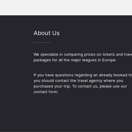
About Us
We specialize in comparing prices on tickets and trav
packages for all the major leagues in Europe.
If you have questions regarding an already booked tr
you should contact the travel agency where you
purchased your trip. To contact us, please use our
contact form.