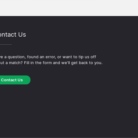
ntact Us
e a question, found an error, or want to tip us off
ut a match? Fill in the form and we'll get back to you.
Contact Us