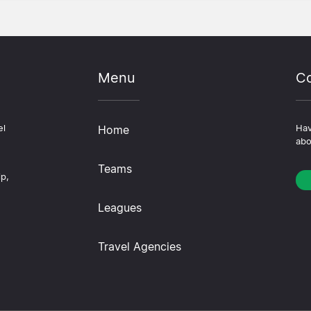
Menu
Co
el
Home
Hav
abo
Teams
ip,
Leagues
Travel Agencies