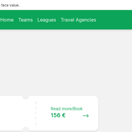
 face value.
Home
Teams
Leagues
Travel Agencies
Read more/Book
156 €