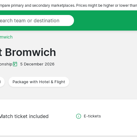
pare primary and secondary marketplaces. Prices might be higher or lower than
omwich
t Bromwich
onship
5 December 2026
l
Package with Hotel & Flight
Match ticket included
E-tickets