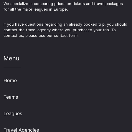
We specialize in comparing prices on tickets and travel packages
for all the major leagues in Europe.
If you have questions regarding an already booked trip, you should
contact the travel agency where you purchased your trip. To
contact us, please use our contact form.
Menu
Home
Teams
Leagues
Travel Agencies