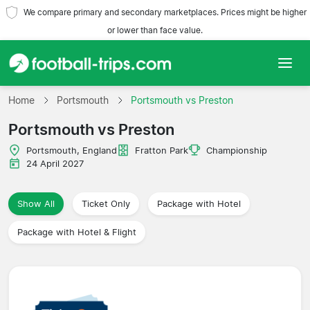
We compare primary and secondary marketplaces. Prices might be higher
or lower than face value.
Home
Home
Portsmouth
Portsmouth vs Preston
Portsmouth vs Preston
Teams
Portsmouth, England
Fratton Park
Championship
Leagues
24 April 2027
Travel Agencies
Show All
Ticket Only
Package with Hotel
Package with Hotel & Flight