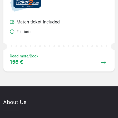
Match ticket included
E-tickets
Read more/Book
156 €
About Us