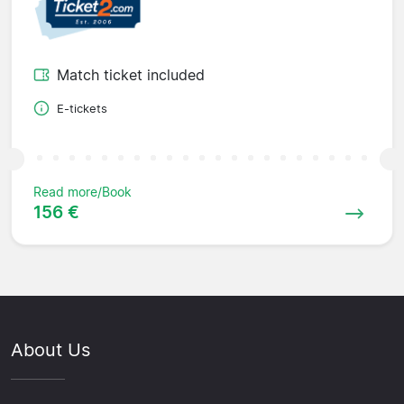
Match ticket included
E-tickets
Read more/Book
156 €
About Us