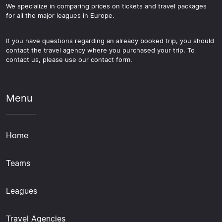
We specialize in comparing prices on tickets and travel packages
for all the major leagues in Europe.
If you have questions regarding an already booked trip, you should
contact the travel agency where you purchased your trip. To
contact us, please use our contact form.
Menu
Home
Teams
Leagues
Travel Agencies