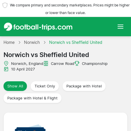
We compare primary and secondary marketplaces. Prices might be higher
or lower than face value.
Home
Home
Norwich
Norwich vs Sheffield United
Norwich vs Sheffield United
Teams
Norwich, England
Carrow Road
Championship
Leagues
10 April 2027
Travel Agencies
Show All
Ticket Only
Package with Hotel
Package with Hotel & Flight