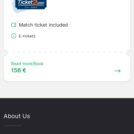
Match ticket included
E-tickets
Read more/Book
156 €
About Us