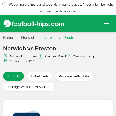
We compare primary and secondary marketplaces. Prices might be higher
or lower than face value.
Home
Home
Norwich
Norwich vs Preston
Norwich vs Preston
Teams
Norwich, England
Carrow Road
Championship
Leagues
13 March 2027
Travel Agencies
Show All
Ticket Only
Package with Hotel
Package with Hotel & Flight