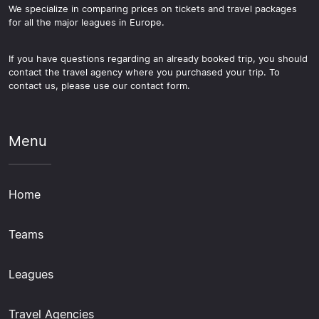
We specialize in comparing prices on tickets and travel packages
for all the major leagues in Europe.
If you have questions regarding an already booked trip, you should
contact the travel agency where you purchased your trip. To
contact us, please use our contact form.
Menu
Home
Teams
Leagues
Travel Agencies