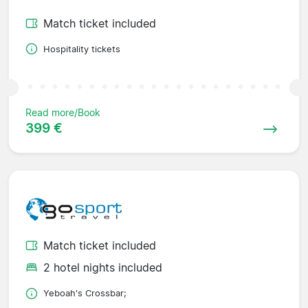
Match ticket included
Hospitality tickets
Read more/Book
399 €
Match ticket included
2 hotel nights included
Yeboah's Crossbar;