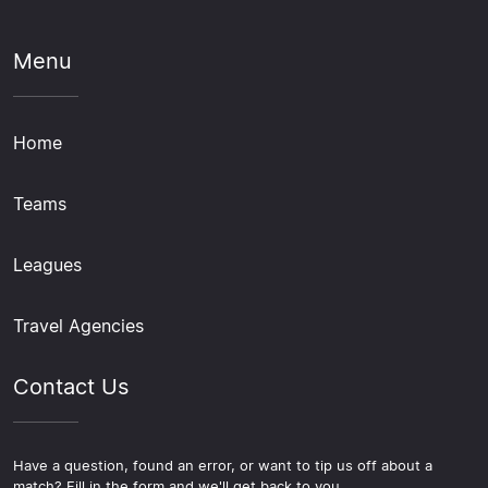
Menu
Home
Teams
Leagues
Travel Agencies
Contact Us
Have a question, found an error, or want to tip us off about a
match? Fill in the form and we'll get back to you.