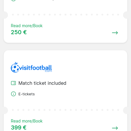
Read more/Book
250 €
Match ticket included
E-tickets
Read more/Book
399 €