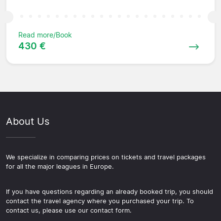
Read more/Book
430 €
About Us
We specialize in comparing prices on tickets and travel packages
for all the major leagues in Europe.
If you have questions regarding an already booked trip, you should
contact the travel agency where you purchased your trip. To
contact us, please use our contact form.