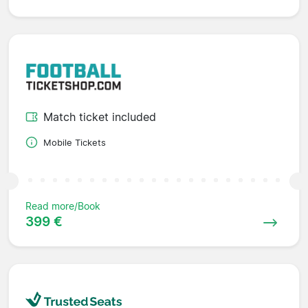
Match ticket included
Mobile Tickets
Read more/Book
399 €