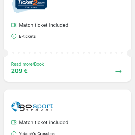
Match ticket included
E-tickets
Read more/Book
209 €
Match ticket included
Yeboah's Crossbar;