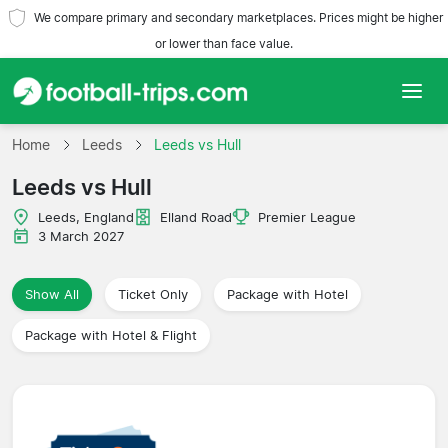
We compare primary and secondary marketplaces. Prices might be higher
or lower than face value.
Home
Home
Leeds
Leeds vs Hull
Leeds vs Hull
Teams
Leeds, England
Elland Road
Premier League
Leagues
3 March 2027
Travel Agencies
Show All
Ticket Only
Package with Hotel
Package with Hotel & Flight