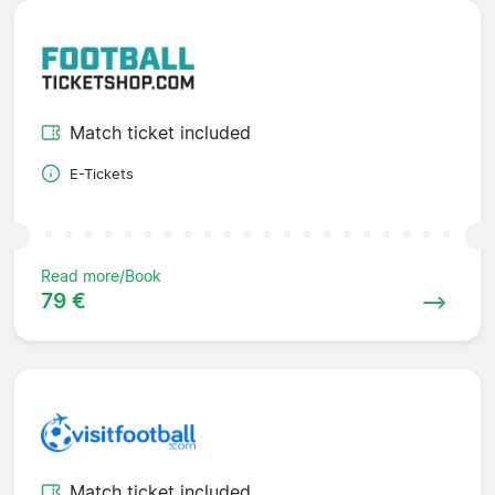
Match ticket included
E-Tickets
Read more/Book
79 €
Match ticket included