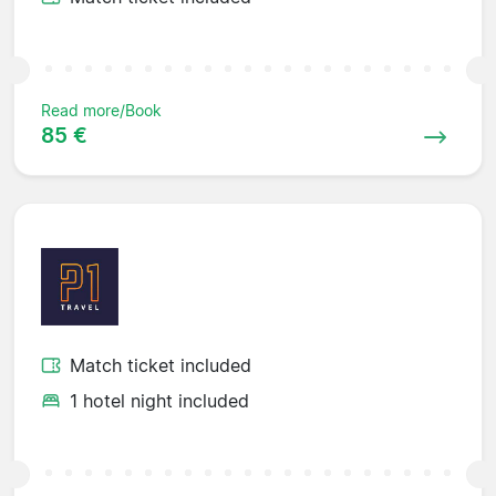
Read more/Book
85 €
Match ticket included
1 hotel night included