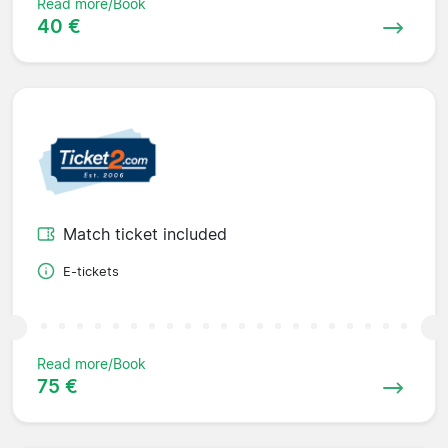
Read more/Book
40 €
Match ticket included
E-tickets
Read more/Book
75 €