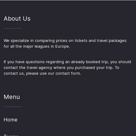
About Us
We specialize in comparing prices on tickets and travel packages
for all the major leagues in Europe.
If you have questions regarding an already booked trip, you should
contact the travel agency where you purchased your trip. To
contact us, please use our contact form.
Menu
Home