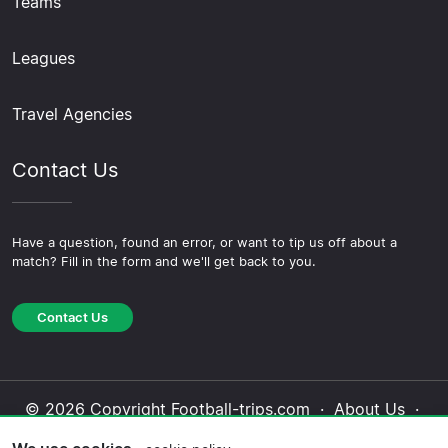
Teams
Leagues
Travel Agencies
Contact Us
Have a question, found an error, or want to tip us off about a
match? Fill in the form and we'll get back to you.
Contact Us
© 2026 Copyright Football-trips.com ·
About Us
·
Contact Us
·
Privacy Policy
·
Cookie Policy
·