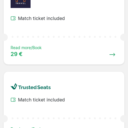
Match ticket included
Read more/Book
29 €
Match ticket included