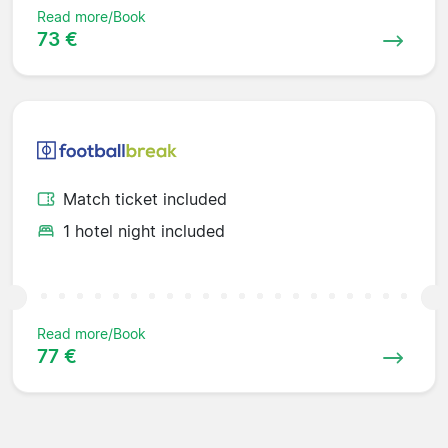
Read more/Book
73 €
Match ticket included
1 hotel night included
Read more/Book
77 €