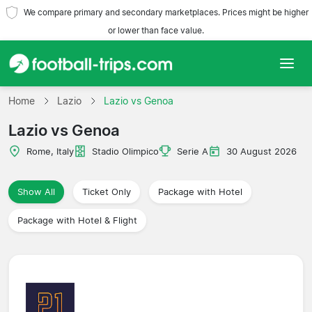
We compare primary and secondary marketplaces. Prices might be higher
or lower than face value.
Home
Home
Lazio
Lazio vs Genoa
Lazio vs Genoa
Teams
Rome, Italy
Stadio Olimpico
Serie A
30 August 2026
Leagues
Show All
Ticket Only
Package with Hotel
Travel Agencies
Package with Hotel & Flight