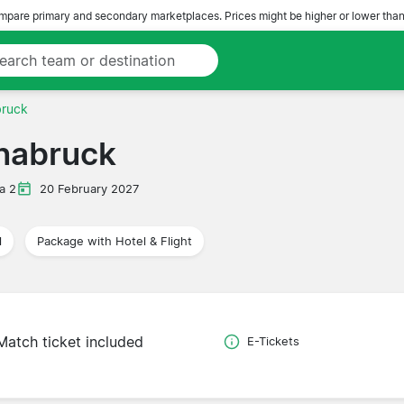
pare primary and secondary marketplaces. Prices might be higher or lower than
bruck
snabruck
a 2
20 February 2027
l
Package with Hotel & Flight
Match ticket included
E-Tickets