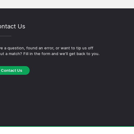
ntact Us
e a question, found an error, or want to tip us off
ut a match? Fill in the form and we'll get back to you.
Contact Us