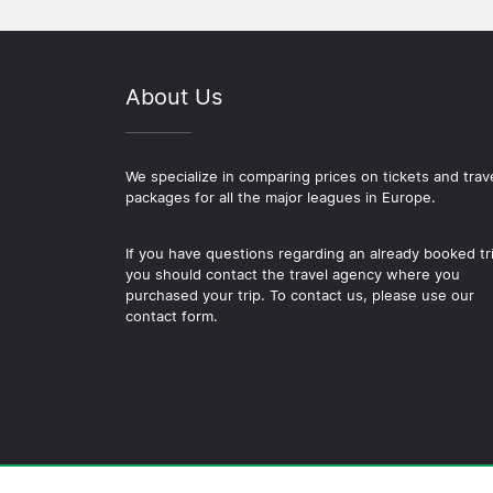
About Us
We specialize in comparing prices on tickets and trav
packages for all the major leagues in Europe.
If you have questions regarding an already booked tr
you should contact the travel agency where you
purchased your trip. To contact us, please use our
contact form.