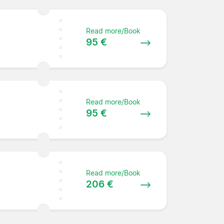
Read more/Book
95 €
Read more/Book
95 €
Read more/Book
206 €