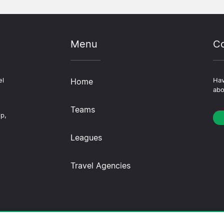
Menu
Co
el
Home
Hav
abo
Teams
ip,
Leagues
Travel Agencies