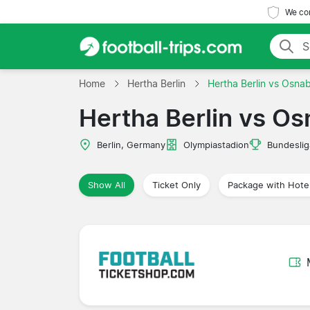
We com
Home
Hertha Berlin
Hertha Berlin vs Osna
Hertha Berlin vs O
Berlin, Germany
Olympiastadion
Bundeslig
Show All
Ticket Only
Package with Hote