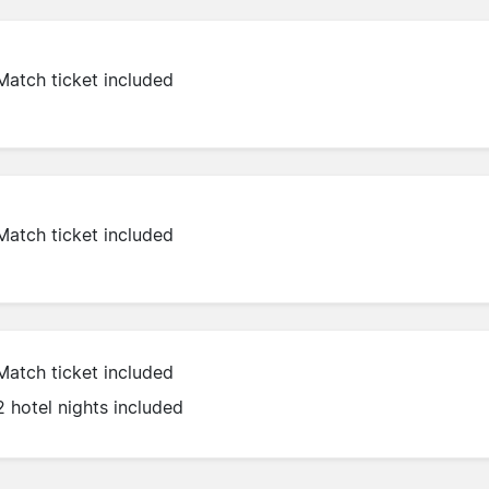
Match ticket included
Match ticket included
Match ticket included
2 hotel nights included