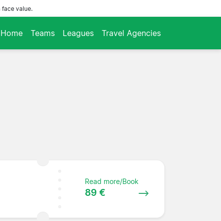
 face value.
Home
Teams
Leagues
Travel Agencies
Read more/Book
89 €