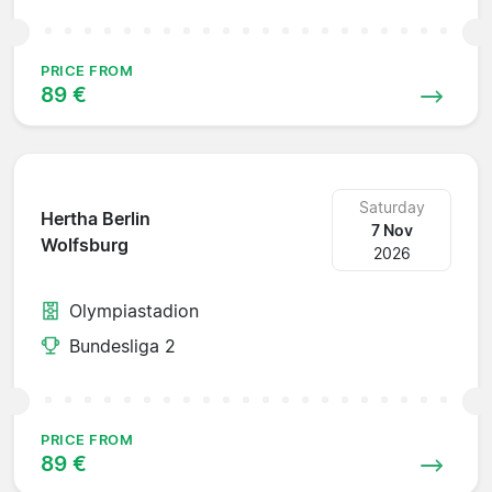
PRICE FROM
89 €
Saturday
Hertha Berlin
7 Nov
Wolfsburg
2026
Olympiastadion
Bundesliga 2
PRICE FROM
89 €