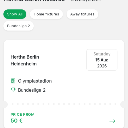
Show All
Home fixtures
Away fixtures
Bundesliga 2
Saturday
Hertha Berlin
15 Aug
Heidenheim
2026
Olympiastadion
Bundesliga 2
PRICE FROM
50 €