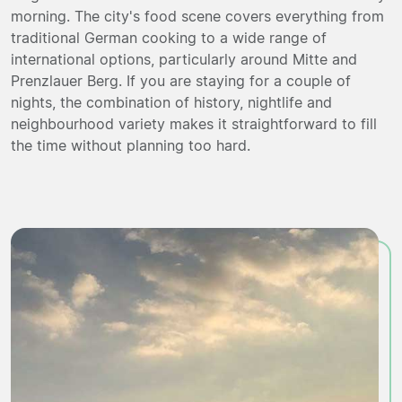
morning. The city's food scene covers everything from
traditional German cooking to a wide range of
international options, particularly around Mitte and
Prenzlauer Berg. If you are staying for a couple of
nights, the combination of history, nightlife and
neighbourhood variety makes it straightforward to fill
the time without planning too hard.