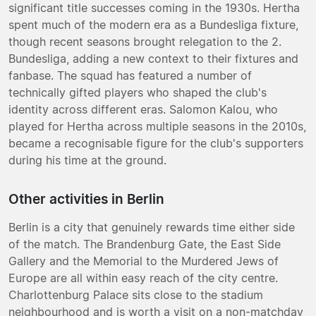
significant title successes coming in the 1930s. Hertha
spent much of the modern era as a Bundesliga fixture,
though recent seasons brought relegation to the 2.
Bundesliga, adding a new context to their fixtures and
fanbase. The squad has featured a number of
technically gifted players who shaped the club's
identity across different eras. Salomon Kalou, who
played for Hertha across multiple seasons in the 2010s,
became a recognisable figure for the club's supporters
during his time at the ground.
Other activities in Berlin
Berlin is a city that genuinely rewards time either side
of the match. The Brandenburg Gate, the East Side
Gallery and the Memorial to the Murdered Jews of
Europe are all within easy reach of the city centre.
Charlottenburg Palace sits close to the stadium
neighbourhood and is worth a visit on a non-matchday