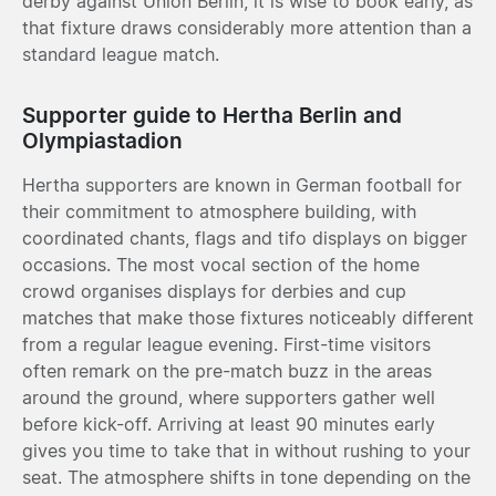
derby against Union Berlin, it is wise to book early, as
that fixture draws considerably more attention than a
standard league match.
Supporter guide to Hertha Berlin and
Olympiastadion
Hertha supporters are known in German football for
their commitment to atmosphere building, with
coordinated chants, flags and tifo displays on bigger
occasions. The most vocal section of the home
crowd organises displays for derbies and cup
matches that make those fixtures noticeably different
from a regular league evening. First-time visitors
often remark on the pre-match buzz in the areas
around the ground, where supporters gather well
before kick-off. Arriving at least 90 minutes early
gives you time to take that in without rushing to your
seat. The atmosphere shifts in tone depending on the