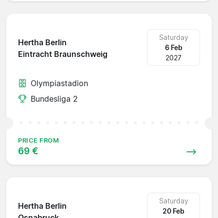
Saturday
Hertha Berlin
6 Feb
Eintracht Braunschweig
2027
Olympiastadion
Bundesliga 2
PRICE FROM
69 €
Saturday
Hertha Berlin
20 Feb
Osnabruck