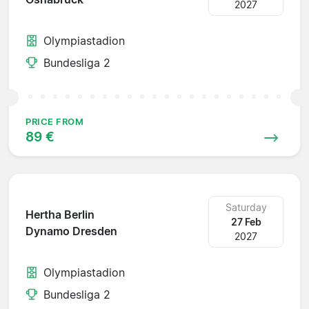
2027
Olympiastadion
Bundesliga 2
PRICE FROM
89 €
Saturday
Hertha Berlin
27 Feb
Dynamo Dresden
2027
Olympiastadion
Bundesliga 2