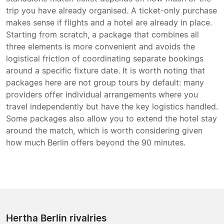
trip you have already organised. A ticket-only purchase
makes sense if flights and a hotel are already in place.
Starting from scratch, a package that combines all
three elements is more convenient and avoids the
logistical friction of coordinating separate bookings
around a specific fixture date. It is worth noting that
packages here are not group tours by default: many
providers offer individual arrangements where you
travel independently but have the key logistics handled.
Some packages also allow you to extend the hotel stay
around the match, which is worth considering given
how much Berlin offers beyond the 90 minutes.
Hertha Berlin rivalries