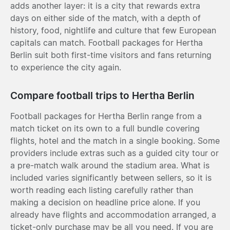
adds another layer: it is a city that rewards extra
days on either side of the match, with a depth of
history, food, nightlife and culture that few European
capitals can match. Football packages for Hertha
Berlin suit both first-time visitors and fans returning
to experience the city again.
Compare football trips to Hertha Berlin
Football packages for Hertha Berlin range from a
match ticket on its own to a full bundle covering
flights, hotel and the match in a single booking. Some
providers include extras such as a guided city tour or
a pre-match walk around the stadium area. What is
included varies significantly between sellers, so it is
worth reading each listing carefully rather than
making a decision on headline price alone. If you
already have flights and accommodation arranged, a
ticket-only purchase may be all you need. If you are