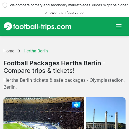
We compare primary and secondary marketplaces. Prices might be higher
or lower than face value.
Home
Home
Hertha Berlin
Teams
Football Packages Hertha Berlin
-
Leagues
Compare trips & tickets!
Hertha Berlin tickets & safe packages · Olympiastadion,
Travel Agencies
Berlin.