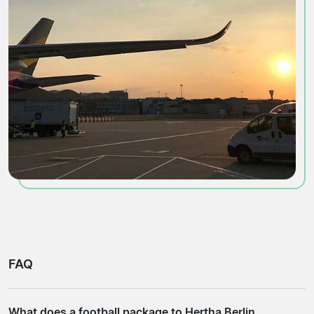
FAQ
What does a football package to Hertha Berlin