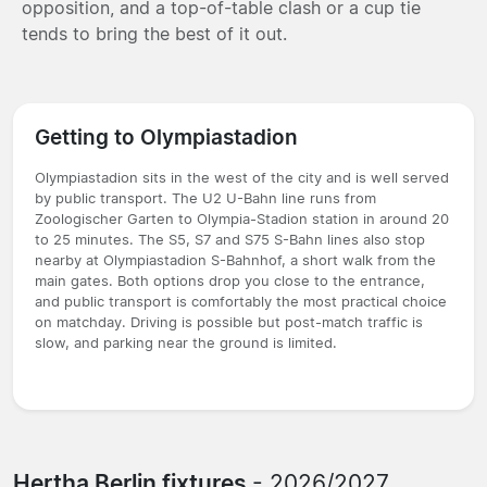
opposition, and a top-of-table clash or a cup tie
tends to bring the best of it out.
Getting to Olympiastadion
Olympiastadion sits in the west of the city and is well served
by public transport. The U2 U-Bahn line runs from
Zoologischer Garten to Olympia-Stadion station in around 20
to 25 minutes. The S5, S7 and S75 S-Bahn lines also stop
nearby at Olympiastadion S-Bahnhof, a short walk from the
main gates. Both options drop you close to the entrance,
and public transport is comfortably the most practical choice
on matchday. Driving is possible but post-match traffic is
slow, and parking near the ground is limited.
Hertha Berlin fixtures
- 2026/2027