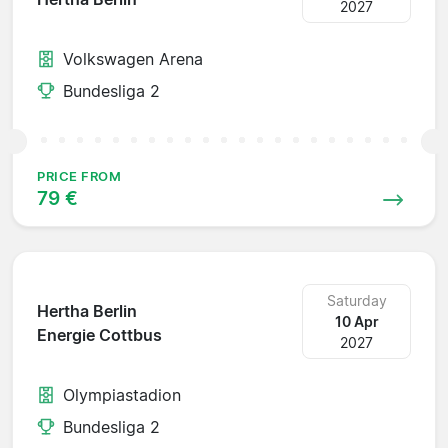
2027
Volkswagen Arena
Bundesliga 2
PRICE FROM
79 €
Saturday
Hertha Berlin
10 Apr
Energie Cottbus
2027
Olympiastadion
Bundesliga 2