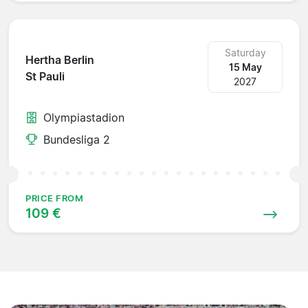
Saturday
Hertha Berlin
15 May
St Pauli
2027
Olympiastadion
Bundesliga 2
PRICE FROM
109 €