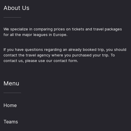
promoted opponents also tend to draw more interest.
About Us
For those games, getting your football package
arranged early in the season is the practical approach,
giving you the best range of options across flights,
hotels and ticket categories before the match date
We specialize in comparing prices on tickets and travel packages
for all the major leagues in Europe.
closes in.
If you have questions regarding an already booked trip, you should
contact the travel agency where you purchased your trip. To
contact us, please use our contact form.
Menu
Home
Teams