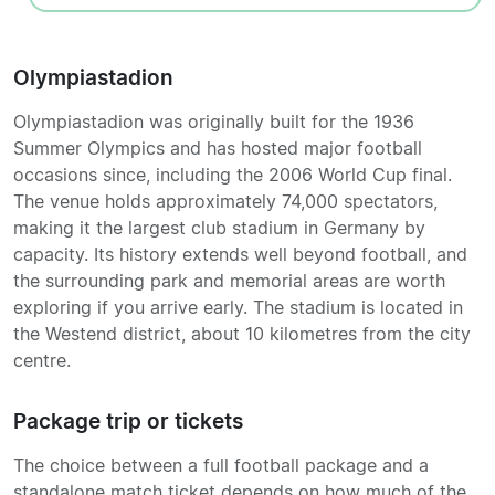
Olympiastadion
Olympiastadion was originally built for the 1936
Summer Olympics and has hosted major football
occasions since, including the 2006 World Cup final.
The venue holds approximately 74,000 spectators,
making it the largest club stadium in Germany by
capacity. Its history extends well beyond football, and
the surrounding park and memorial areas are worth
exploring if you arrive early. The stadium is located in
the Westend district, about 10 kilometres from the city
centre.
Package trip or tickets
The choice between a full football package and a
standalone match ticket depends on how much of the