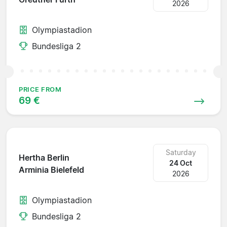
2026
Olympiastadion
Bundesliga 2
PRICE FROM
69 €
Saturday
Hertha Berlin
24 Oct
Arminia Bielefeld
2026
Olympiastadion
Bundesliga 2