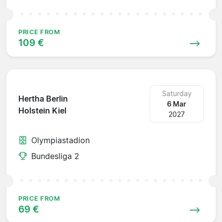
PRICE FROM
109 €
Saturday
Hertha Berlin
6 Mar
Holstein Kiel
2027
Olympiastadion
Bundesliga 2
PRICE FROM
69 €