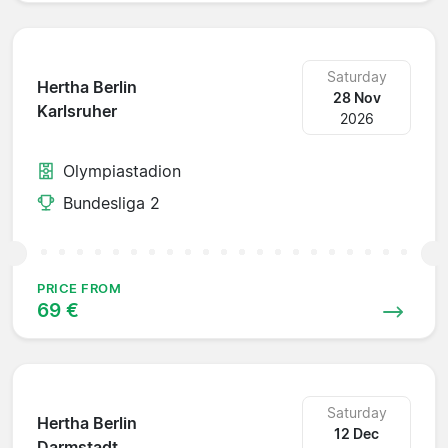
Saturday
Hertha Berlin
28 Nov
Karlsruher
2026
Olympiastadion
Bundesliga 2
PRICE FROM
69 €
Saturday
Hertha Berlin
12 Dec
Darmstadt