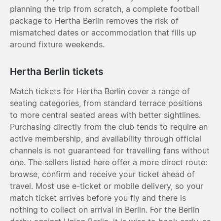
planning the trip from scratch, a complete football
package to Hertha Berlin removes the risk of
mismatched dates or accommodation that fills up
around fixture weekends.
Hertha Berlin tickets
Match tickets for Hertha Berlin cover a range of
seating categories, from standard terrace positions
to more central seated areas with better sightlines.
Purchasing directly from the club tends to require an
active membership, and availability through official
channels is not guaranteed for travelling fans without
one. The sellers listed here offer a more direct route:
browse, confirm and receive your ticket ahead of
travel. Most use e-ticket or mobile delivery, so your
match ticket arrives before you fly and there is
nothing to collect on arrival in Berlin. For the Berlin