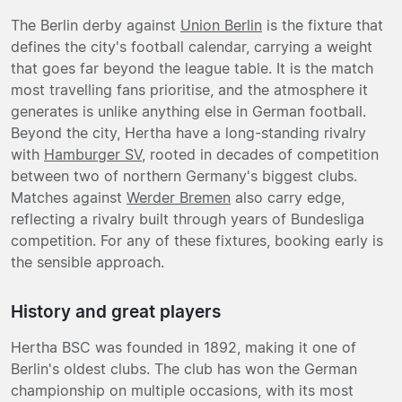
The Berlin derby against
Union Berlin
is the fixture that
defines the city's football calendar, carrying a weight
that goes far beyond the league table. It is the match
most travelling fans prioritise, and the atmosphere it
generates is unlike anything else in German football.
Beyond the city, Hertha have a long-standing rivalry
with
Hamburger SV
, rooted in decades of competition
between two of northern Germany's biggest clubs.
Matches against
Werder Bremen
also carry edge,
reflecting a rivalry built through years of Bundesliga
competition. For any of these fixtures, booking early is
the sensible approach.
History and great players
Hertha BSC was founded in 1892, making it one of
Berlin's oldest clubs. The club has won the German
championship on multiple occasions, with its most