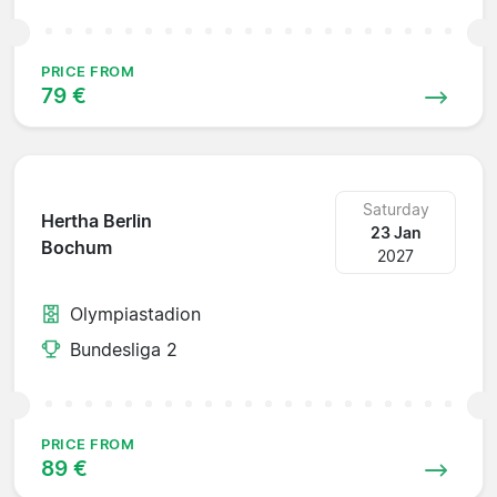
PRICE FROM
79 €
Saturday
Hertha Berlin
23 Jan
Bochum
2027
Olympiastadion
Bundesliga 2
PRICE FROM
89 €