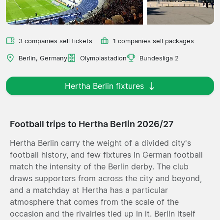
3 companies sell tickets
1 companies sell packages
Berlin, Germany
Olympiastadion
Bundesliga 2
Hertha Berlin fixtures
Football trips to Hertha Berlin 2026/27
Hertha Berlin carry the weight of a divided city's
football history, and few fixtures in German football
match the intensity of the Berlin derby. The club
draws supporters from across the city and beyond,
and a matchday at Hertha has a particular
atmosphere that comes from the scale of the
occasion and the rivalries tied up in it. Berlin itself