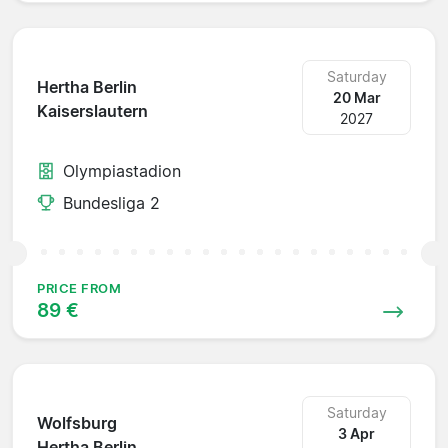
Saturday
Hertha Berlin
20 Mar
Kaiserslautern
2027
Olympiastadion
Bundesliga 2
PRICE FROM
89 €
Saturday
Wolfsburg
3 Apr
Hertha Berlin