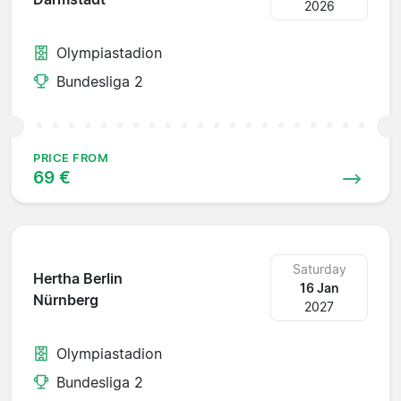
2026
Olympiastadion
Bundesliga 2
PRICE FROM
69 €
Saturday
Hertha Berlin
16 Jan
Nürnberg
2027
Olympiastadion
Bundesliga 2