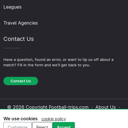
Leagues
Travel Agencies
Contact Us
Have a question, found an error, or want to tip us off about a
match? Fill in the form and we'll get back to you.
Contact Us
© 2026 Copyright Football-trips.com ·
About Us
·
Contact Us
·
Privacy Policy
·
Cookie Policy
·
We use cookies
cookie policy
Editorial Policy
Customize
Reject
Accept