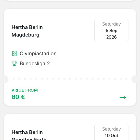
Saturday
Hertha Berlin
5 Sep
Magdeburg
2026
Olympiastadion
Bundesliga 2
PRICE FROM
60 €
Saturday
Hertha Berlin
10 Oct
Greuther Furth