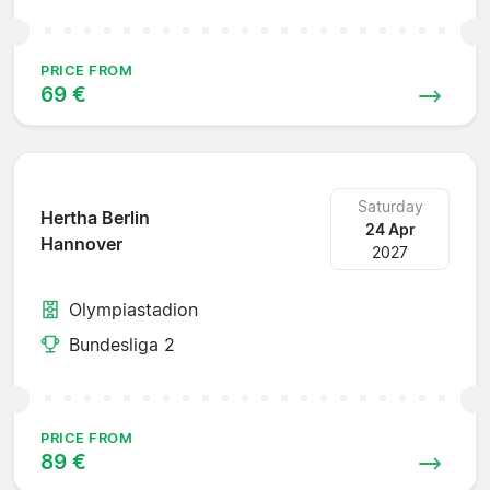
PRICE FROM
69 €
Saturday
Hertha Berlin
24 Apr
Hannover
2027
Olympiastadion
Bundesliga 2
PRICE FROM
89 €