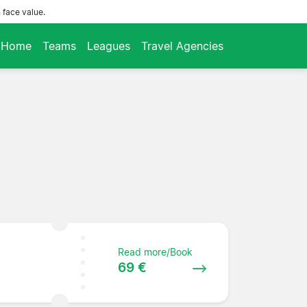
 face value.
Home
Teams
Leagues
Travel Agencies
Read more/Book
69 €