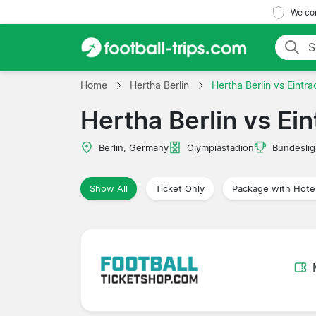
We com
Home
Hertha Berlin
Hertha Berlin vs Eintr
Hertha Berlin vs Ei
Berlin, Germany
Olympiastadion
Bundeslig
Show All
Ticket Only
Package with Hote