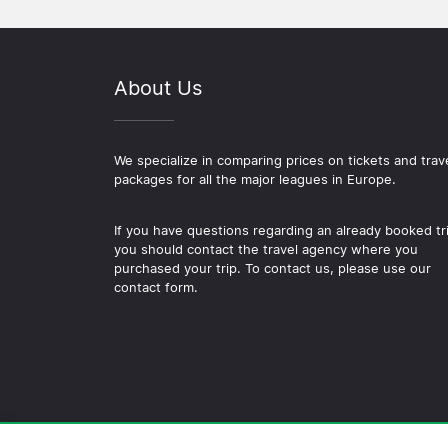
About Us
We specialize in comparing prices on tickets and trav
packages for all the major leagues in Europe.
If you have questions regarding an already booked tr
you should contact the travel agency where you
purchased your trip. To contact us, please use our
contact form.