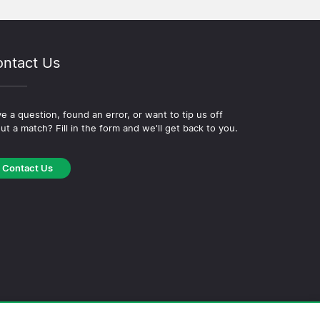
ntact Us
e a question, found an error, or want to tip us off
ut a match? Fill in the form and we'll get back to you.
Contact Us