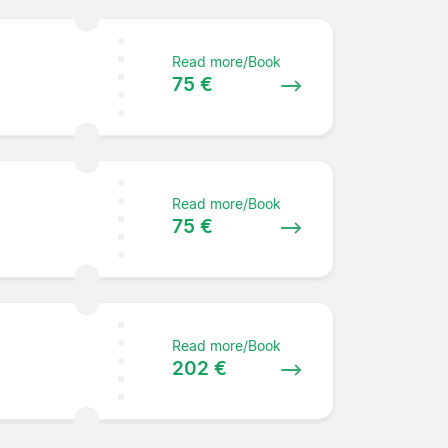
Read more/Book
75 €
Read more/Book
75 €
Read more/Book
202 €