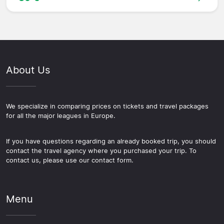
About Us
We specialize in comparing prices on tickets and travel packages
for all the major leagues in Europe.
If you have questions regarding an already booked trip, you should
contact the travel agency where you purchased your trip. To
contact us, please use our contact form.
Menu