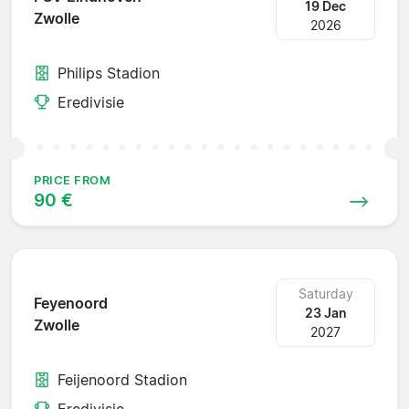
19 Dec
Zwolle
2026
Philips Stadion
Eredivisie
PRICE FROM
90 €
Saturday
Feyenoord
23 Jan
Zwolle
2027
Feijenoord Stadion
Eredivisie