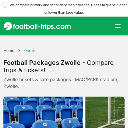
We compare primary and secondary marketplaces. Prices might be higher
or lower than face value.
Home
Home
Zwolle
Teams
Football Packages Zwolle
- Compare
Leagues
trips & tickets!
Zwolle tickets & safe packages · MAC³PARK stadium,
Travel Agencies
Zwolle.