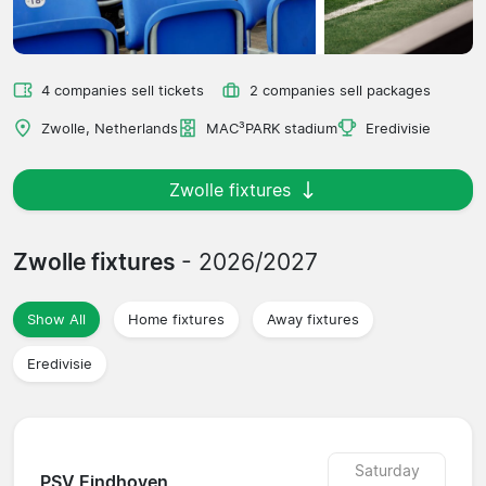
4 companies sell tickets
2 companies sell packages
Zwolle, Netherlands
MAC³PARK stadium
Eredivisie
Zwolle fixtures
Zwolle fixtures
- 2026/2027
Show All
Home fixtures
Away fixtures
Eredivisie
Saturday
PSV Eindhoven