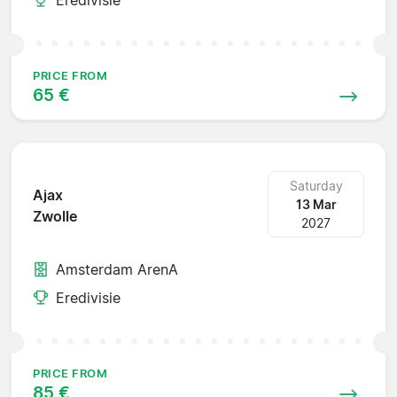
PRICE FROM
65 €
Saturday
Ajax
13 Mar
Zwolle
2027
Amsterdam ArenA
Eredivisie
PRICE FROM
85 €