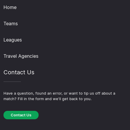
Home
Teams
Leagues
Travel Agencies
Contact Us
Have a question, found an error, or want to tip us off about a
match? Fill in the form and we'll get back to you.
Contact Us