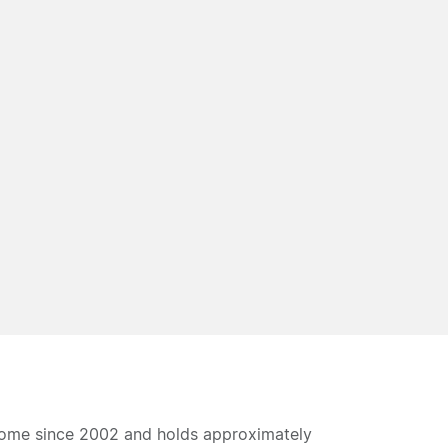
home since 2002 and holds approximately