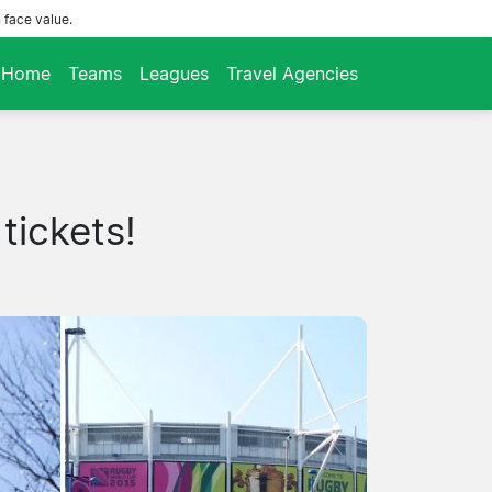
 face value.
Home
Teams
Leagues
Travel Agencies
tickets!