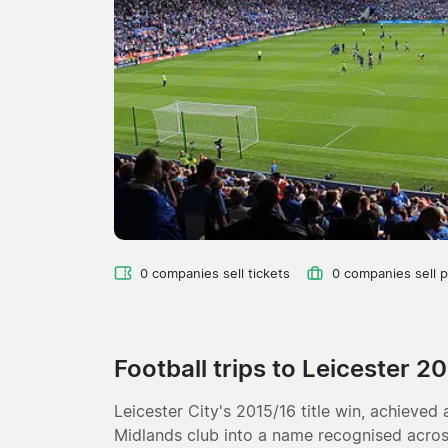
0 companies sell tickets
0 companies sell 
Football trips to Leicester 2
Leicester City's 2015/16 title win, achieved 
Midlands club into a name recognised across