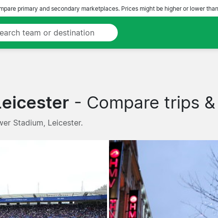
pare primary and secondary marketplaces. Prices might be higher or lower than
Leicester
- Compare trips & 
wer Stadium, Leicester.