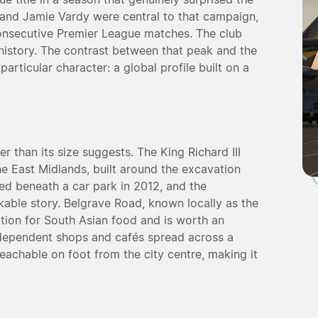
 and Jamie Vardy were central to that campaign,
consecutive Premier League matches. The club
r history. The contrast between that peak and the
articular character: a global profile built on a
r than its size suggests. The King Richard III
 the East Midlands, built around the excavation
ed beneath a car park in 2012, and the
kable story. Belgrave Road, known locally as the
ation for South Asian food and is worth an
independent shops and cafés spread across a
eachable on foot from the city centre, making it