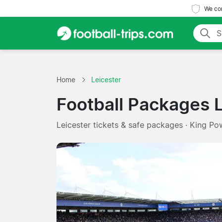
We com
Home
Leicester
Football Packages 
Leicester tickets & safe packages · King Po