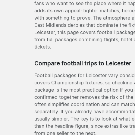
fans who want to see the place where it h
adds its own appeal: tighter matches, fierce
with something to prove. The atmosphere at
East Midlands derbies that dominate the fixtu
Leicester, this page covers football packag
from full packages combining flights, hotel
tickets.
Compare football trips to Leicester
Football packages for Leicester vary consi
covers Championship fixtures, so checking a 
package is the most practical option if you a
confirmed together removes the risk of the p
often simplifies coordination and can match
separately. If you already have accommodati
usually simpler. The key is to look at what 
than the headline figure, since extras like t
from one seller to the next.