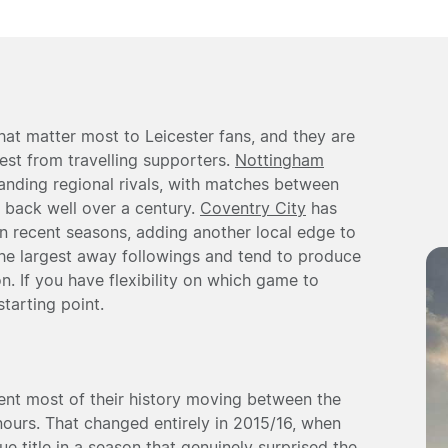
hat matter most to Leicester fans, and they are
est from travelling supporters.
Nottingham
anding regional rivals, with matches between
s back well over a century.
Coventry City
has
 recent seasons, adding another local edge to
t the largest away followings and tend to produce
. If you have flexibility on which game to
starting point.
ent most of their history moving between the
ours. That changed entirely in 2015/16, when
e title in a season that genuinely surprised the