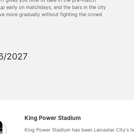
 up early on matchdays, and the bars in the city
ive more gradually without fighting the crowd
6/2027
King Power Stadium
King Power Stadium has been Leicester City's 