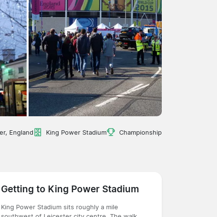
er, England
King Power Stadium
Championship
Getting to King Power Stadium
King Power Stadium sits roughly a mile
southwest of Leicester city centre. The walk