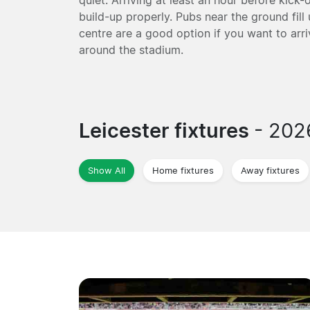
build-up properly. Pubs near the ground fill
centre are a good option if you want to arr
around the stadium.
Leicester fixtures
- 202
Show All
Home fixtures
Away fixtures