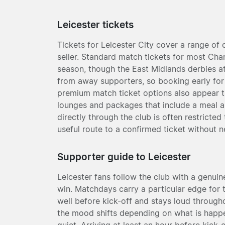
Leicester tickets
Tickets for Leicester City cover a range of
seller. Standard match tickets for most Ch
season, though the East Midlands derbies at
from away supporters, so booking early for 
premium match ticket options also appear t
lounges and packages that include a meal an
directly through the club is often restricte
useful route to a confirmed ticket without n
Supporter guide to Leicester
Leicester fans follow the club with a genuine
win. Matchdays carry a particular edge for 
well before kick-off and stays loud througho
the mood shifts depending on what is happen
quiet. Arriving at least an hour before kick