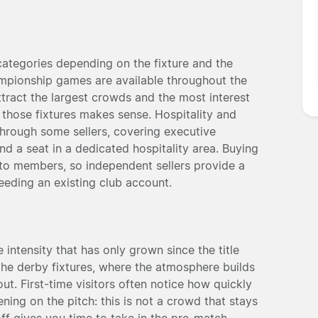
 categories depending on the fixture and the
ampionship games are available throughout the
tract the largest crowds and the most interest
those fixtures makes sense. Hospitality and
hrough some sellers, covering executive
d a seat in a dedicated hospitality area. Buying
d to members, so independent sellers provide a
eeding an existing club account.
 intensity that has only grown since the title
the derby fixtures, where the atmosphere builds
ut. First-time visitors often notice how quickly
ing on the pitch: this is not a crowd that stays
-off gives you time to take in the pre-match