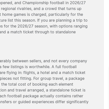
appened, and Championship football in 2026/27
 regional rivalries, and a crowd that turns up
 home games is charged, particularly for the
re list this season. If you are planning a trip to
es for the 2026/27 season, with options ranging
 and a match ticket through to standalone
derably between sellers, and not every company
few listings is worthwhile. A full football
re flying in: flights, a hotel and a match ticket
ieces not fitting. For group travel, a package
 the total cost of booking each element
on and travel arranged, a standalone ticket is
each football package actually contains rather
ransfers or guided experiences differ significantly