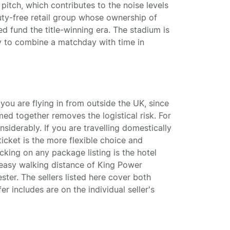
pitch, which contributes to the noise levels
duty-free retail group whose ownership of
 fund the title-winning era. The stadium is
sy to combine a matchday with time in
you are flying in from outside the UK, since
med together removes the logistical risk. For
siderably. If you are travelling domestically
cket is the more flexible choice and
cking on any package listing is the hotel
n easy walking distance of King Power
ter. The sellers listed here cover both
er includes are on the individual seller's