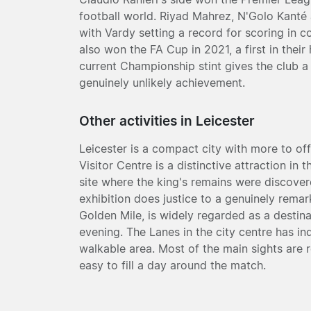
football world. Riyad Mahrez, N'Golo Kanté
with Vardy setting a record for scoring in 
also won the FA Cup in 2021, a first in thei
current Championship stint gives the club a p
genuinely unlikely achievement.
Other activities in Leicester
Leicester is a compact city with more to offe
Visitor Centre is a distinctive attraction in
site where the king's remains were discover
exhibition does justice to a genuinely remar
Golden Mile, is widely regarded as a destin
evening. The Lanes in the city centre has 
walkable area. Most of the main sights are r
easy to fill a day around the match.