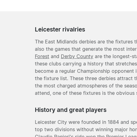
Leicester rivalries
The East Midlands derbies are the fixtures t
also the games that generate the most inter
Forest
and
Derby County
are the longest-st
these clubs carrying a history that stretche
become a regular Championship opponent in
the fixture list. These three derbies attrac
the most charged atmospheres of the season
attend, one of these fixtures is the obvious 
History and great players
Leicester City were founded in 1884 and sp
top two divisions without winning major hon
Claudio Ranieri's side won the Premier Leagu