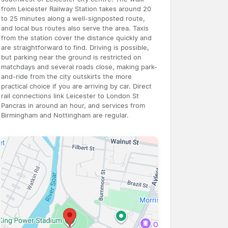
from Leicester Railway Station takes around 20
to 25 minutes along a well-signposted route,
and local bus routes also serve the area. Taxis
from the station cover the distance quickly and
are straightforward to find. Driving is possible,
but parking near the ground is restricted on
matchdays and several roads close, making park-
and-ride from the city outskirts the more
practical choice if you are arriving by car. Direct
rail connections link Leicester to London St
Pancras in around an hour, and services from
Birmingham and Nottingham are regular.