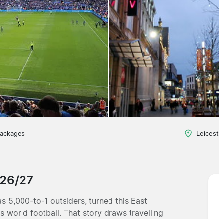
packages
Leicest
026/27
as 5,000-to-1 outsiders, turned this East
 world football. That story draws travelling