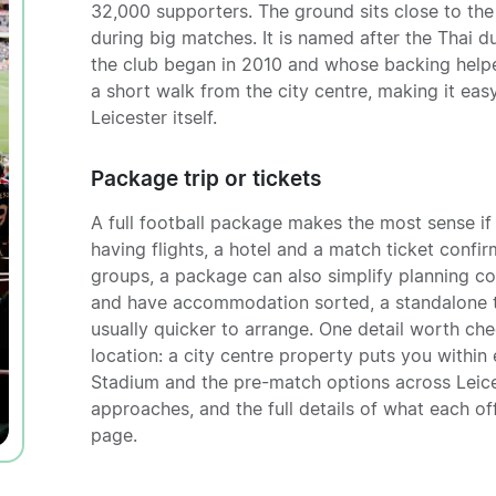
32,000 supporters. The ground sits close to the 
during big matches. It is named after the Thai 
the club began in 2010 and whose backing helped
a short walk from the city centre, making it ea
Leicester itself.
Package trip or tickets
A full football package makes the most sense if 
having flights, a hotel and a match ticket confir
groups, a package can also simplify planning con
and have accommodation sorted, a standalone ti
usually quicker to arrange. One detail worth che
location: a city centre property puts you withi
Stadium and the pre-match options across Leices
approaches, and the full details of what each off
page.