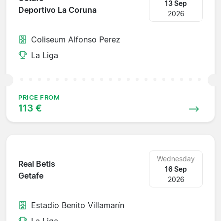
13 Sep
Deportivo La Coruna
2026
Coliseum Alfonso Perez
La Liga
PRICE FROM
113 €
Wednesday
Real Betis
16 Sep
Getafe
2026
Estadio Benito Villamarín
La Liga