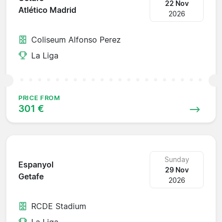
22 Nov
Atlético Madrid
2026
Coliseum Alfonso Perez
La Liga
PRICE FROM
301 €
Sunday
Espanyol
29 Nov
Getafe
2026
RCDE Stadium
La Liga