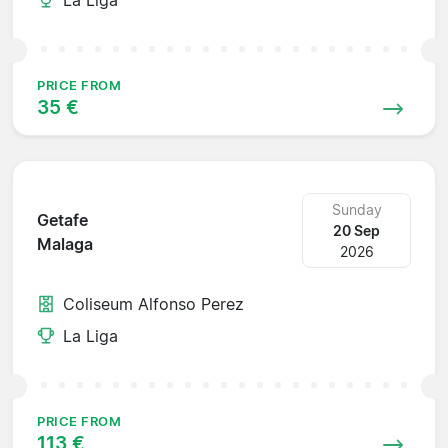
PRICE FROM
35 €
Sunday
Getafe
20 Sep
Malaga
2026
Coliseum Alfonso Perez
La Liga
PRICE FROM
113 €