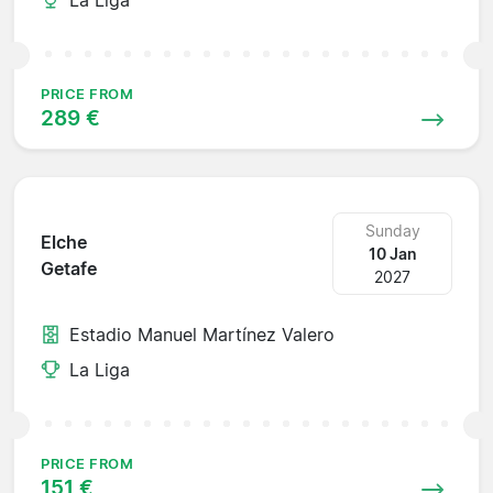
PRICE FROM
289 €
Sunday
Elche
10 Jan
Getafe
2027
Estadio Manuel Martínez Valero
La Liga
PRICE FROM
151 €