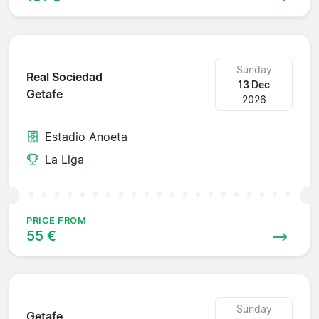
Sunday
Real Sociedad
13 Dec
Getafe
2026
Estadio Anoeta
La Liga
PRICE FROM
55 €
Sunday
Getafe