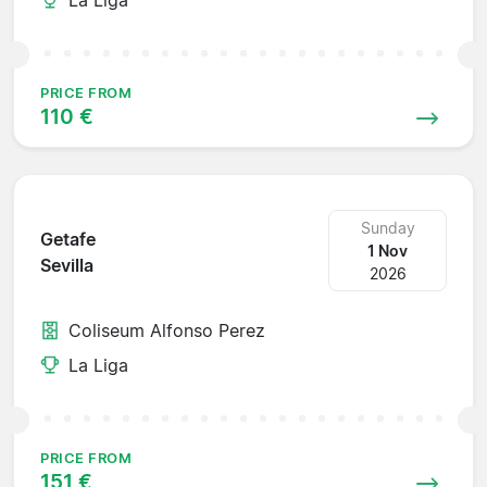
PRICE FROM
110 €
Sunday
Getafe
1 Nov
Sevilla
2026
Coliseum Alfonso Perez
La Liga
PRICE FROM
151 €