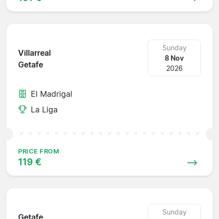
Sunday
Villarreal
8 Nov
Getafe
2026
El Madrigal
La Liga
PRICE FROM
119 €
Sunday
Getafe