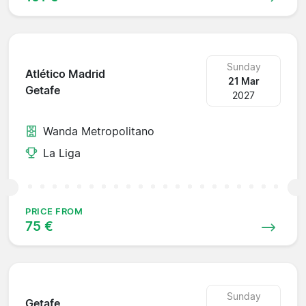
Sunday
Atlético Madrid
21 Mar
Getafe
2027
Wanda Metropolitano
La Liga
PRICE FROM
75 €
Sunday
Getafe