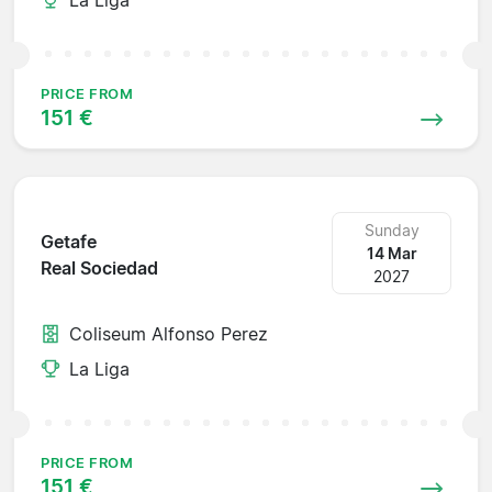
PRICE FROM
151 €
Sunday
Getafe
14 Mar
Real Sociedad
2027
Coliseum Alfonso Perez
La Liga
PRICE FROM
151 €