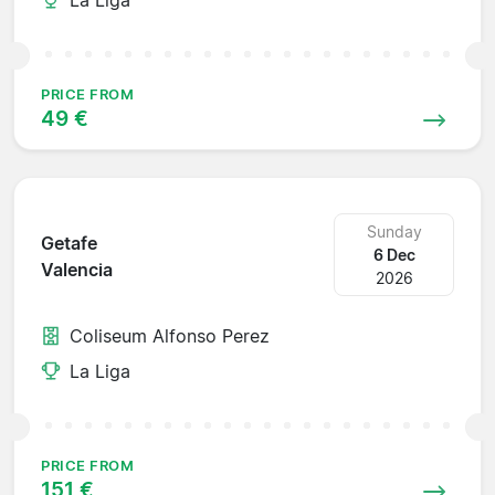
PRICE FROM
49 €
Sunday
Getafe
6 Dec
Valencia
2026
Coliseum Alfonso Perez
La Liga
PRICE FROM
151 €