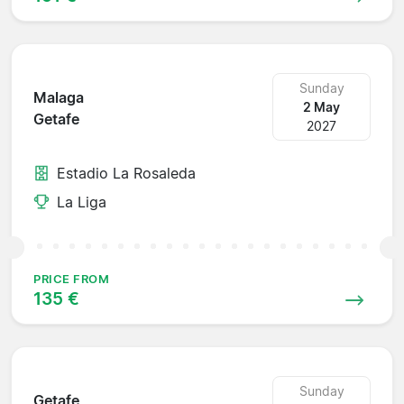
Sunday
Malaga
2 May
Getafe
2027
Estadio La Rosaleda
La Liga
PRICE FROM
135 €
Sunday
Getafe