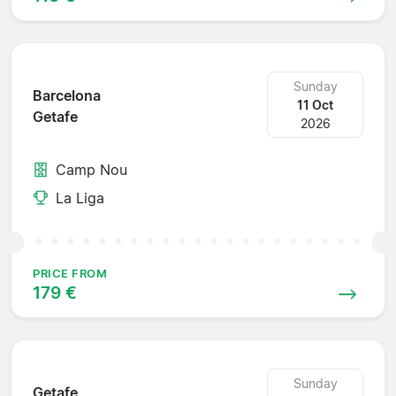
Sunday
Barcelona
11 Oct
Getafe
2026
Camp Nou
La Liga
PRICE FROM
179 €
Sunday
Getafe