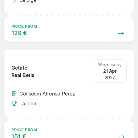
PRICE FROM
129 €
Wednesday
Getafe
21 Apr
Real Betis
2027
Coliseum Alfonso Perez
La Liga
PRICE FROM
151 €