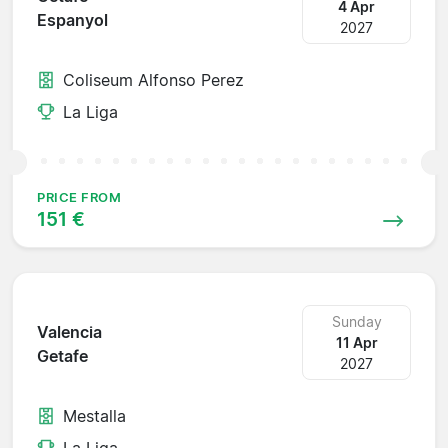
4 Apr
Espanyol
2027
Coliseum Alfonso Perez
La Liga
PRICE FROM
151 €
Sunday
Valencia
11 Apr
Getafe
2027
Mestalla
La Liga