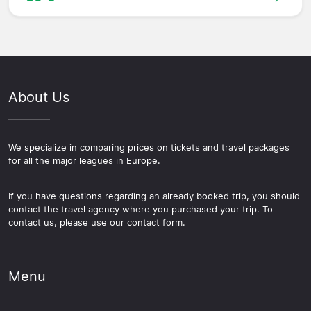
About Us
We specialize in comparing prices on tickets and travel packages
for all the major leagues in Europe.
If you have questions regarding an already booked trip, you should
contact the travel agency where you purchased your trip. To
contact us, please use our contact form.
Menu