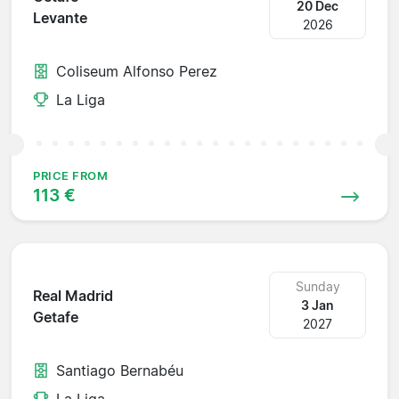
20 Dec
Levante
2026
Coliseum Alfonso Perez
La Liga
PRICE FROM
113 €
Sunday
Real Madrid
3 Jan
Getafe
2027
Santiago Bernabéu
La Liga