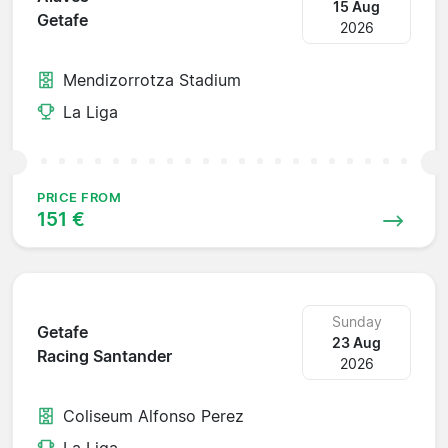
15 Aug
Getafe
2026
Mendizorrotza Stadium
La Liga
PRICE FROM
151 €
Sunday
Getafe
23 Aug
Racing Santander
2026
Coliseum Alfonso Perez
La Liga