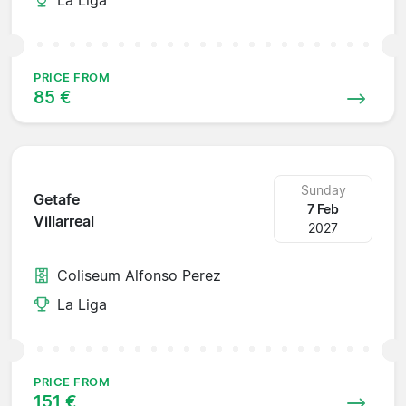
PRICE FROM
85 €
Sunday
Getafe
7 Feb
Villarreal
2027
Coliseum Alfonso Perez
La Liga
PRICE FROM
151 €