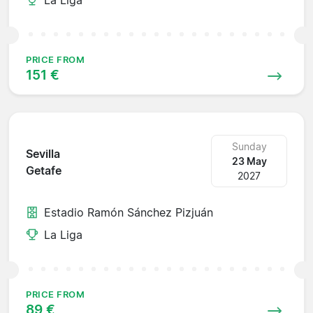
PRICE FROM
151 €
Sunday
Sevilla
23 May
Getafe
2027
Estadio Ramón Sánchez Pizjuán
La Liga
PRICE FROM
89 €