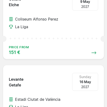
9 May
Elche
2027
Coliseum Alfonso Perez
La Liga
PRICE FROM
151 €
Sunday
Levante
16 May
Getafe
2027
Estadi Ciutat de València
La Liga