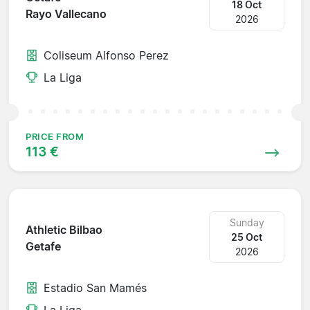
18 Oct
Rayo Vallecano
2026
Coliseum Alfonso Perez
La Liga
PRICE FROM
113 €
Sunday
Athletic Bilbao
25 Oct
Getafe
2026
Estadio San Mamés
La Liga