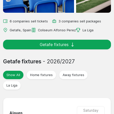
6 companies sell tickets
3 companies sell packages
Getafe, Spain
Coliseum Alfonso Perez
La Liga
Getafe fixtures
Getafe fixtures
- 2026/2027
Show All
Home fixtures
Away fixtures
La Liga
Saturday
Alaves