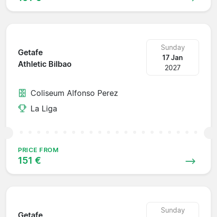
Sunday
Getafe
17 Jan
Athletic Bilbao
2027
Coliseum Alfonso Perez
La Liga
PRICE FROM
151 €
Sunday
Getafe