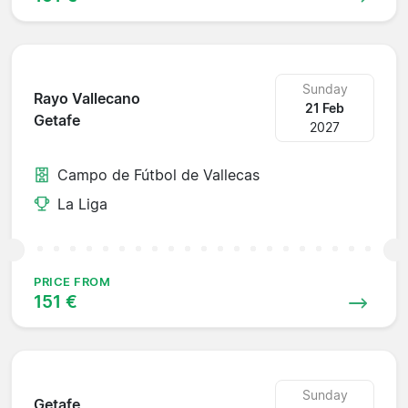
Sunday
Rayo Vallecano
21 Feb
Getafe
2027
Campo de Fútbol de Vallecas
La Liga
PRICE FROM
151 €
Sunday
Getafe