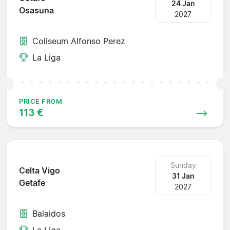
24 Jan
Osasuna
2027
Coliseum Alfonso Perez
La Liga
PRICE FROM
113 €
Sunday
Celta Vigo
31 Jan
Getafe
2027
Balaidos
La Liga