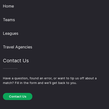
Home
Teams
Leagues
Travel Agencies
Contact Us
Have a question, found an error, or want to tip us off about a
match? Fill in the form and we'll get back to you.
Contact Us