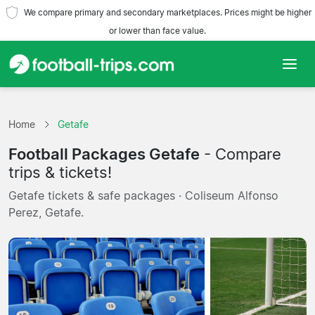
We compare primary and secondary marketplaces. Prices might be higher
or lower than face value.
Home
Home
Getafe
Teams
Football Packages Getafe
- Compare
Leagues
trips & tickets!
Getafe tickets & safe packages · Coliseum Alfonso
Travel Agencies
Perez, Getafe.