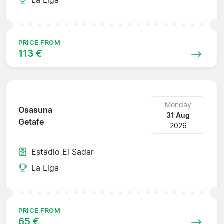
PRICE FROM
113 €
Monday
Osasuna
31 Aug
Getafe
2026
Estadio El Sadar
La Liga
PRICE FROM
65 €