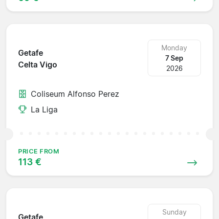
Monday
Getafe
7 Sep
Celta Vigo
2026
Coliseum Alfonso Perez
La Liga
PRICE FROM
113 €
Sunday
Getafe