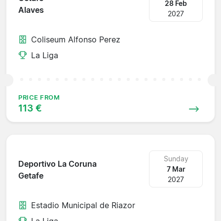
28 Feb
Alaves
2027
Coliseum Alfonso Perez
La Liga
PRICE FROM
113 €
Sunday
Deportivo La Coruna
7 Mar
Getafe
2027
Estadio Municipal de Riazor
La Liga