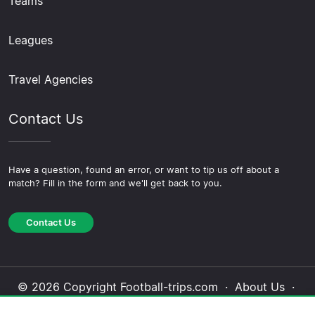
Teams
Leagues
Travel Agencies
Contact Us
Have a question, found an error, or want to tip us off about a
match? Fill in the form and we'll get back to you.
Contact Us
© 2026 Copyright Football-trips.com ·
About Us
·
Contact Us
·
Privacy Policy
·
Cookie Policy
·