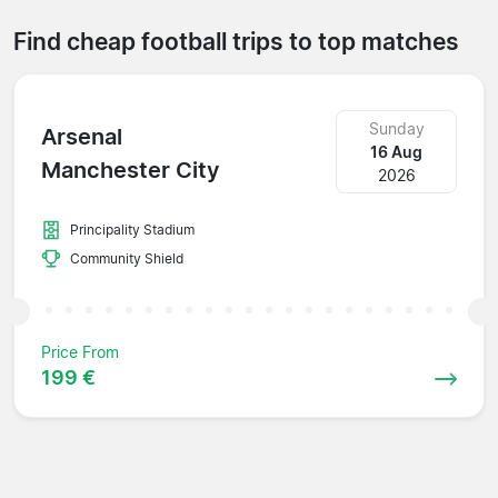
Find cheap football trips to top matches
Sunday
Arsenal
16 Aug
Manchester City
2026
Principality Stadium
Community Shield
Price From
199 €