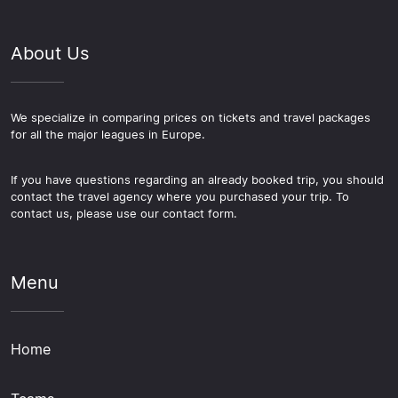
About Us
We specialize in comparing prices on tickets and travel packages
for all the major leagues in Europe.
If you have questions regarding an already booked trip, you should
contact the travel agency where you purchased your trip. To
contact us, please use our contact form.
Menu
Home