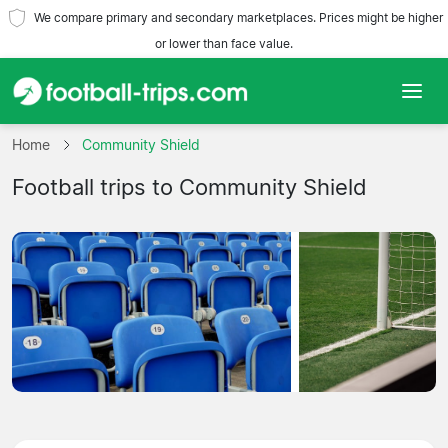
We compare primary and secondary marketplaces. Prices might be higher
or lower than face value.
Home
Home
Community Shield
Football trips to Community Shield
Teams
Leagues
Travel Agencies