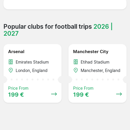
Popular clubs for football trips
2026 |
2027
Arsenal
Manchester City
Emirates Stadium
Etihad Stadium
London, England
Manchester, England
Price From
Price From
199 €
199 €