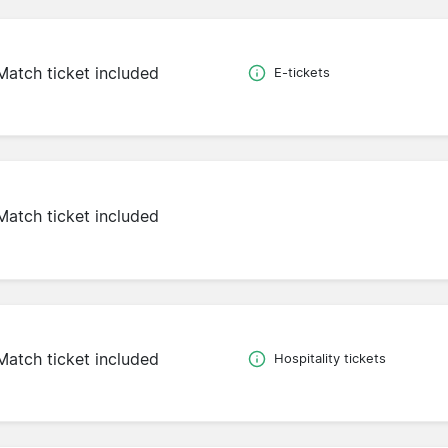
Match ticket included
E-tickets
Match ticket included
Match ticket included
Hospitality tickets