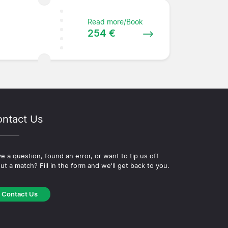
Read more/Book
254 €
ntact Us
e a question, found an error, or want to tip us off
ut a match? Fill in the form and we'll get back to you.
Contact Us