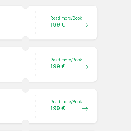
Read more/Book
199 €
Read more/Book
199 €
Read more/Book
199 €