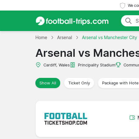
We com
Home
Arsenal
Arsenal vs Manchester City
Arsenal vs Manches
Cardiff, Wales
Principality Stadium
Communi
Show All
Ticket Only
Package with Hote