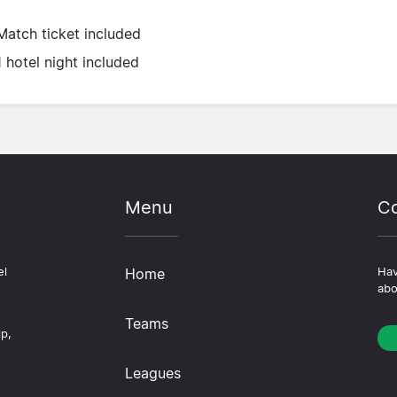
Match ticket included
1 hotel night included
Menu
Co
el
Home
Hav
abo
Teams
ip,
Leagues