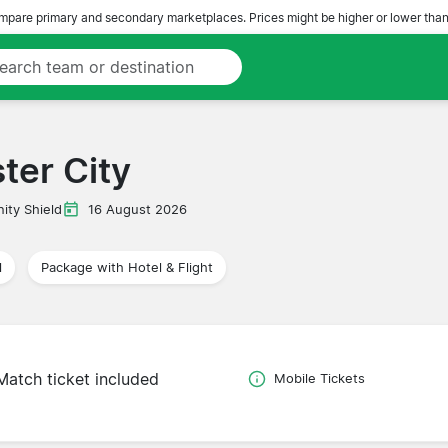
pare primary and secondary marketplaces. Prices might be higher or lower than
ter City
ty Shield
16 August 2026
l
Package with Hotel & Flight
Match ticket included
Mobile Tickets