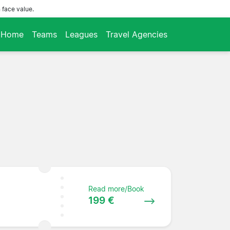
 face value.
Home
Teams
Leagues
Travel Agencies
Read more/Book
199 €