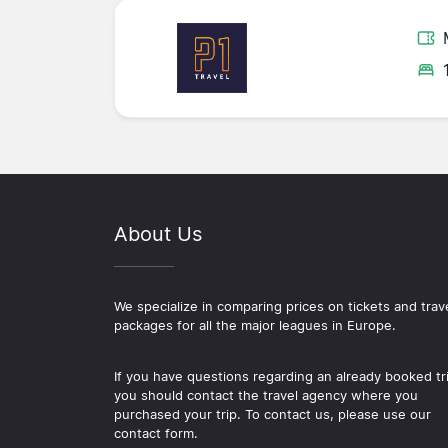
About Us
We specialize in comparing prices on tickets and trav
packages for all the major leagues in Europe.
If you have questions regarding an already booked tr
you should contact the travel agency where you
purchased your trip. To contact us, please use our
contact form.