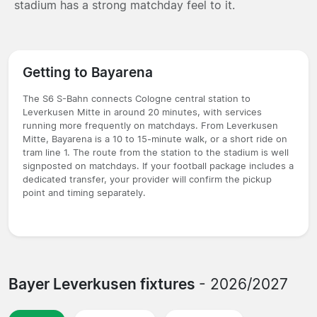
stadium has a strong matchday feel to it.
Getting to Bayarena
The S6 S-Bahn connects Cologne central station to
Leverkusen Mitte in around 20 minutes, with services
running more frequently on matchdays. From Leverkusen
Mitte, Bayarena is a 10 to 15-minute walk, or a short ride on
tram line 1. The route from the station to the stadium is well
signposted on matchdays. If your football package includes a
dedicated transfer, your provider will confirm the pickup
point and timing separately.
Bayer Leverkusen fixtures
- 2026/2027