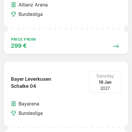
Allianz Arena
Bundesliga
PRICE FROM
299 €
Saturday
Bayer Leverkusen
16 Jan
Schalke 04
2027
Bayarena
Bundesliga