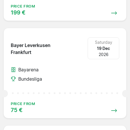
PRICE FROM
199 €
Saturday
Bayer Leverkusen
19 Dec
Frankfurt
2026
Bayarena
Bundesliga
PRICE FROM
75 €