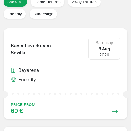
Show All
Home fixtures
Away fixtures
Friendly
Bundesliga
Saturday
Bayer Leverkusen
8 Aug
Sevilla
2026
Bayarena
Friendly
PRICE FROM
69 €