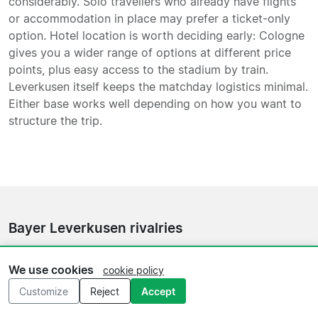
considerably. Solo travellers who already have flights
or accommodation in place may prefer a ticket-only
option. Hotel location is worth deciding early: Cologne
gives you a wider range of options at different price
points, plus easy access to the stadium by train.
Leverkusen itself keeps the matchday logistics minimal.
Either base works well depending on how you want to
structure the trip.
Bayer Leverkusen rivalries
The Rhein Derby against
Cologne
is the fixture with the
We use cookies
cookie policy
most local intensity in Leverkusen's calendar, and it is
the one most visiting fans ask about first. Matches
Customize
Reject
Accept
against
Borussia Dortmund
carry weight as a recurring