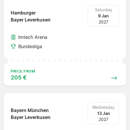
Saturday
Hamburger
9 Jan
Bayer Leverkusen
2027
Imtech Arena
Bundesliga
PRICE FROM
205 €
Wednesday
Bayern München
13 Jan
Bayer Leverkusen
2027