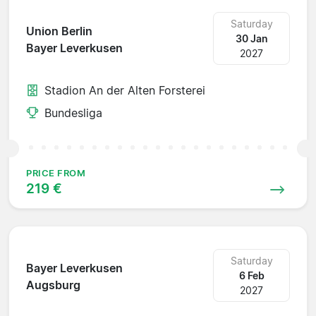
Saturday
Union Berlin
30 Jan
Bayer Leverkusen
2027
Stadion An der Alten Forsterei
Bundesliga
PRICE FROM
219 €
Saturday
Bayer Leverkusen
6 Feb
Augsburg
2027