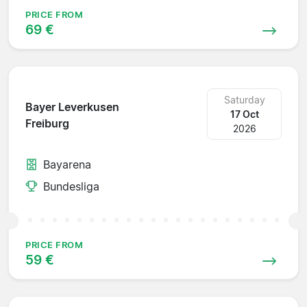
PRICE FROM
69 €
Saturday
Bayer Leverkusen
17 Oct
Freiburg
2026
Bayarena
Bundesliga
PRICE FROM
59 €