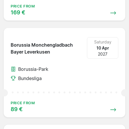
PRICE FROM
169 €
Saturday
Borussia Monchengladbach
10 Apr
Bayer Leverkusen
2027
Borussia-Park
Bundesliga
PRICE FROM
89 €