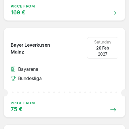
PRICE FROM
169 €
Saturday
Bayer Leverkusen
20 Feb
Mainz
2027
Bayarena
Bundesliga
PRICE FROM
75 €