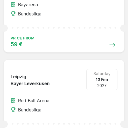
Bayarena
Bundesliga
PRICE FROM
59 €
Saturday
Leipzig
13 Feb
Bayer Leverkusen
2027
Red Bull Arena
Bundesliga