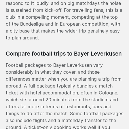
respond to it loudly, and on big matchdays the noise
is sustained from kick-off. For travelling fans, this is a
club in a compelling moment, competing at the top
of the Bundesliga and in European competition, with
a city base that makes the wider trip genuinely easy
to plan around.
Compare football trips to Bayer Leverkusen
Football packages to Bayer Leverkusen vary
considerably in what they cover, and those
differences matter when you are planning a trip from
abroad. A full package typically bundles a match
ticket with hotel accommodation, often in Cologne,
which sits around 20 minutes from the stadium and
offers far more in terms of restaurants, bars and
things to do after the match. Some football packages
also include flights and a matchday transfer to the
ground. A ticket-only booking works well if you