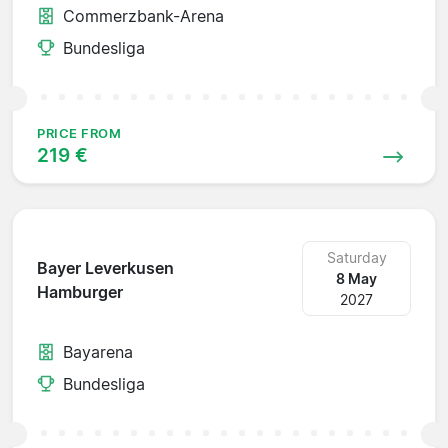
Commerzbank-Arena
Bundesliga
PRICE FROM
219 €
Saturday
Bayer Leverkusen
8 May
Hamburger
2027
Bayarena
Bundesliga