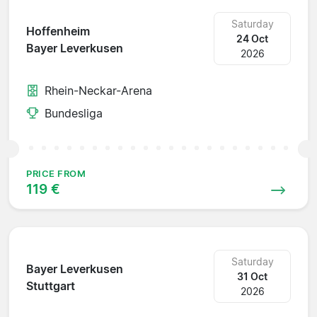
Saturday
Hoffenheim
24 Oct
Bayer Leverkusen
2026
Rhein-Neckar-Arena
Bundesliga
PRICE FROM
119 €
Saturday
Bayer Leverkusen
31 Oct
Stuttgart
2026