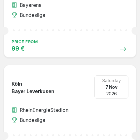
Bayarena
Bundesliga
PRICE FROM
99 €
Saturday
Köln
7 Nov
Bayer Leverkusen
2026
RheinEnergieStadion
Bundesliga