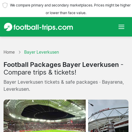
We compare primary and secondary marketplaces. Prices might be higher
or lower than face value.
Home
Home
Bayer Leverkusen
Teams
Football Packages Bayer Leverkusen
-
Leagues
Compare trips & tickets!
Bayer Leverkusen tickets & safe packages · Bayarena,
Travel Agencies
Leverkusen.