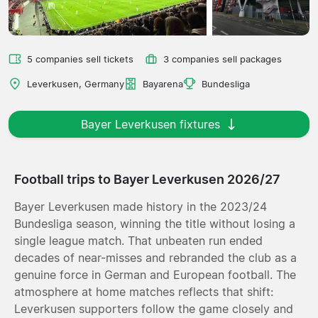
5 companies sell tickets
3 companies sell packages
Leverkusen, Germany
Bayarena
Bundesliga
Bayer Leverkusen fixtures
Football trips to Bayer Leverkusen 2026/27
Bayer Leverkusen made history in the 2023/24
Bundesliga season, winning the title without losing a
single league match. That unbeaten run ended
decades of near-misses and rebranded the club as a
genuine force in German and European football. The
atmosphere at home matches reflects that shift:
Leverkusen supporters follow the game closely and