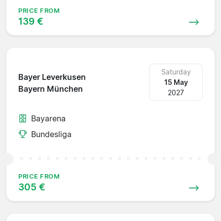
PRICE FROM
139 €
Saturday
Bayer Leverkusen
15 May
Bayern München
2027
Bayarena
Bundesliga
PRICE FROM
305 €