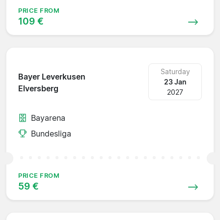
PRICE FROM
109 €
Saturday
Bayer Leverkusen
23 Jan
Elversberg
2027
Bayarena
Bundesliga
PRICE FROM
59 €