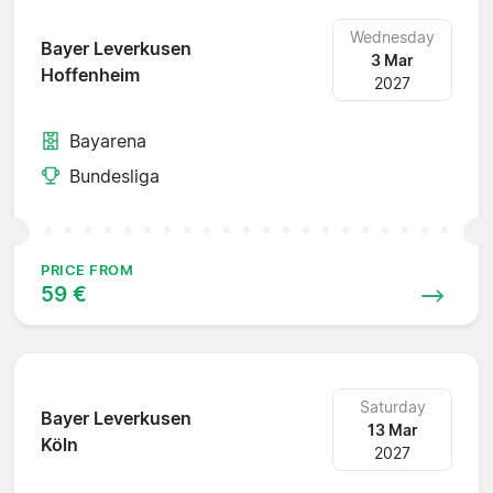
Wednesday
Bayer Leverkusen
3 Mar
Hoffenheim
2027
Bayarena
Bundesliga
PRICE FROM
59 €
Saturday
Bayer Leverkusen
13 Mar
Köln
2027