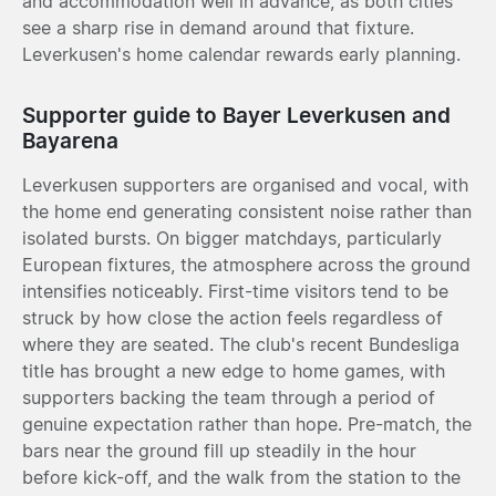
and accommodation well in advance, as both cities
see a sharp rise in demand around that fixture.
Leverkusen's home calendar rewards early planning.
Supporter guide to Bayer Leverkusen and
Bayarena
Leverkusen supporters are organised and vocal, with
the home end generating consistent noise rather than
isolated bursts. On bigger matchdays, particularly
European fixtures, the atmosphere across the ground
intensifies noticeably. First-time visitors tend to be
struck by how close the action feels regardless of
where they are seated. The club's recent Bundesliga
title has brought a new edge to home games, with
supporters backing the team through a period of
genuine expectation rather than hope. Pre-match, the
bars near the ground fill up steadily in the hour
before kick-off, and the walk from the station to the