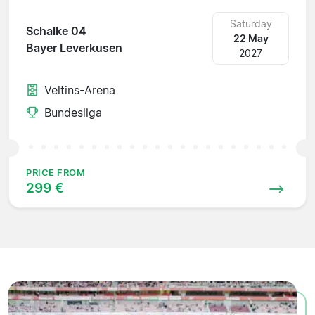
Saturday
Schalke 04
22 May
Bayer Leverkusen
2027
Veltins-Arena
Bundesliga
PRICE FROM
299 €