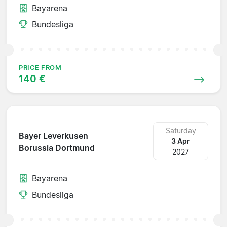
Bayarena
Bundesliga
PRICE FROM
140 €
Saturday
Bayer Leverkusen
3 Apr
Borussia Dortmund
2027
Bayarena
Bundesliga