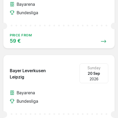
Bayarena
Bundesliga
PRICE FROM
59 €
Sunday
Bayer Leverkusen
20 Sep
Leipzig
2026
Bayarena
Bundesliga