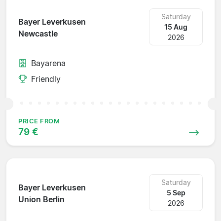
Saturday
Bayer Leverkusen
15 Aug
Newcastle
2026
Bayarena
Friendly
PRICE FROM
79 €
Saturday
Bayer Leverkusen
5 Sep
Union Berlin
2026