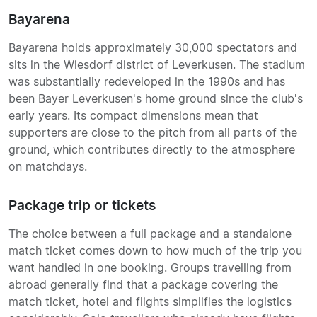
Bayarena
Bayarena holds approximately 30,000 spectators and
sits in the Wiesdorf district of Leverkusen. The stadium
was substantially redeveloped in the 1990s and has
been Bayer Leverkusen's home ground since the club's
early years. Its compact dimensions mean that
supporters are close to the pitch from all parts of the
ground, which contributes directly to the atmosphere
on matchdays.
Package trip or tickets
The choice between a full package and a standalone
match ticket comes down to how much of the trip you
want handled in one booking. Groups travelling from
abroad generally find that a package covering the
match ticket, hotel and flights simplifies the logistics