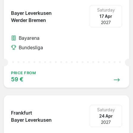
Saturday
Bayer Leverkusen
17 Apr
Werder Bremen
2027
Bayarena
Bundesliga
PRICE FROM
59 €
Saturday
Frankfurt
24 Apr
Bayer Leverkusen
2027