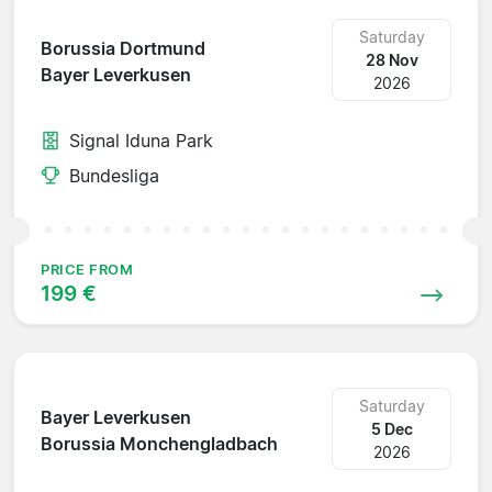
Saturday
Borussia Dortmund
28 Nov
Bayer Leverkusen
2026
Signal Iduna Park
Bundesliga
PRICE FROM
199 €
Saturday
Bayer Leverkusen
5 Dec
Borussia Monchengladbach
2026