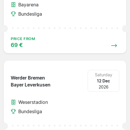
Bayarena
Bundesliga
PRICE FROM
69 €
Saturday
Werder Bremen
12 Dec
Bayer Leverkusen
2026
Weserstadion
Bundesliga