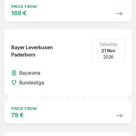
PRICE FROM
169 €
Saturday
Bayer Leverkusen
21 Nov
Paderborn
2026
Bayarena
Bundesliga
PRICE FROM
79 €