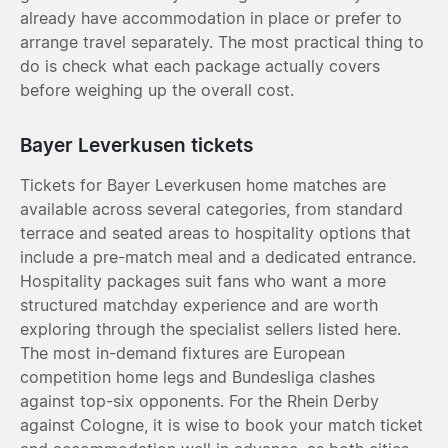
already have accommodation in place or prefer to
arrange travel separately. The most practical thing to
do is check what each package actually covers
before weighing up the overall cost.
Bayer Leverkusen tickets
Tickets for Bayer Leverkusen home matches are
available across several categories, from standard
terrace and seated areas to hospitality options that
include a pre-match meal and a dedicated entrance.
Hospitality packages suit fans who want a more
structured matchday experience and are worth
exploring through the specialist sellers listed here.
The most in-demand fixtures are European
competition home legs and Bundesliga clashes
against top-six opponents. For the Rhein Derby
against Cologne, it is wise to book your match ticket